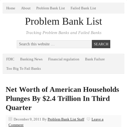
Home
About
Problem Bank List
Failed Bank List
Problem Bank List
Tracking Problem Banks and Failed Banks
FDIC
Banking News
Financial regulation
Bank Failure
Too Big To Fail Banks
Net Worth of American Households
Plunges By $2.4 Trillion In Third
Quarter
December 9, 2011
By
Problem Bank List Staff
Leave a
Comment