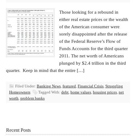
Those looking for a rebound in
either real estate prices or the wealth
of the American consumer were
sorely disappointed after the release
of the Federal Reserve’s Flow of
Funds Accounts for the third quarter
2011. The net worth of Americans
plunged by $2.4 trillion in the third
quarter. Keep in mind that the entire […]
Filed Under:
Banking News
,
featured
,
Financial Crisis
,
Struggling
Homeowners
Tagged With:
debt
,
home values
,
housing prices
,
net
worth
,
problem banks
Recent Posts