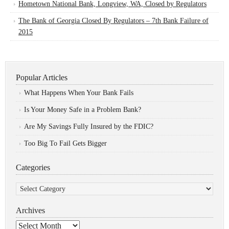
Hometown National Bank, Longview, WA, Closed by Regulators
The Bank of Georgia Closed By Regulators – 7th Bank Failure of
2015
Popular Articles
What Happens When Your Bank Fails
Is Your Money Safe in a Problem Bank?
Are My Savings Fully Insured by the FDIC?
Too Big To Fail Gets Bigger
Categories
Categories
Archives
Archives