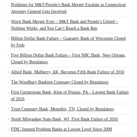
Problems for M&T/People’s Bank Merger Escalate as Connecticut
Attorney General Gets Involved
Worst Bank Merger Ever – M&T Bank and People’s United –
Nothing Works, and You Can’t Reach a Bank Rep
Billion Dollar Bank Failure – Guaranty Bank of Wisconsin Closed
by Feds
Five Billion Dollar Bank Failure – First NBC Bank, New Orleans,
Closed by Regulators
Allied Bank, Mulberry, AK, Becomes Fifth Bank Failure of 2016
The Woodbury Banking Company Closed by Regulators
First Cornerstone Bank, King of Prussia, PA – Largest Bank Failure
of 2016
Trust Company Bank, Memphis, TN, Closed by Regulators
North Milwaukee State Bank, WI, First Bank Failure of 2016
FDIC Insured Problem Banks at Lowest Level Since 2008