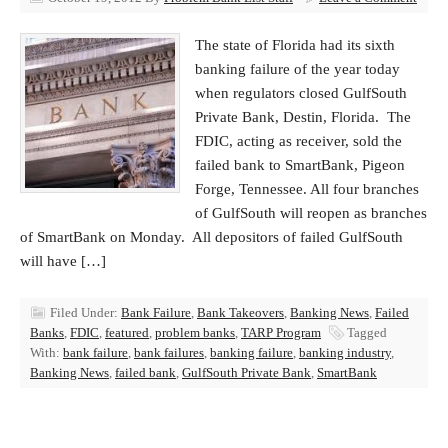
The state of Florida had its sixth
banking failure of the year today
when regulators closed GulfSouth
Private Bank, Destin, Florida. The
FDIC, acting as receiver, sold the
failed bank to SmartBank, Pigeon
Forge, Tennessee. All four branches
of GulfSouth will reopen as branches
of SmartBank on Monday. All depositors of failed GulfSouth
will have […]
Filed Under:
Bank Failure
,
Bank Takeovers
,
Banking News
,
Failed
Banks
,
FDIC
,
featured
,
problem banks
,
TARP Program
Tagged
With:
bank failure
,
bank failures
,
banking failure
,
banking industry
,
Banking News
,
failed bank
,
GulfSouth Private Bank
,
SmartBank