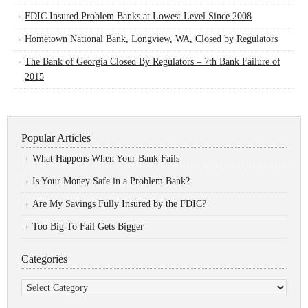
FDIC Insured Problem Banks at Lowest Level Since 2008
Hometown National Bank, Longview, WA, Closed by Regulators
The Bank of Georgia Closed By Regulators – 7th Bank Failure of
2015
Popular Articles
What Happens When Your Bank Fails
Is Your Money Safe in a Problem Bank?
Are My Savings Fully Insured by the FDIC?
Too Big To Fail Gets Bigger
Categories
Categories