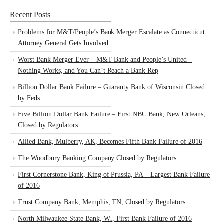
Recent Posts
Problems for M&T/People’s Bank Merger Escalate as Connecticut
Attorney General Gets Involved
Worst Bank Merger Ever – M&T Bank and People’s United –
Nothing Works, and You Can’t Reach a Bank Rep
Billion Dollar Bank Failure – Guaranty Bank of Wisconsin Closed
by Feds
Five Billion Dollar Bank Failure – First NBC Bank, New Orleans,
Closed by Regulators
Allied Bank, Mulberry, AK, Becomes Fifth Bank Failure of 2016
The Woodbury Banking Company Closed by Regulators
First Cornerstone Bank, King of Prussia, PA – Largest Bank Failure
of 2016
Trust Company Bank, Memphis, TN, Closed by Regulators
North Milwaukee State Bank, WI, First Bank Failure of 2016