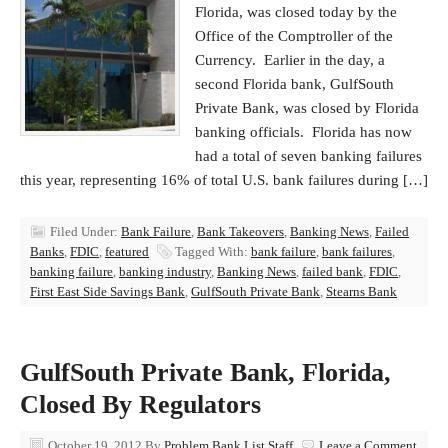
Florida, was closed today by the
Office of the Comptroller of the
Currency. Earlier in the day, a
second Florida bank, GulfSouth
Private Bank, was closed by Florida
banking officials. Florida has now
had a total of seven banking failures
this year, representing 16% of total U.S. bank failures during […]
Filed Under:
Bank Failure
,
Bank Takeovers
,
Banking News
,
Failed
Banks
,
FDIC
,
featured
Tagged With:
bank failure
,
bank failures
,
banking failure
,
banking industry
,
Banking News
,
failed bank
,
FDIC
,
First East Side Savings Bank
,
GulfSouth Private Bank
,
Stearns Bank
GulfSouth Private Bank, Florida,
Closed By Regulators
October 19, 2012
By
Problem Bank List Staff
Leave a Comment