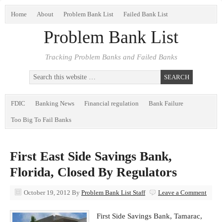
Home
About
Problem Bank List
Failed Bank List
Problem Bank List
Tracking Problem Banks and Failed Banks
FDIC
Banking News
Financial regulation
Bank Failure
Too Big To Fail Banks
First East Side Savings Bank,
Florida, Closed By Regulators
October 19, 2012
By
Problem Bank List Staff
Leave a Comment
First Side Savings Bank, Tamarac,