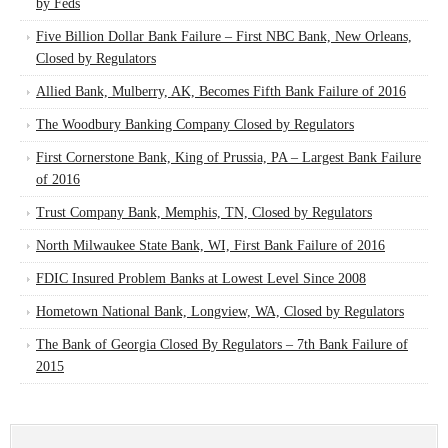
by Feds
Five Billion Dollar Bank Failure – First NBC Bank, New Orleans,
Closed by Regulators
Allied Bank, Mulberry, AK, Becomes Fifth Bank Failure of 2016
The Woodbury Banking Company Closed by Regulators
First Cornerstone Bank, King of Prussia, PA – Largest Bank Failure
of 2016
Trust Company Bank, Memphis, TN, Closed by Regulators
North Milwaukee State Bank, WI, First Bank Failure of 2016
FDIC Insured Problem Banks at Lowest Level Since 2008
Hometown National Bank, Longview, WA, Closed by Regulators
The Bank of Georgia Closed By Regulators – 7th Bank Failure of
2015