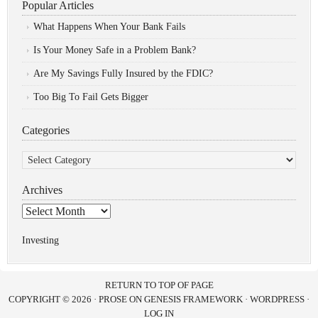
Popular Articles
What Happens When Your Bank Fails
Is Your Money Safe in a Problem Bank?
Are My Savings Fully Insured by the FDIC?
Too Big To Fail Gets Bigger
Categories
Categories
Archives
Archives
Investing
RETURN TO TOP OF PAGE
COPYRIGHT © 2026 ·
PROSE
ON
GENESIS FRAMEWORK
·
WORDPRESS
·
LOG IN