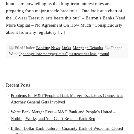
bonds are now telling us that long-term interest rates are
preparing for a major upside breakout. One look at a chart of
the 10-year Treasury rate bears this out” – Barron’s Banks Need
More Capital – No Agreement On How Much “Conspicuously
absent from any regulatory […]
Filed Under:
Banking News
,
Links
,
Mortgage Defaults
Tagged
With:
"goodbye low mortgage rates"
,
us treasuries lose ground
Recent Posts
Problems for M&T/People’s Bank Merger Escalate as Connecticut
Attorney General Gets Involved
Worst Bank Merger Ever – M&T Bank and People’s United –
Nothing Works, and You Can’t Reach a Bank Rep
Billion Dollar Bank Failure – Guaranty Bank of Wisconsin Closed