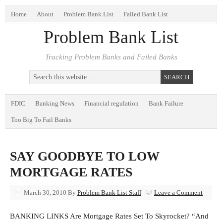
Home
About
Problem Bank List
Failed Bank List
Problem Bank List
Tracking Problem Banks and Failed Banks
FDIC
Banking News
Financial regulation
Bank Failure
Too Big To Fail Banks
SAY GOODBYE TO LOW
MORTGAGE RATES
March 30, 2010
By
Problem Bank List Staff
Leave a Comment
BANKING LINKS Are Mortgage Rates Set To Skyrocket? “And