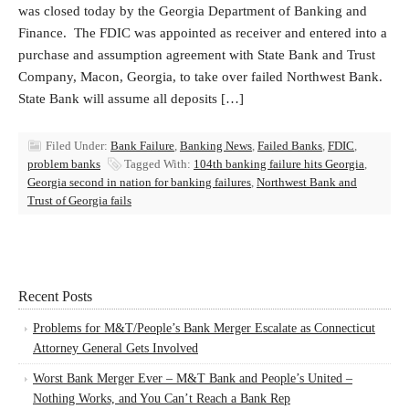
was closed today by the Georgia Department of Banking and
Finance. The FDIC was appointed as receiver and entered into a
purchase and assumption agreement with State Bank and Trust
Company, Macon, Georgia, to take over failed Northwest Bank.
State Bank will assume all deposits […]
Filed Under:
Bank Failure
,
Banking News
,
Failed Banks
,
FDIC
,
problem banks
Tagged With:
104th banking failure hits Georgia
,
Georgia second in nation for banking failures
,
Northwest Bank and
Trust of Georgia fails
Recent Posts
Problems for M&T/People’s Bank Merger Escalate as Connecticut
Attorney General Gets Involved
Worst Bank Merger Ever – M&T Bank and People’s United –
Nothing Works, and You Can’t Reach a Bank Rep