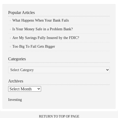
Popular Articles
What Happens When Your Bank Fails
Is Your Money Safe in a Problem Bank?
Are My Savings Fully Insured by the FDIC?
Too Big To Fail Gets Bigger
Categories
Categories
Archives
Archives
Investing
RETURN TO TOP OF PAGE