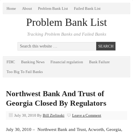
Home
About
Problem Bank List
Failed Bank List
Problem Bank List
Tracking Problem Banks and Failed Banks
FDIC
Banking News
Financial regulation
Bank Failure
Too Big To Fail Banks
Northwest Bank And Trust of
Georgia Closed By Regulators
July 30, 2010
By
Bill Zielinski
Leave a Comment
July 30, 2010 – Northwest Bank and Trust, Acworth, Georgia,