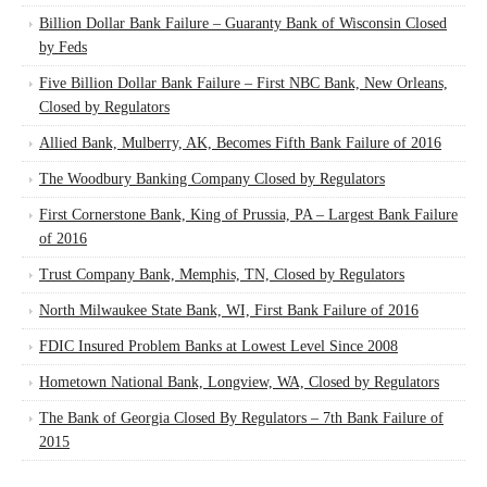
Billion Dollar Bank Failure – Guaranty Bank of Wisconsin Closed
by Feds
Five Billion Dollar Bank Failure – First NBC Bank, New Orleans,
Closed by Regulators
Allied Bank, Mulberry, AK, Becomes Fifth Bank Failure of 2016
The Woodbury Banking Company Closed by Regulators
First Cornerstone Bank, King of Prussia, PA – Largest Bank Failure
of 2016
Trust Company Bank, Memphis, TN, Closed by Regulators
North Milwaukee State Bank, WI, First Bank Failure of 2016
FDIC Insured Problem Banks at Lowest Level Since 2008
Hometown National Bank, Longview, WA, Closed by Regulators
The Bank of Georgia Closed By Regulators – 7th Bank Failure of
2015