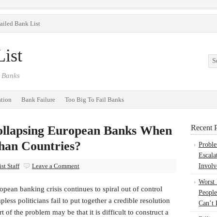
ailed Bank List
ist
 Banks
ation
Bank Failure
Too Big To Fail Banks
ollapsing European Banks When
Recent P
han Countries?
Probl
Escala
st Staff
Leave a Comment
Involv
Worst
pean banking crisis continues to spiral out of control
People
pless politicians fail to put together a credible resolution
Can’t 
rt of the problem may be that it is difficult to construct a