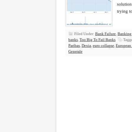
solution
trying 
Filed Under:
Bank Failure
,
Banking
banks
,
Too Big To Fail Banks
Tagg
Paribas
,
Dexia
,
euro collapse
,
European d
Generale