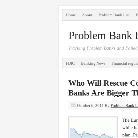
Home
About
Problem Bank List
F
Problem Bank L
Tracking Problem Banks and Failed
FDIC
Banking News
Financial regul
Who Will Rescue C
Banks Are Bigger T
October 6, 2011
By
Problem Bank Li
The Euro
while ha
plan. Pa