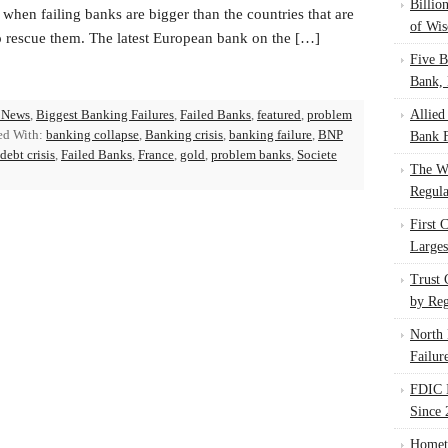
Billio
 when failing banks are bigger than the countries that are
of Wis
to rescue them. The latest European bank on the […]
Five B
Bank, 
 News
,
Biggest Banking Failures
,
Failed Banks
,
featured
,
problem
Allied
ed With:
banking collapse
,
Banking crisis
,
banking failure
,
BNP
Bank F
ebt crisis
,
Failed Banks
,
France
,
gold
,
problem banks
,
Societe
The W
Regula
First 
Larges
Trust
by Reg
North 
Failur
FDIC I
Since 
Homet