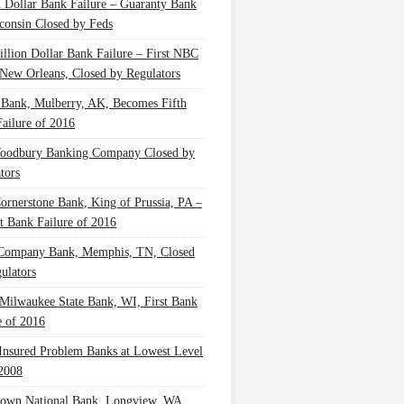
n Dollar Bank Failure – Guaranty Bank
consin Closed by Feds
illion Dollar Bank Failure – First NBC
New Orleans, Closed by Regulators
 Bank, Mulberry, AK, Becomes Fifth
ailure of 2016
oodbury Banking Company Closed by
tors
Cornerstone Bank, King of Prussia, PA –
t Bank Failure of 2016
 Company Bank, Memphis, TN, Closed
ulators
Milwaukee State Bank, WI, First Bank
e of 2016
nsured Problem Banks at Lowest Level
2008
own National Bank, Longview, WA,