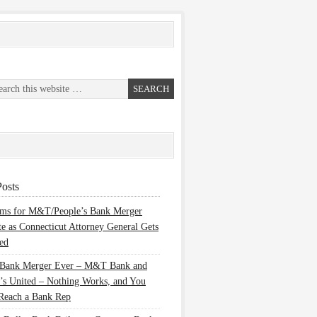
osts
ems for M&T/People’s Bank Merger
te as Connecticut Attorney General Gets
ed
 Bank Merger Ever – M&T Bank and
’s United – Nothing Works, and You
Reach a Bank Rep