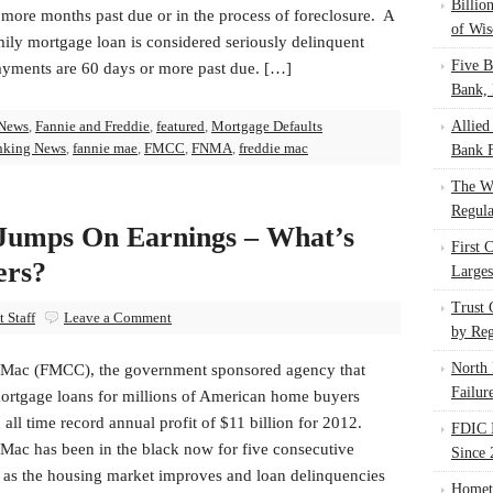
Billio
 more months past due or in the process of foreclosure. A
of Wis
ily mortgage loan is considered seriously delinquent
Five B
yments are 60 days or more past due. […]
Bank, 
News
,
Fannie and Freddie
,
featured
,
Mortgage Defaults
Allied
nking News
,
fannie mae
,
FMCC
,
FNMA
,
freddie mac
Bank F
The W
Regula
Jumps On Earnings – What’s
First 
ers?
Larges
Trust
 Staff
Leave a Comment
by Reg
North 
 Mac (FMCC), the government sponsored agency that
Failur
ortgage loans for millions of American home buyers
 all time record annual profit of $11 billion for 2012.
FDIC I
 Mac has been in the black now for five consecutive
Since 
s as the housing market improves and loan delinquencies
Homet