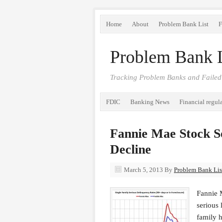
Home
About
Problem Bank List
F
Problem Bank L
Tracking Problem Banks and Failed
FDIC
Banking News
Financial regul
Fannie Mae Stock S
Decline
March 5, 2013
By
Problem Bank List
Fannie 
serious 
family h