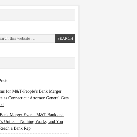
osts
ems for M&T/People’s Bank Merger
te as Connecticut Attorney General Gets
ed
 Bank Merger Ever – M&T Bank and
’s United – Nothing Works, and You
Reach a Bank Rep