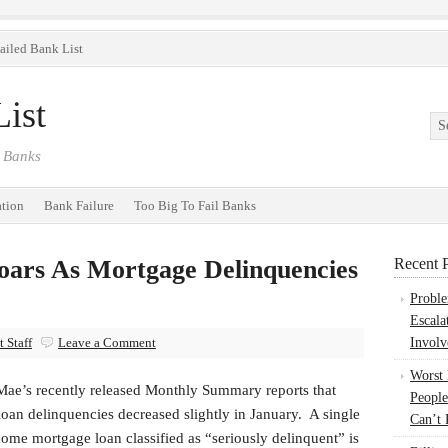
ailed Bank List
ist
 Banks
ation
Bank Failure
Too Big To Fail Banks
oars As Mortgage Delinquencies
Recent P
Probl
Escala
 Staff
Leave a Comment
Involv
Worst
Mae’s recently released Monthly Summary reports that
People
loan delinquencies decreased slightly in January. A single
Can’t 
ome mortgage loan classified as “seriously delinquent” is