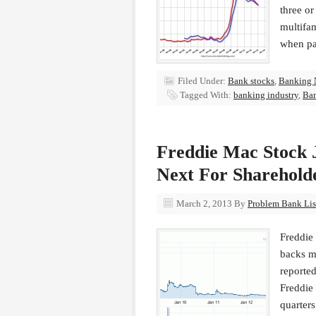
three or
multifam
when pa
Filed Under:
Bank stocks
,
Banking 
Tagged With:
banking industry
,
Ba
Freddie Mac Stock 
Next For Sharehold
March 2, 2013
By
Problem Bank List
Freddie
backs m
reported
Freddie
quarter