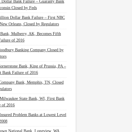
n Dollar Bank Failure – Guaranty Bank
consin Closed by Feds
illion Dollar Bank Failure – First NBC
New Orleans, Closed by Regulators
 Bank, Mulberry, AK, Becomes Fifth
ailure of 2016
oodbury Banking Company Closed by
tors
Cornerstone Bank, King of Prussia, PA –
t Bank Failure of 2016
 Company Bank, Memphis, TN, Closed
ulators
Milwaukee State Bank, WI, First Bank
e of 2016
nsured Problem Banks at Lowest Level
2008
own National Bank, Longview, WA,