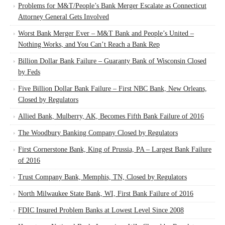
Problems for M&T/People’s Bank Merger Escalate as Connecticut
Attorney General Gets Involved
Worst Bank Merger Ever – M&T Bank and People’s United –
Nothing Works, and You Can’t Reach a Bank Rep
Billion Dollar Bank Failure – Guaranty Bank of Wisconsin Closed
by Feds
Five Billion Dollar Bank Failure – First NBC Bank, New Orleans,
Closed by Regulators
Allied Bank, Mulberry, AK, Becomes Fifth Bank Failure of 2016
The Woodbury Banking Company Closed by Regulators
First Cornerstone Bank, King of Prussia, PA – Largest Bank Failure
of 2016
Trust Company Bank, Memphis, TN, Closed by Regulators
North Milwaukee State Bank, WI, First Bank Failure of 2016
FDIC Insured Problem Banks at Lowest Level Since 2008