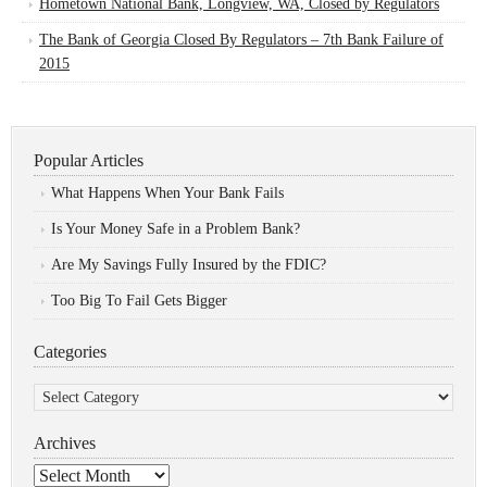
Hometown National Bank, Longview, WA, Closed by Regulators
The Bank of Georgia Closed By Regulators – 7th Bank Failure of
2015
Popular Articles
What Happens When Your Bank Fails
Is Your Money Safe in a Problem Bank?
Are My Savings Fully Insured by the FDIC?
Too Big To Fail Gets Bigger
Categories
Categories
Archives
Archives