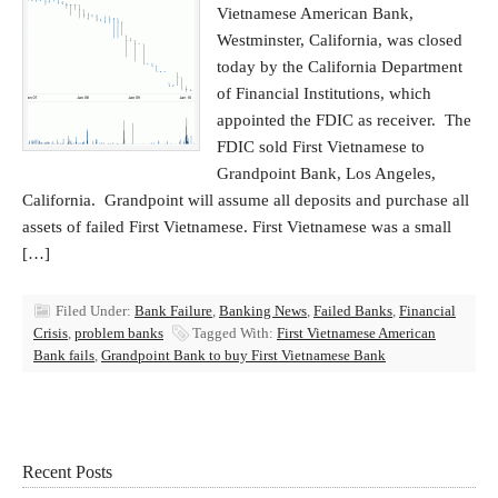
Vietnamese American Bank,
Westminster, California, was closed
today by the California Department
of Financial Institutions, which
appointed the FDIC as receiver. The
FDIC sold First Vietnamese to
Grandpoint Bank, Los Angeles,
California. Grandpoint will assume all deposits and purchase all
assets of failed First Vietnamese. First Vietnamese was a small
[…]
Filed Under:
Bank Failure
,
Banking News
,
Failed Banks
,
Financial
Crisis
,
problem banks
Tagged With:
First Vietnamese American
Bank fails
,
Grandpoint Bank to buy First Vietnamese Bank
Recent Posts