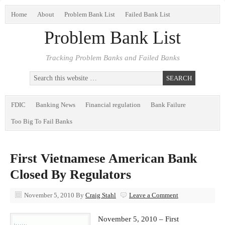
Home
About
Problem Bank List
Failed Bank List
Problem Bank List
Tracking Problem Banks and Failed Banks
FDIC
Banking News
Financial regulation
Bank Failure
Too Big To Fail Banks
First Vietnamese American Bank
Closed By Regulators
November 5, 2010
By
Craig Stahl
Leave a Comment
November 5, 2010 – First