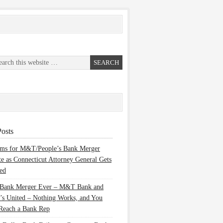
osts
ems for M&T/People’s Bank Merger
te as Connecticut Attorney General Gets
ed
 Bank Merger Ever – M&T Bank and
’s United – Nothing Works, and You
Reach a Bank Rep