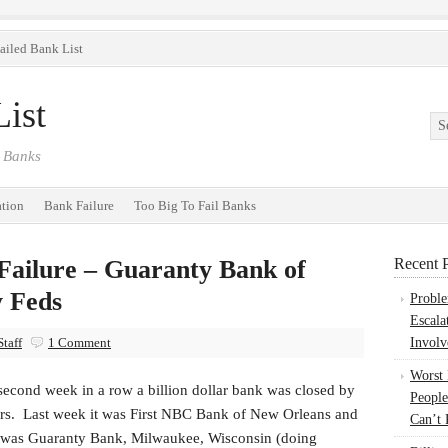
ailed Bank List
ist
 Banks
ation
Bank Failure
Too Big To Fail Banks
 Failure – Guaranty Bank of
Recent P
y Feds
Probl
Escala
taff
1 Comment
Involv
Worst
second week in a row a billion dollar bank was closed by
People
ors. Last week it was First NBC Bank of New Orleans and
Can’t 
t was Guaranty Bank, Milwaukee, Wisconsin (doing