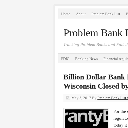
Home
About
Problem Bank List
F
Problem Bank L
Tracking Problem Banks and Failed
FDIC
Banking News
Financial regul
Billion Dollar Bank
Wisconsin Closed b
May 5, 2017
By
Problem Bank List S
For the 
regulat
today i