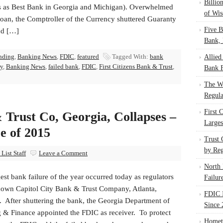
Billio
s as Best Bank in Georgia and Michigan). Overwhelmed
of Wis
loan, the Comptroller of the Currency shuttered Guaranty
Five B
nd […]
Bank, 
nding
,
Banking News
,
FDIC
,
featured
Tagged With:
bank
Allied
ry
,
Banking News
,
failed bank
,
FDIC
,
First Citizens Bank & Trust
,
Bank F
The W
Regula
First 
 Trust Co, Georgia, Collapses –
Larges
e of 2015
Trust
by Reg
List Staff
Leave a Comment
North 
est bank failure of the year occurred today as regulators
Failur
down Capitol City Bank & Trust Company, Atlanta,
FDIC I
. After shuttering the bank, the Georgia Department of
Since 
 & Finance appointed the FDIC as receiver. To protect
Homet