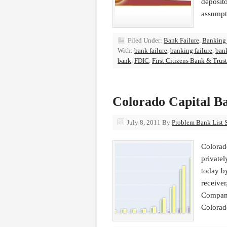
deposit
assumpt
Filed Under:
Bank Failure
,
Banking
With:
bank failure
,
banking failure
,
bank
bank
,
FDIC
,
First Citizens Bank & Trust
Colorado Capital B
July 8, 2011
By
Problem Bank List S
Colorado
privatel
today b
receiver
Company
Colorad