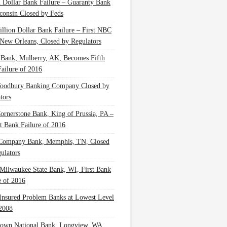
n Dollar Bank Failure – Guaranty Bank
consin Closed by Feds
illion Dollar Bank Failure – First NBC
New Orleans, Closed by Regulators
 Bank, Mulberry, AK, Becomes Fifth
ailure of 2016
oodbury Banking Company Closed by
tors
Cornerstone Bank, King of Prussia, PA –
t Bank Failure of 2016
 Company Bank, Memphis, TN, Closed
ulators
Milwaukee State Bank, WI, First Bank
e of 2016
nsured Problem Banks at Lowest Level
2008
own National Bank, Longview, WA,