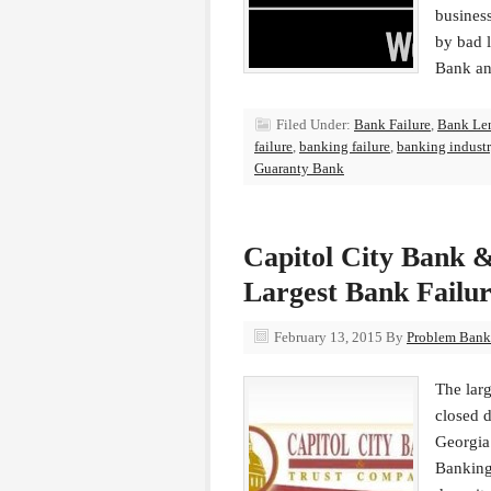
busines
by bad 
Bank a
Filed Under:
Bank Failure
,
Bank Le
failure
,
banking failure
,
banking indust
Guaranty Bank
Capitol City Bank &
Largest Bank Failur
February 13, 2015
By
Problem Bank 
The larg
closed 
Georgia
Banking