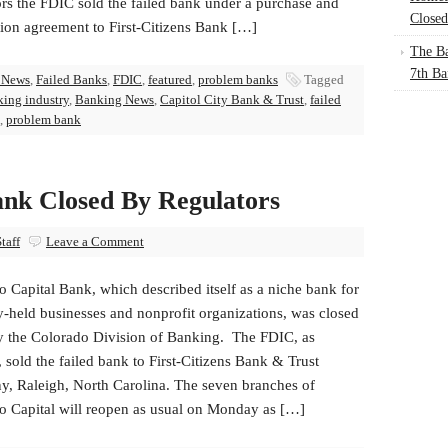
ors the FDIC sold the failed bank under a purchase and
Closed
ion agreement to First-Citizens Bank […]
The Ba
7th Ba
 News
,
Failed Banks
,
FDIC
,
featured
,
problem banks
Tagged
ing industry
,
Banking News
,
Capitol City Bank & Trust
,
failed
,
problem bank
ank Closed By Regulators
taff
Leave a Comment
 Capital Bank, which described itself as a niche bank for
y-held businesses and nonprofit organizations, was closed
y the Colorado Division of Banking. The FDIC, as
, sold the failed bank to First-Citizens Bank & Trust
, Raleigh, North Carolina. The seven branches of
o Capital will reopen as usual on Monday as […]