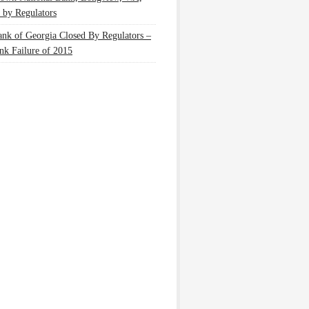
 by Regulators
nk of Georgia Closed By Regulators –
nk Failure of 2015