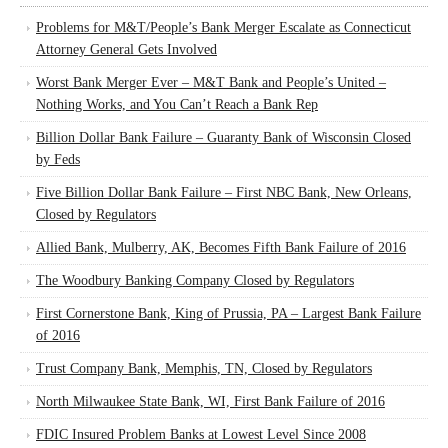
Problems for M&T/People’s Bank Merger Escalate as Connecticut
Attorney General Gets Involved
Worst Bank Merger Ever – M&T Bank and People’s United –
Nothing Works, and You Can’t Reach a Bank Rep
Billion Dollar Bank Failure – Guaranty Bank of Wisconsin Closed
by Feds
Five Billion Dollar Bank Failure – First NBC Bank, New Orleans,
Closed by Regulators
Allied Bank, Mulberry, AK, Becomes Fifth Bank Failure of 2016
The Woodbury Banking Company Closed by Regulators
First Cornerstone Bank, King of Prussia, PA – Largest Bank Failure
of 2016
Trust Company Bank, Memphis, TN, Closed by Regulators
North Milwaukee State Bank, WI, First Bank Failure of 2016
FDIC Insured Problem Banks at Lowest Level Since 2008