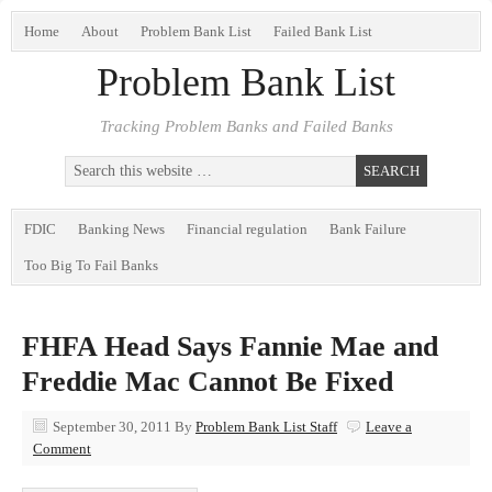
Home
About
Problem Bank List
Failed Bank List
Problem Bank List
Tracking Problem Banks and Failed Banks
FDIC
Banking News
Financial regulation
Bank Failure
Too Big To Fail Banks
FHFA Head Says Fannie Mae and
Freddie Mac Cannot Be Fixed
September 30, 2011
By
Problem Bank List Staff
Leave a
Comment