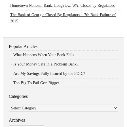
Hometown National Bank, Longview, WA, Closed by Regulators
The Bank of Georgia Closed By Regulators – 7th Bank Failure of
2015
Popular Articles
What Happens When Your Bank Fails
Is Your Money Safe in a Problem Bank?
Are My Savings Fully Insured by the FDIC?
Too Big To Fail Gets Bigger
Categories
Categories
Archives