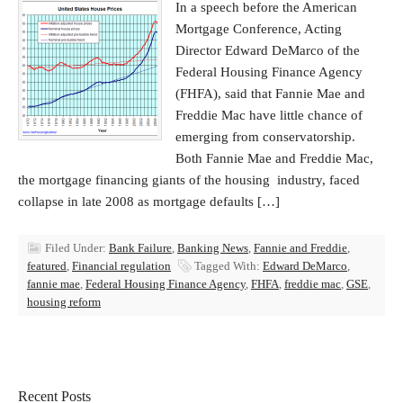
In a speech before the American
Mortgage Conference, Acting
Director Edward DeMarco of the
Federal Housing Finance Agency
(FHFA), said that Fannie Mae and
Freddie Mac have little chance of
emerging from conservatorship.
Both Fannie Mae and Freddie Mac,
the mortgage financing giants of the housing industry, faced
collapse in late 2008 as mortgage defaults […]
Filed Under:
Bank Failure
,
Banking News
,
Fannie and Freddie
,
featured
,
Financial regulation
Tagged With:
Edward DeMarco
,
fannie mae
,
Federal Housing Finance Agency
,
FHFA
,
freddie mac
,
GSE
,
housing reform
Recent Posts