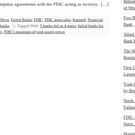
Billio
umption agreements with the FDIC acting as receiver. […]
of Wis
Five B
 News
,
Failed Banks
,
FDIC
,
FDIC asset sales
,
featured
,
Financial
Bank, 
 banks
Tagged With:
5 banks fail in 4 states
,
failed banks hit
rs
,
FDIC's mountain of junk assets grows
Allied
Bank F
The W
Regula
First 
Larges
Trust
by Reg
North 
Failur
FDIC I
Since 
Homet