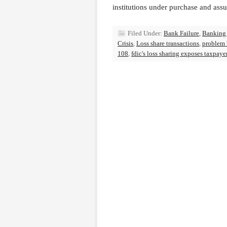
institutions under purchase and ass
Filed Under:
Bank Failure
,
Banking
Crisis
,
Loss share transactions
,
problem
108
,
fdic's loss sharing exposes taxpaye