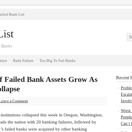
ailed Bank List
ist
 Banks
ation
Bank Failure
Too Big To Fail Banks
 Failed Bank Assets Grow As
Recent P
llapse
Probl
Escala
Leave a Comment
Involv
Worst
institutions collapsed this week in Oregon, Washington,
People
ads the nation with 20 banking failures, followed by
Can’t 
eek’s failed banks were acquired by other banking