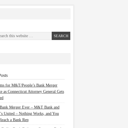
osts
ems for M&T/People’s Bank Merger
te as Connecticut Attorney General Gets
ed
 Bank Merger Ever – M&T Bank and
’s United – Nothing Works, and You
Reach a Bank Rep