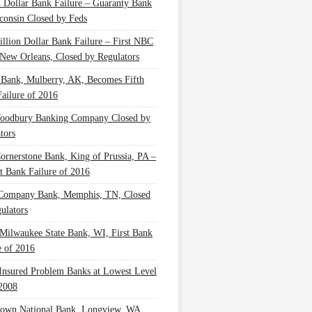
n Dollar Bank Failure – Guaranty Bank
consin Closed by Feds
illion Dollar Bank Failure – First NBC
New Orleans, Closed by Regulators
 Bank, Mulberry, AK, Becomes Fifth
ailure of 2016
oodbury Banking Company Closed by
tors
Cornerstone Bank, King of Prussia, PA –
t Bank Failure of 2016
 Company Bank, Memphis, TN, Closed
ulators
Milwaukee State Bank, WI, First Bank
e of 2016
nsured Problem Banks at Lowest Level
2008
own National Bank, Longview, WA,