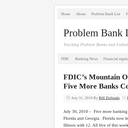
Home
About
Problem Bank List
F
Problem Bank L
Tracking Problem Banks and Failed
FDIC
Banking News
Financial regul
FDIC’s Mountain Of
Five More Banks Co
July 31, 2010
By
Bill Zielinski
July 30, 2010 – Five more banking 
Florida and Georgia. Florida now le
Illinois with 12. All five of this w