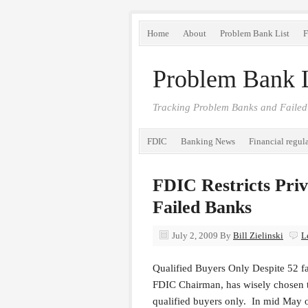
Home
About
Problem Bank List
F
Problem Bank L
Tracking Problem Banks and Failed
FDIC
Banking News
Financial regul
FDIC Restricts Priv
Failed Banks
July 2, 2009
By
Bill Zielinski
L
Qualified Buyers Only Despite 52 fa
FDIC Chairman, has wisely chosen to 
qualified buyers only. In mid May o