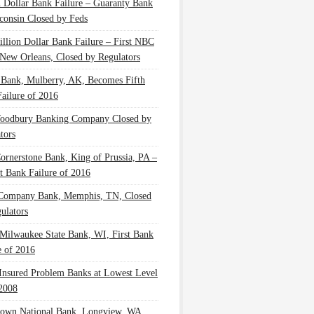
n Dollar Bank Failure – Guaranty Bank
consin Closed by Feds
illion Dollar Bank Failure – First NBC
New Orleans, Closed by Regulators
 Bank, Mulberry, AK, Becomes Fifth
ailure of 2016
oodbury Banking Company Closed by
tors
Cornerstone Bank, King of Prussia, PA –
t Bank Failure of 2016
 Company Bank, Memphis, TN, Closed
ulators
Milwaukee State Bank, WI, First Bank
e of 2016
nsured Problem Banks at Lowest Level
2008
own National Bank, Longview, WA,