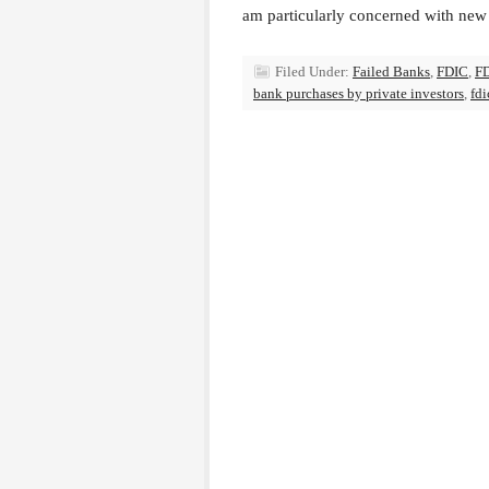
am particularly concerned with new 
Filed Under:
Failed Banks
,
FDIC
,
FD
bank purchases by private investors
,
fdi