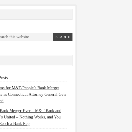
osts
ems for M&T/People’s Bank Merger
te as Connecticut Attorney General Gets
ed
 Bank Merger Ever – M&T Bank and
’s United – Nothing Works, and You
Reach a Bank Rep