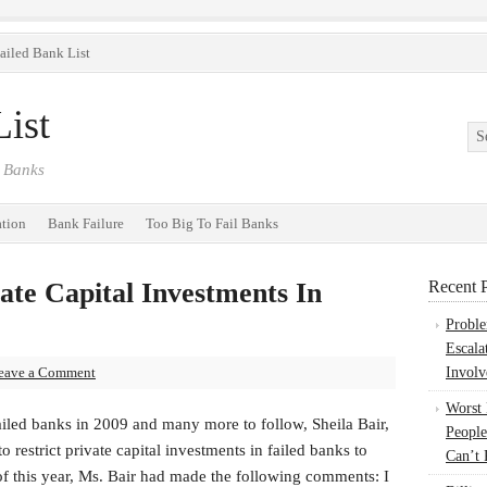
ailed Bank List
ist
 Banks
ation
Bank Failure
Too Big To Fail Banks
ate Capital Investments In
Recent P
Probl
Escala
eave a Comment
Involv
Worst
iled banks in 2009 and many more to follow, Sheila Bair,
People
restrict private capital investments in failed banks to
Can’t 
f this year, Ms. Bair had made the following comments: I