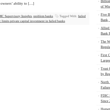
Billio
owners’ ability to […]
of Wis
Five B
IC Supervisory Insights
,
problem banks
Tagged With:
failed
Bank, 
c limits private capital investment in failed banks
Allied
Bank F
The W
Regula
First 
Larges
Trust
by Reg
North 
Failur
FDIC I
Since 
Homet