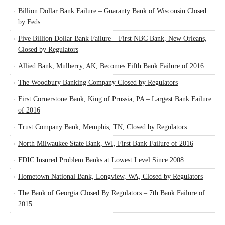
Billion Dollar Bank Failure – Guaranty Bank of Wisconsin Closed
by Feds
Five Billion Dollar Bank Failure – First NBC Bank, New Orleans,
Closed by Regulators
Allied Bank, Mulberry, AK, Becomes Fifth Bank Failure of 2016
The Woodbury Banking Company Closed by Regulators
First Cornerstone Bank, King of Prussia, PA – Largest Bank Failure
of 2016
Trust Company Bank, Memphis, TN, Closed by Regulators
North Milwaukee State Bank, WI, First Bank Failure of 2016
FDIC Insured Problem Banks at Lowest Level Since 2008
Hometown National Bank, Longview, WA, Closed by Regulators
The Bank of Georgia Closed By Regulators – 7th Bank Failure of
2015