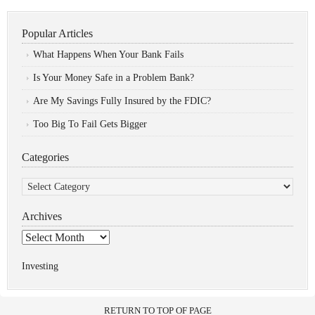
Popular Articles
What Happens When Your Bank Fails
Is Your Money Safe in a Problem Bank?
Are My Savings Fully Insured by the FDIC?
Too Big To Fail Gets Bigger
Categories
Categories
Archives
Archives
Investing
RETURN TO TOP OF PAGE