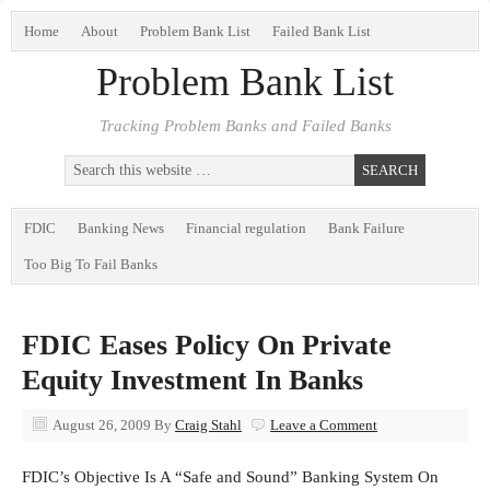
Home
About
Problem Bank List
Failed Bank List
Problem Bank List
Tracking Problem Banks and Failed Banks
FDIC
Banking News
Financial regulation
Bank Failure
Too Big To Fail Banks
FDIC Eases Policy On Private
Equity Investment In Banks
August 26, 2009
By
Craig Stahl
Leave a Comment
FDIC’s Objective Is A “Safe and Sound” Banking System On