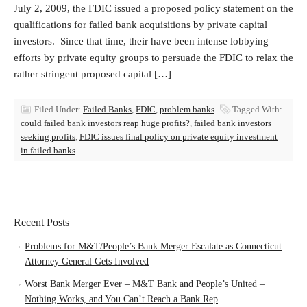
July 2, 2009, the FDIC issued a proposed policy statement on the
qualifications for failed bank acquisitions by private capital
investors. Since that time, their have been intense lobbying
efforts by private equity groups to persuade the FDIC to relax the
rather stringent proposed capital […]
Filed Under:
Failed Banks
,
FDIC
,
problem banks
Tagged With:
could failed bank investors reap huge profits?
,
failed bank investors
seeking profits
,
FDIC issues final policy on private equity investment
in failed banks
Recent Posts
Problems for M&T/People’s Bank Merger Escalate as Connecticut
Attorney General Gets Involved
Worst Bank Merger Ever – M&T Bank and People’s United –
Nothing Works, and You Can’t Reach a Bank Rep