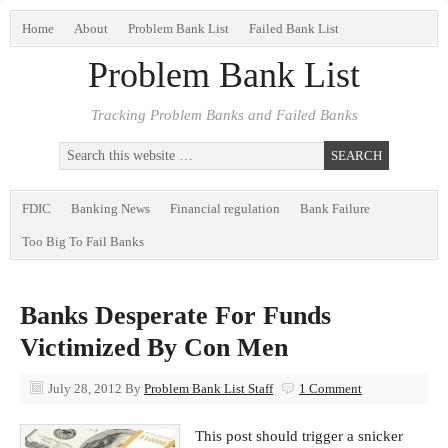
Home
About
Problem Bank List
Failed Bank List
Problem Bank List
Tracking Problem Banks and Failed Banks
FDIC
Banking News
Financial regulation
Bank Failure
Too Big To Fail Banks
Banks Desperate For Funds
Victimized By Con Men
July 28, 2012
By
Problem Bank List Staff
1 Comment
This post should trigger a snicker