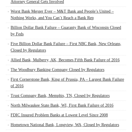
Attorney General Gets Involved
Worst Bank Merger Ever – M&T Bank and People’s United –
Nothing Works, and You Can’t Reach a Bank Rep
Billion Dollar Bank Failure – Guaranty Bank of Wisconsin Closed
by Feds
Five Billion Dollar Bank Failure – First NBC Bank, New Orleans,
Closed by Regulators
Allied Bank, Mulberry, AK, Becomes Fifth Bank Failure of 2016
The Woodbury Banking Company Closed by Regulators
First Cornerstone Bank, King of Prussia, PA – Largest Bank Failure
of 2016
Trust Company Bank, Memphis, TN, Closed by Regulators
North Milwaukee State Bank, WI, First Bank Failure of 2016
FDIC Insured Problem Banks at Lowest Level Since 2008
Hometown National Bank, Longview, WA, Closed by Regulators