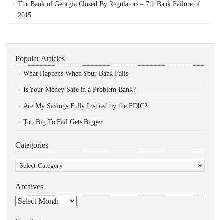
The Bank of Georgia Closed By Regulators – 7th Bank Failure of
2015
Popular Articles
What Happens When Your Bank Fails
Is Your Money Safe in a Problem Bank?
Are My Savings Fully Insured by the FDIC?
Too Big To Fail Gets Bigger
Categories
Categories
Archives
Archives