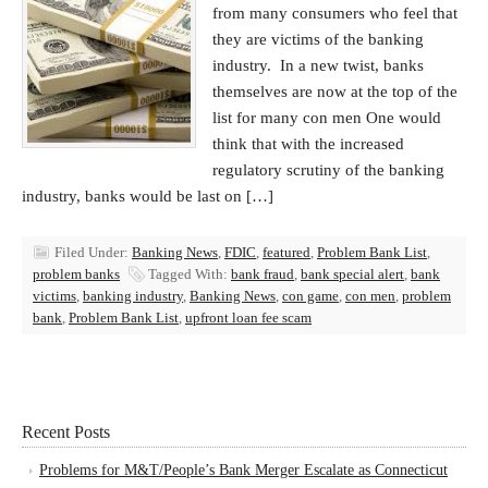
from many consumers who feel that
they are victims of the banking
industry. In a new twist, banks
themselves are now at the top of the
list for many con men One would
think that with the increased
regulatory scrutiny of the banking
industry, banks would be last on […]
Filed Under:
Banking News
,
FDIC
,
featured
,
Problem Bank List
,
problem banks
Tagged With:
bank fraud
,
bank special alert
,
bank
victims
,
banking industry
,
Banking News
,
con game
,
con men
,
problem
bank
,
Problem Bank List
,
upfront loan fee scam
Recent Posts
Problems for M&T/People’s Bank Merger Escalate as Connecticut