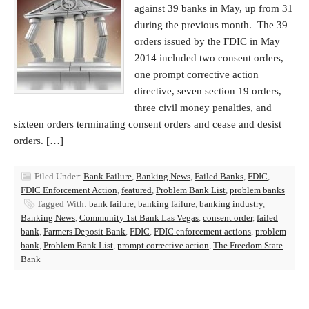
against 39 banks in May, up from 31
during the previous month. The 39
orders issued by the FDIC in May
2014 included two consent orders,
one prompt corrective action
directive, seven section 19 orders,
three civil money penalties, and
sixteen orders terminating consent orders and cease and desist
orders. […]
Filed Under:
Bank Failure
,
Banking News
,
Failed Banks
,
FDIC
,
FDIC Enforcement Action
,
featured
,
Problem Bank List
,
problem banks
Tagged With:
bank failure
,
banking failure
,
banking industry
,
Banking News
,
Community 1st Bank Las Vegas
,
consent order
,
failed
bank
,
Farmers Deposit Bank
,
FDIC
,
FDIC enforcement actions
,
problem
bank
,
Problem Bank List
,
prompt corrective action
,
The Freedom State
Bank