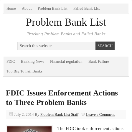
Home
About
Problem Bank List
Failed Bank List
Problem Bank List
Tracking Problem Banks and Failed Banks
FDIC
Banking News
Financial regulation
Bank Failure
Too Big To Fail Banks
FDIC Issues Enforcement Actions
to Three Problem Banks
July 2, 2014
By
Problem Bank List Staff
Leave a Comment
The FDIC took enforcement actions