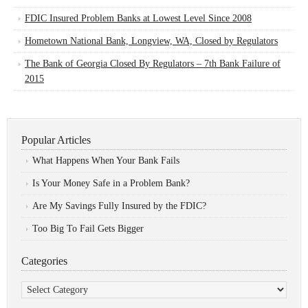
FDIC Insured Problem Banks at Lowest Level Since 2008
Hometown National Bank, Longview, WA, Closed by Regulators
The Bank of Georgia Closed By Regulators – 7th Bank Failure of
2015
Popular Articles
What Happens When Your Bank Fails
Is Your Money Safe in a Problem Bank?
Are My Savings Fully Insured by the FDIC?
Too Big To Fail Gets Bigger
Categories
Categories