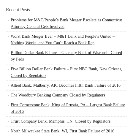
Recent Posts
Problems for M&T/People’s Bank Merger Escalate as Connecticut
Attorney General Gets Involved
Worst Bank Merger Ever – M&T Bank and People’s United –
Nothing Works, and You Can’t Reach a Bank Rep
Billion Dollar Bank Failure – Guaranty Bank of Wisconsin Closed
by Feds
Five Billion Dollar Bank Failure – First NBC Bank, New Orleans,
Closed by Regulators
Allied Bank, Mulberry, AK, Becomes Fifth Bank Failure of 2016
The Woodbury Banking Company Closed by Regulators
First Cornerstone Bank, King of Prussia, PA – Largest Bank Failure
of 2016
Trust Company Bank, Memphis, TN, Closed by Regulators
North Milwaukee State Bank, WI, First Bank Failure of 2016