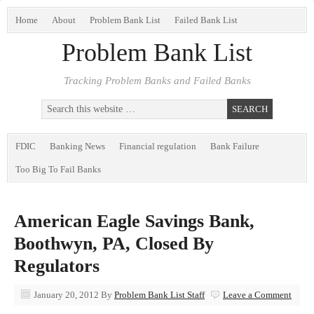
Home
About
Problem Bank List
Failed Bank List
Problem Bank List
Tracking Problem Banks and Failed Banks
FDIC
Banking News
Financial regulation
Bank Failure
Too Big To Fail Banks
American Eagle Savings Bank,
Boothwyn, PA, Closed By
Regulators
January 20, 2012
By
Problem Bank List Staff
Leave a Comment