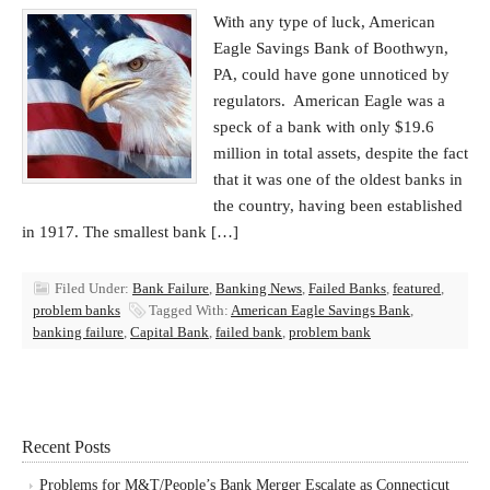
With any type of luck, American
Eagle Savings Bank of Boothwyn,
PA, could have gone unnoticed by
regulators. American Eagle was a
speck of a bank with only $19.6
million in total assets, despite the fact
that it was one of the oldest banks in
the country, having been established
in 1917. The smallest bank […]
Filed Under:
Bank Failure
,
Banking News
,
Failed Banks
,
featured
,
problem banks
Tagged With:
American Eagle Savings Bank
,
banking failure
,
Capital Bank
,
failed bank
,
problem bank
Recent Posts
Problems for M&T/People’s Bank Merger Escalate as Connecticut