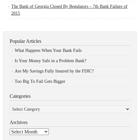
The Bank of Georgia Closed By Regulators – 7th Bank Failure of
2015
Popular Articles
What Happens When Your Bank Fails
Is Your Money Safe in a Problem Bank?
Are My Savings Fully Insured by the FDIC?
Too Big To Fail Gets Bigger
Categories
Categories
Archives
Archives