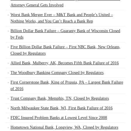
Attorney General Gets Involved
Worst Bank Merger Ever – M&T Bank and People’s United –
Nothing Works, and You Can’t Reach a Bank Rep
Billion Dollar Bank Failure – Guaranty Bank of Wisconsin Closed
by Feds
Five Billion Dollar Bank Failure – First NBC Bank, New Orleans,
Closed by Regulators
Allied Bank, Mulberry, AK, Becomes Fifth Bank Failure of 2016
The Woodbury Banking Company Closed by Regulators
First Cornerstone Bank, King of Prussia, PA – Largest Bank Failure
of 2016
Trust Company Bank, Memphis, TN, Closed by Regulators
North Milwaukee State Bank, WI, First Bank Failure of 2016
FDIC Insured Problem Banks at Lowest Level Since 2008
Hometown National Bank, Longview, WA, Closed by Regulators