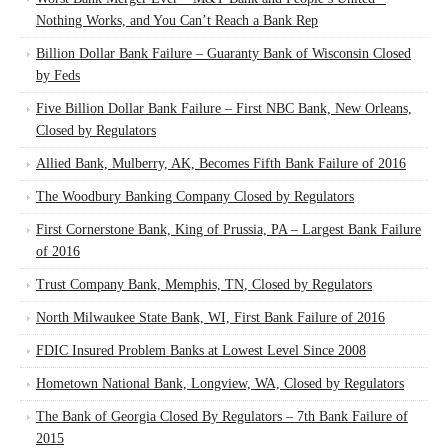
Nothing Works, and You Can’t Reach a Bank Rep
Billion Dollar Bank Failure – Guaranty Bank of Wisconsin Closed
by Feds
Five Billion Dollar Bank Failure – First NBC Bank, New Orleans,
Closed by Regulators
Allied Bank, Mulberry, AK, Becomes Fifth Bank Failure of 2016
The Woodbury Banking Company Closed by Regulators
First Cornerstone Bank, King of Prussia, PA – Largest Bank Failure
of 2016
Trust Company Bank, Memphis, TN, Closed by Regulators
North Milwaukee State Bank, WI, First Bank Failure of 2016
FDIC Insured Problem Banks at Lowest Level Since 2008
Hometown National Bank, Longview, WA, Closed by Regulators
The Bank of Georgia Closed By Regulators – 7th Bank Failure of
2015