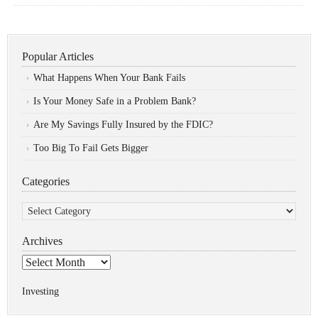
Popular Articles
What Happens When Your Bank Fails
Is Your Money Safe in a Problem Bank?
Are My Savings Fully Insured by the FDIC?
Too Big To Fail Gets Bigger
Categories
Categories
Archives
Archives
Investing