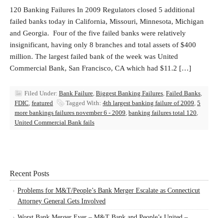
120 Banking Failures In 2009 Regulators closed 5 additional
failed banks today in California, Missouri, Minnesota, Michigan
and Georgia. Four of the five failed banks were relatively
insignificant, having only 8 branches and total assets of $400
million. The largest failed bank of the week was United
Commercial Bank, San Francisco, CA which had $11.2 […]
Filed Under:
Bank Failure
,
Biggest Banking Failures
,
Failed Banks
,
FDIC
,
featured
Tagged With:
4th largest banking failure of 2009
,
5
more bankings failures november 6 - 2009
,
banking failures total 120
,
United Commercial Bank fails
Recent Posts
Problems for M&T/People’s Bank Merger Escalate as Connecticut
Attorney General Gets Involved
Worst Bank Merger Ever – M&T Bank and People’s United –