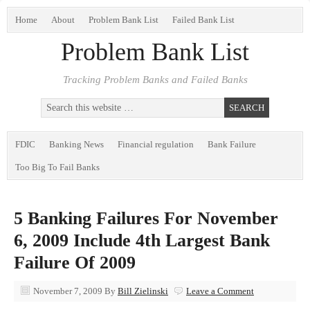
Home
About
Problem Bank List
Failed Bank List
Problem Bank List
Tracking Problem Banks and Failed Banks
FDIC
Banking News
Financial regulation
Bank Failure
Too Big To Fail Banks
5 Banking Failures For November
6, 2009 Include 4th Largest Bank
Failure Of 2009
November 7, 2009
By
Bill Zielinski
Leave a Comment