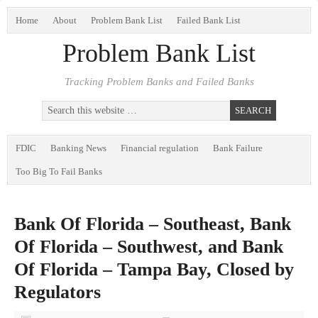
Home
About
Problem Bank List
Failed Bank List
Problem Bank List
Tracking Problem Banks and Failed Banks
FDIC
Banking News
Financial regulation
Bank Failure
Too Big To Fail Banks
Bank Of Florida – Southeast, Bank
Of Florida – Southwest, and Bank
Of Florida – Tampa Bay, Closed by
Regulators