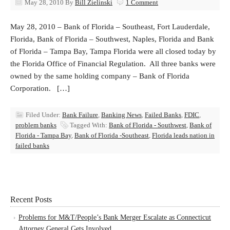
May 28, 2010
By
Bill Zielinski
1 Comment
May 28, 2010 – Bank of Florida – Southeast, Fort Lauderdale,
Florida, Bank of Florida – Southwest, Naples, Florida and Bank
of Florida – Tampa Bay, Tampa Florida were all closed today by
the Florida Office of Financial Regulation. All three banks were
owned by the same holding company – Bank of Florida
Corporation. […]
Filed Under:
Bank Failure
,
Banking News
,
Failed Banks
,
FDIC
,
problem banks
Tagged With:
Bank of Florida - Southwest
,
Bank of
Florida - Tampa Bay
,
Bank of Florida -Southeast
,
Florida leads nation in
failed banks
Recent Posts
Problems for M&T/People’s Bank Merger Escalate as Connecticut
Attorney General Gets Involved