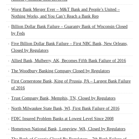
Worst Bank Merger Ever – M&T Bank and People’s United –
Nothing Works, and You Can’t Reach a Bank Rep
Billion Dollar Bank Failure – Guaranty Bank of Wisconsin Closed
by Feds
Five Billion Dollar Bank Failure – First NBC Bank, New Orleans,
Closed by Regulators
Allied Bank, Mulberry, AK, Becomes Fifth Bank Failure of 2016
The Woodbury Banking Company Closed by Regulators
First Cornerstone Bank, King of Prussia, PA – Largest Bank Failure
of 2016
Trust Company Bank, Memphis, TN, Closed by Regulators
North Milwaukee State Bank, WI, First Bank Failure of 2016
FDIC Insured Problem Banks at Lowest Level Since 2008
Hometown National Bank, Longview, WA, Closed by Regulators