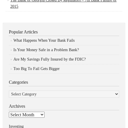
The Bank of Georgia Closed By Regulators – 7th Bank Failure of
2015
Popular Articles
What Happens When Your Bank Fails
Is Your Money Safe in a Problem Bank?
Are My Savings Fully Insured by the FDIC?
Too Big To Fail Gets Bigger
Categories
Categories
Archives
Archives
Investing