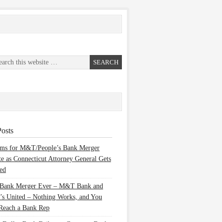
osts
ems for M&T/People’s Bank Merger
te as Connecticut Attorney General Gets
ed
 Bank Merger Ever – M&T Bank and
’s United – Nothing Works, and You
Reach a Bank Rep