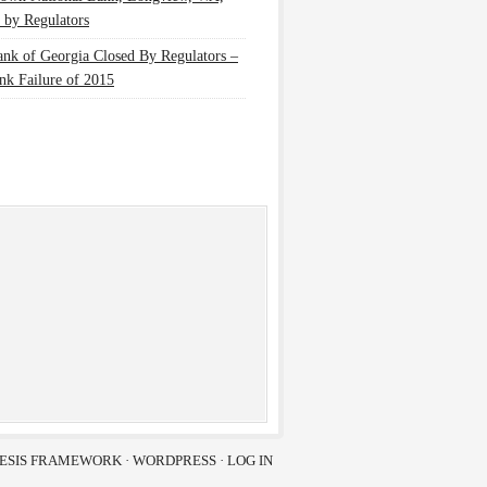
 by Regulators
nk of Georgia Closed By Regulators –
nk Failure of 2015
ESIS FRAMEWORK
·
WORDPRESS
·
LOG IN