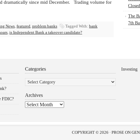
ed dramatically since mid December. Trading volume for
Closed
The Ba
7th Ba
ing News
,
featured
,
problem banks
Tagged With:
bank
soars
,
is Independent Bank a takeover candidate?
Categories
Investing
Categories
s
ank?
Archives
he FDIC?
Archives
COPYRIGHT © 2026 ·
PROSE
ON
GEN