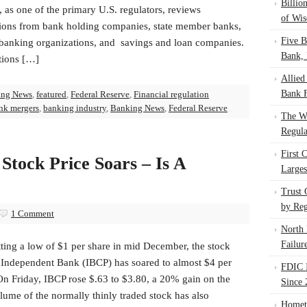
Billio
 as one of the primary U.S. regulators, reviews
of Wis
tions from bank holding companies, state member banks,
Five B
 banking organizations, and savings and loan companies.
Bank, 
tions […]
Allied
Bank F
ing News
,
featured
,
Federal Reserve
,
Financial regulation
nk mergers
,
banking industry
,
Banking News
,
Federal Reserve
The W
Regula
First 
Stock Price Soars – Is A
Larges
Trust
by Reg
1 Comment
North 
Failur
tting a low of $1 per share in mid December, the stock
f Independent Bank (IBCP) has soared to almost $4 per
FDIC I
On Friday, IBCP rose $.63 to $3.80, a 20% gain on the
Since 
ume of the normally thinly traded stock has also
Homet