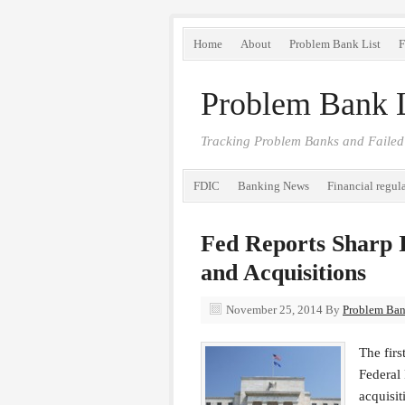
Home
About
Problem Bank List
F
Problem Bank L
Tracking Problem Banks and Failed
FDIC
Banking News
Financial regul
Fed Reports Sharp 
and Acquisitions
November 25, 2014
By
Problem Bank
The firs
Federal
acquisit