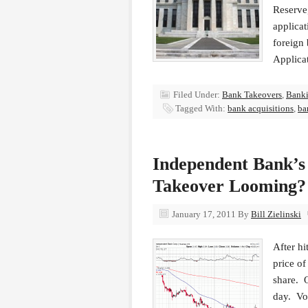
Reserve,
applica
foreign
Applica
Filed Under:
Bank Takeovers
,
Bank
Tagged With:
bank acquisitions
,
ba
Independent Bank’s 
Takeover Looming?
January 17, 2011
By
Bill Zielinski
After hi
price o
share. 
day. Vol