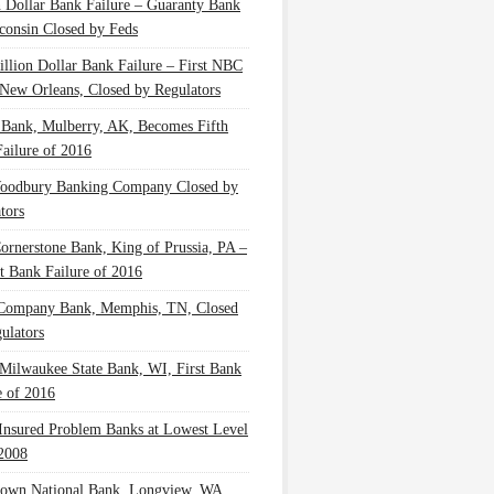
n Dollar Bank Failure – Guaranty Bank
consin Closed by Feds
illion Dollar Bank Failure – First NBC
New Orleans, Closed by Regulators
 Bank, Mulberry, AK, Becomes Fifth
ailure of 2016
oodbury Banking Company Closed by
tors
Cornerstone Bank, King of Prussia, PA –
t Bank Failure of 2016
 Company Bank, Memphis, TN, Closed
ulators
Milwaukee State Bank, WI, First Bank
e of 2016
nsured Problem Banks at Lowest Level
2008
own National Bank, Longview, WA,