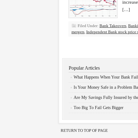
increas
[…]
Filed Under:
Bank Takeovers
,
Bank
mergers
,
Independent Bank stock price 
Popular Articles
What Happens When Your Bank Fail
Is Your Money Safe in a Problem B
Are My Savings Fully Insured by t
Too Big To Fail Gets Bigger
RETURN TO TOP OF PAGE