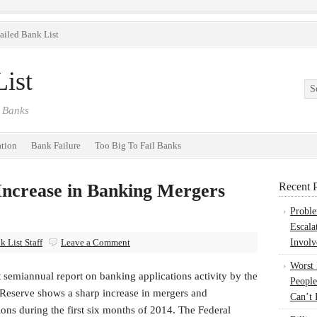
ailed Bank List
ist
 Banks
ation
Bank Failure
Too Big To Fail Banks
Increase in Banking Mergers
Recent P
Probl
Escala
 List Staff
Leave a Comment
Involv
Worst
t semiannual report on banking applications activity by the
People
 Reserve shows a sharp increase in mergers and
Can’t 
ions during the first six months of 2014. The Federal