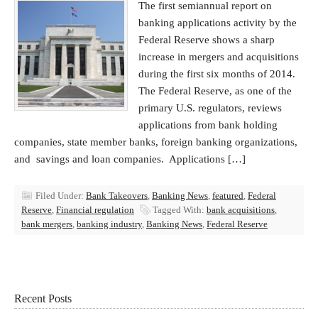
The first semiannual report on
banking applications activity by the
Federal Reserve shows a sharp
increase in mergers and acquisitions
during the first six months of 2014.
The Federal Reserve, as one of the
primary U.S. regulators, reviews
applications from bank holding
companies, state member banks, foreign banking organizations,
and savings and loan companies. Applications […]
Filed Under:
Bank Takeovers
,
Banking News
,
featured
,
Federal
Reserve
,
Financial regulation
Tagged With:
bank acquisitions
,
bank mergers
,
banking industry
,
Banking News
,
Federal Reserve
Recent Posts