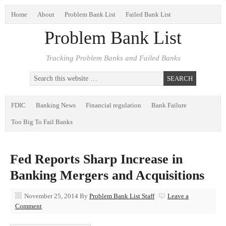
Home
About
Problem Bank List
Failed Bank List
Problem Bank List
Tracking Problem Banks and Failed Banks
FDIC
Banking News
Financial regulation
Bank Failure
Too Big To Fail Banks
Fed Reports Sharp Increase in
Banking Mergers and Acquisitions
November 25, 2014
By
Problem Bank List Staff
Leave a
Comment