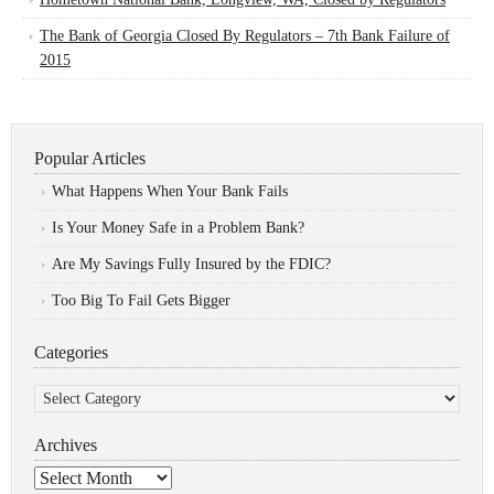
The Bank of Georgia Closed By Regulators – 7th Bank Failure of
2015
Popular Articles
What Happens When Your Bank Fails
Is Your Money Safe in a Problem Bank?
Are My Savings Fully Insured by the FDIC?
Too Big To Fail Gets Bigger
Categories
Categories
Archives
Archives