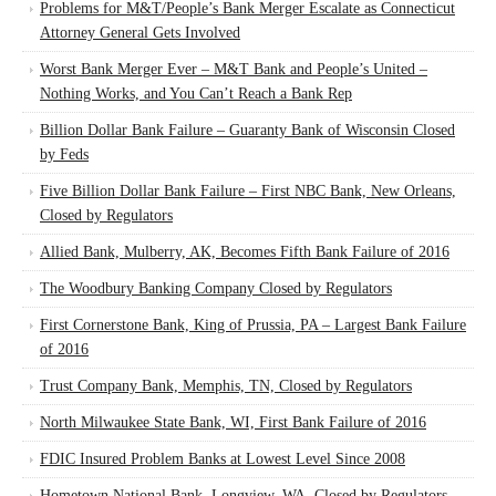
Problems for M&T/People’s Bank Merger Escalate as Connecticut
Attorney General Gets Involved
Worst Bank Merger Ever – M&T Bank and People’s United –
Nothing Works, and You Can’t Reach a Bank Rep
Billion Dollar Bank Failure – Guaranty Bank of Wisconsin Closed
by Feds
Five Billion Dollar Bank Failure – First NBC Bank, New Orleans,
Closed by Regulators
Allied Bank, Mulberry, AK, Becomes Fifth Bank Failure of 2016
The Woodbury Banking Company Closed by Regulators
First Cornerstone Bank, King of Prussia, PA – Largest Bank Failure
of 2016
Trust Company Bank, Memphis, TN, Closed by Regulators
North Milwaukee State Bank, WI, First Bank Failure of 2016
FDIC Insured Problem Banks at Lowest Level Since 2008
Hometown National Bank, Longview, WA, Closed by Regulators