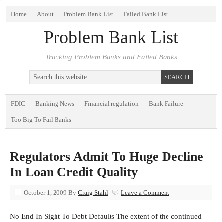
Home
About
Problem Bank List
Failed Bank List
Problem Bank List
Tracking Problem Banks and Failed Banks
FDIC
Banking News
Financial regulation
Bank Failure
Too Big To Fail Banks
Regulators Admit To Huge Decline
In Loan Credit Quality
October 1, 2009
By
Craig Stahl
Leave a Comment
No End In Sight To Debt Defaults The extent of the continued