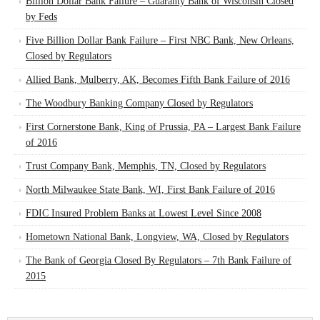
Billion Dollar Bank Failure – Guaranty Bank of Wisconsin Closed
by Feds
Five Billion Dollar Bank Failure – First NBC Bank, New Orleans,
Closed by Regulators
Allied Bank, Mulberry, AK, Becomes Fifth Bank Failure of 2016
The Woodbury Banking Company Closed by Regulators
First Cornerstone Bank, King of Prussia, PA – Largest Bank Failure
of 2016
Trust Company Bank, Memphis, TN, Closed by Regulators
North Milwaukee State Bank, WI, First Bank Failure of 2016
FDIC Insured Problem Banks at Lowest Level Since 2008
Hometown National Bank, Longview, WA, Closed by Regulators
The Bank of Georgia Closed By Regulators – 7th Bank Failure of
2015