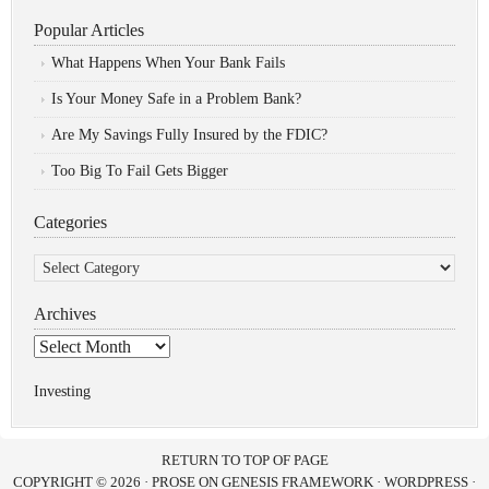
Popular Articles
What Happens When Your Bank Fails
Is Your Money Safe in a Problem Bank?
Are My Savings Fully Insured by the FDIC?
Too Big To Fail Gets Bigger
Categories
Categories
Archives
Archives
Investing
RETURN TO TOP OF PAGE
COPYRIGHT © 2026 ·
PROSE
ON
GENESIS FRAMEWORK
·
WORDPRESS
·