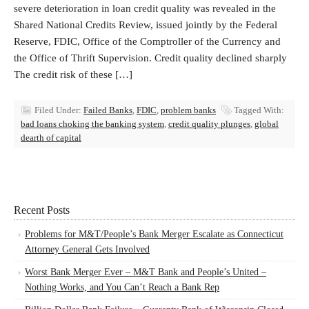
severe deterioration in loan credit quality was revealed in the
Shared National Credits Review, issued jointly by the Federal
Reserve, FDIC, Office of the Comptroller of the Currency and
the Office of Thrift Supervision. Credit quality declined sharply
The credit risk of these […]
Filed Under:
Failed Banks
,
FDIC
,
problem banks
Tagged With:
bad loans choking the banking system
,
credit quality plunges
,
global
dearth of capital
Recent Posts
Problems for M&T/People’s Bank Merger Escalate as Connecticut
Attorney General Gets Involved
Worst Bank Merger Ever – M&T Bank and People’s United –
Nothing Works, and You Can’t Reach a Bank Rep