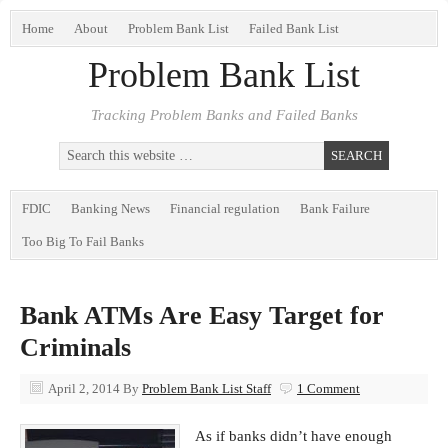
Home
About
Problem Bank List
Failed Bank List
Problem Bank List
Tracking Problem Banks and Failed Banks
FDIC
Banking News
Financial regulation
Bank Failure
Too Big To Fail Banks
Bank ATMs Are Easy Target for
Criminals
April 2, 2014
By
Problem Bank List Staff
1 Comment
As if banks didn’t have enough