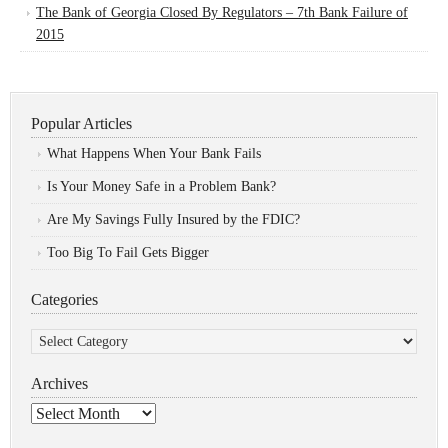
The Bank of Georgia Closed By Regulators – 7th Bank Failure of
2015
Popular Articles
What Happens When Your Bank Fails
Is Your Money Safe in a Problem Bank?
Are My Savings Fully Insured by the FDIC?
Too Big To Fail Gets Bigger
Categories
Categories
Archives
Archives