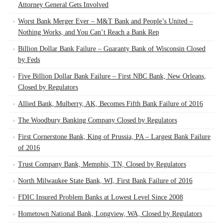
Attorney General Gets Involved
Worst Bank Merger Ever – M&T Bank and People’s United –
Nothing Works, and You Can’t Reach a Bank Rep
Billion Dollar Bank Failure – Guaranty Bank of Wisconsin Closed
by Feds
Five Billion Dollar Bank Failure – First NBC Bank, New Orleans,
Closed by Regulators
Allied Bank, Mulberry, AK, Becomes Fifth Bank Failure of 2016
The Woodbury Banking Company Closed by Regulators
First Cornerstone Bank, King of Prussia, PA – Largest Bank Failure
of 2016
Trust Company Bank, Memphis, TN, Closed by Regulators
North Milwaukee State Bank, WI, First Bank Failure of 2016
FDIC Insured Problem Banks at Lowest Level Since 2008
Hometown National Bank, Longview, WA, Closed by Regulators