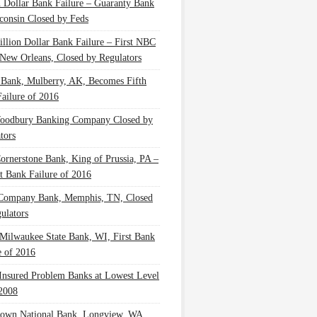
n Dollar Bank Failure – Guaranty Bank
consin Closed by Feds
illion Dollar Bank Failure – First NBC
New Orleans, Closed by Regulators
 Bank, Mulberry, AK, Becomes Fifth
ailure of 2016
oodbury Banking Company Closed by
tors
Cornerstone Bank, King of Prussia, PA –
t Bank Failure of 2016
 Company Bank, Memphis, TN, Closed
ulators
Milwaukee State Bank, WI, First Bank
e of 2016
nsured Problem Banks at Lowest Level
2008
own National Bank, Longview, WA,