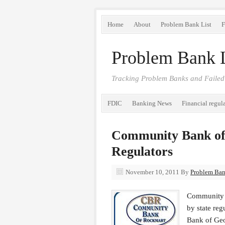
Home
About
Problem Bank List
F
Problem Bank L
Tracking Problem Banks and Failed
FDIC
Banking News
Financial regul
Community Bank of
Regulators
November 10, 2011
By
Problem Bank
Community B
by state re
Bank of Geo