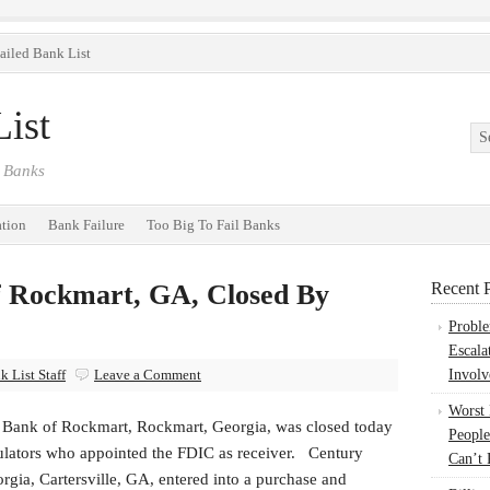
ailed Bank List
ist
 Banks
ation
Bank Failure
Too Big To Fail Banks
 Rockmart, GA, Closed By
Recent P
Probl
Escala
 List Staff
Leave a Comment
Involv
Worst
ank of Rockmart, Rockmart, Georgia, was closed today
People
gulators who appointed the FDIC as receiver. Century
Can’t 
rgia, Cartersville, GA, entered into a purchase and