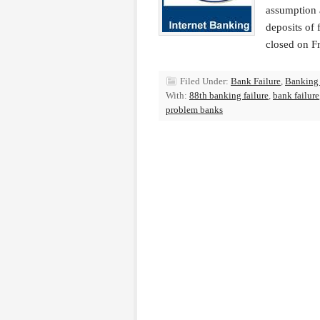
assumption 
deposits of
closed on F
Filed Under:
Bank Failure
,
Banking
With:
88th banking failure
,
bank failure
problem banks