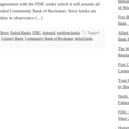
Billio
agreement with the FDIC under which it will assume all
of Wis
 failed Community Bank of Rockmart. Since banks are
Five B
riday in observance […]
Bank, 
 News
,
Failed Banks
,
FDIC
,
featured
,
problem banks
Tagged
Allied
,
Century Bank
,
Community Bank of Rockmart
,
failed bank
,
Bank F
The W
Regula
First 
Larges
Trust
by Reg
North 
Failur
FDIC I
Since 
Homet