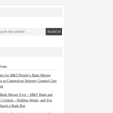
osts
ems for M&T/People’s Bank Merger
te as Connecticut Attorney General Gets
ed
 Bank Merger Ever – M&T Bank and
’s United – Nothing Works, and You
Reach a Bank Rep