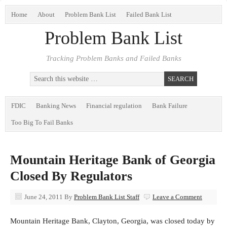
Home
About
Problem Bank List
Failed Bank List
Problem Bank List
Tracking Problem Banks and Failed Banks
FDIC
Banking News
Financial regulation
Bank Failure
Too Big To Fail Banks
Mountain Heritage Bank of Georgia
Closed By Regulators
June 24, 2011
By
Problem Bank List Staff
Leave a Comment
Mountain Heritage Bank, Clayton, Georgia, was closed today by