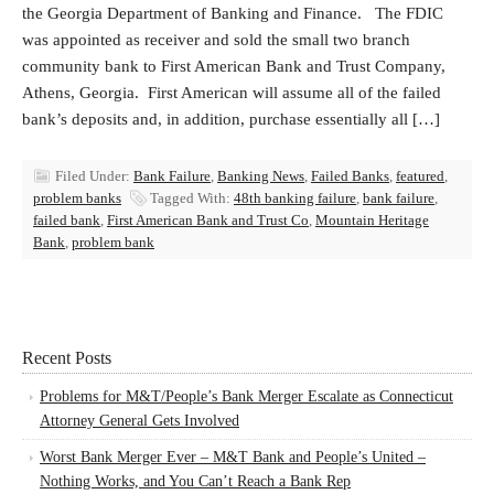
the Georgia Department of Banking and Finance. The FDIC
was appointed as receiver and sold the small two branch
community bank to First American Bank and Trust Company,
Athens, Georgia. First American will assume all of the failed
bank’s deposits and, in addition, purchase essentially all […]
Filed Under:
Bank Failure
,
Banking News
,
Failed Banks
,
featured
,
problem banks
Tagged With:
48th banking failure
,
bank failure
,
failed bank
,
First American Bank and Trust Co
,
Mountain Heritage
Bank
,
problem bank
Recent Posts
Problems for M&T/People’s Bank Merger Escalate as Connecticut
Attorney General Gets Involved
Worst Bank Merger Ever – M&T Bank and People’s United –
Nothing Works, and You Can’t Reach a Bank Rep