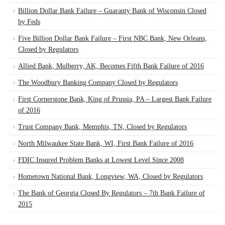
Billion Dollar Bank Failure – Guaranty Bank of Wisconsin Closed
by Feds
Five Billion Dollar Bank Failure – First NBC Bank, New Orleans,
Closed by Regulators
Allied Bank, Mulberry, AK, Becomes Fifth Bank Failure of 2016
The Woodbury Banking Company Closed by Regulators
First Cornerstone Bank, King of Prussia, PA – Largest Bank Failure
of 2016
Trust Company Bank, Memphis, TN, Closed by Regulators
North Milwaukee State Bank, WI, First Bank Failure of 2016
FDIC Insured Problem Banks at Lowest Level Since 2008
Hometown National Bank, Longview, WA, Closed by Regulators
The Bank of Georgia Closed By Regulators – 7th Bank Failure of
2015