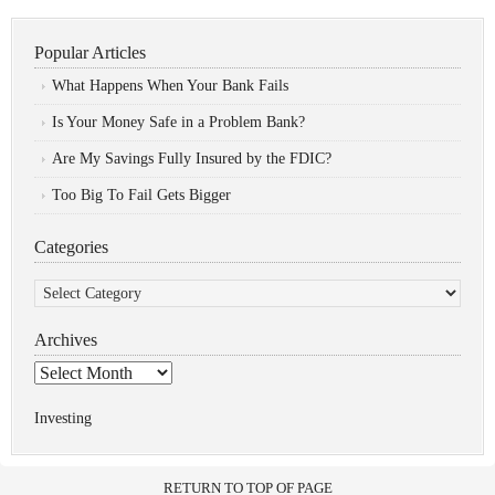
Popular Articles
What Happens When Your Bank Fails
Is Your Money Safe in a Problem Bank?
Are My Savings Fully Insured by the FDIC?
Too Big To Fail Gets Bigger
Categories
Categories
Archives
Archives
Investing
RETURN TO TOP OF PAGE