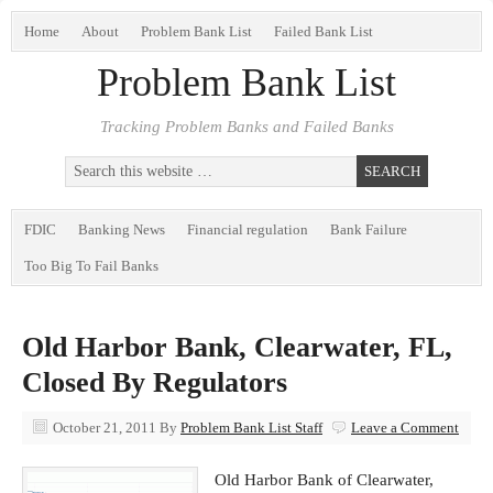
Home
About
Problem Bank List
Failed Bank List
Problem Bank List
Tracking Problem Banks and Failed Banks
FDIC
Banking News
Financial regulation
Bank Failure
Too Big To Fail Banks
Old Harbor Bank, Clearwater, FL,
Closed By Regulators
October 21, 2011
By
Problem Bank List Staff
Leave a Comment
Old Harbor Bank of Clearwater,