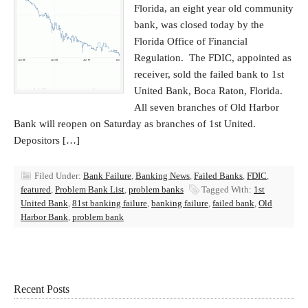
Florida, an eight year old community
bank, was closed today by the
Florida Office of Financial
Regulation. The FDIC, appointed as
receiver, sold the failed bank to 1st
United Bank, Boca Raton, Florida.
All seven branches of Old Harbor
Bank will reopen on Saturday as branches of 1st United.
Depositors […]
Filed Under:
Bank Failure
,
Banking News
,
Failed Banks
,
FDIC
,
featured
,
Problem Bank List
,
problem banks
Tagged With:
1st
United Bank
,
81st banking failure
,
banking failure
,
failed bank
,
Old
Harbor Bank
,
problem bank
Recent Posts