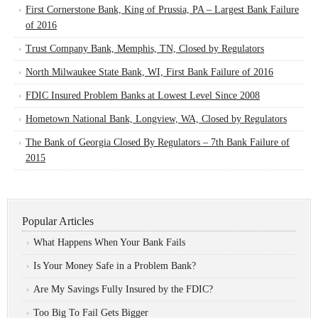
First Cornerstone Bank, King of Prussia, PA – Largest Bank Failure
of 2016
Trust Company Bank, Memphis, TN, Closed by Regulators
North Milwaukee State Bank, WI, First Bank Failure of 2016
FDIC Insured Problem Banks at Lowest Level Since 2008
Hometown National Bank, Longview, WA, Closed by Regulators
The Bank of Georgia Closed By Regulators – 7th Bank Failure of
2015
Popular Articles
What Happens When Your Bank Fails
Is Your Money Safe in a Problem Bank?
Are My Savings Fully Insured by the FDIC?
Too Big To Fail Gets Bigger