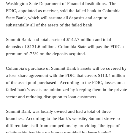
Washington State Department of Financial Institutions. The
FDIC, appointed as receiver, sold the failed bank to Columbia
State Bank, which will assume all deposits and acquire
substantially all of the assets of the failed bank.
Summit Bank had total assets of $142.7 million and total
deposits of $131.6 million. Columbia State will pay the FDIC a
premium of .75% on the deposits acquired.
Columbia’s purchase of Summit Bank’s assets will be covered by
a loss-share agreement with the FDIC that covers $113.4 million
of the asset pool purchased. According to the FDIC, losses on a
failed bank’s assets are minimized by keeping them in the private
sector and reducing disruption to loan customers.
Summit Bank was locally owned and had a total of three
branches. According to the Bank’s website, Summit strove to
differentiate itself from competitors by providing “the type of
relationship banking no longer provided by large banks”.