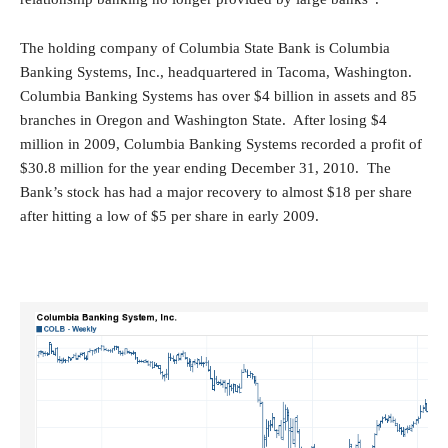
The holding company of Columbia State Bank is Columbia
Banking Systems, Inc., headquartered in Tacoma, Washington.
Columbia Banking Systems has over $4 billion in assets and 85
branches in Oregon and Washington State. After losing $4
million in 2009, Columbia Banking Systems recorded a profit of
$30.8 million for the year ending December 31, 2010. The
Bank’s stock has had a major recovery to almost $18 per share
after hitting a low of $5 per share in early 2009.