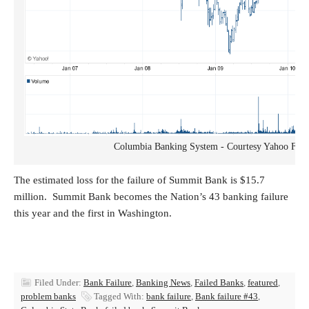
Columbia Banking System - Courtesy Yahoo Fina
The estimated loss for the failure of Summit Bank is $15.7
million. Summit Bank becomes the Nation’s 43 banking failure
this year and the first in Washington.
Filed Under:
Bank Failure
,
Banking News
,
Failed Banks
,
featured
,
problem banks
Tagged With:
bank failure
,
Bank failure #43
,