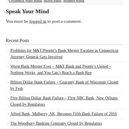
Columbia State Bank
,
failed bank
,
Summit Bank
Speak Your Mind
You must be
logged in
to post a comment.
Recent Posts
Problems for M&T/People’s Bank Merger Escalate as Connecticut
Attorney General Gets Involved
Worst Bank Merger Ever – M&T Bank and People’s United –
Nothing Works, and You Can’t Reach a Bank Rep
Billion Dollar Bank Failure – Guaranty Bank of Wisconsin Closed
by Feds
Five Billion Dollar Bank Failure – First NBC Bank, New Orleans,
Closed by Regulators
Allied Bank, Mulberry, AK, Becomes Fifth Bank Failure of 2016
The Woodbury Banking Company Closed by Regulators