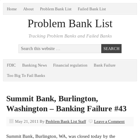
Home
About
Problem Bank List
Failed Bank List
Problem Bank List
Tracking Problem Banks and Failed Banks
FDIC
Banking News
Financial regulation
Bank Failure
Too Big To Fail Banks
Summit Bank, Burlington,
Washington – Banking Failure #43
May 21, 2011
By
Problem Bank List Staff
Leave a Comment
Summit Bank, Burlington, WA, was closed today by the