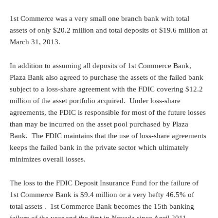
1st Commerce was a very small one branch bank with total
assets of only $20.2 million and total deposits of $19.6 million at
March 31, 2013.
In addition to assuming all deposits of 1st Commerce Bank,
Plaza Bank also agreed to purchase the assets of the failed bank
subject to a loss-share agreement with the FDIC covering $12.2
million of the asset portfolio acquired. Under loss-share
agreements, the FDIC is responsible for most of the future losses
than may be incurred on the asset pool purchased by Plaza
Bank. The FDIC maintains that the use of loss-share agreements
keeps the failed bank in the private sector which ultimately
minimizes overall losses.
The loss to the FDIC Deposit Insurance Fund for the failure of
1st Commerce Bank is $9.4 million or a very hefty 46.5% of
total assets . 1st Commerce Bank becomes the 15th banking