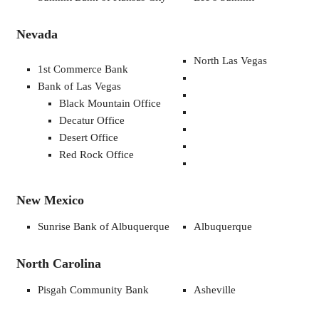
Nevada
North Las Vegas
1st Commerce Bank
Bank of Las Vegas
Black Mountain Office
Decatur Office
Desert Office
Red Rock Office
New Mexico
Sunrise Bank of Albuquerque
Albuquerque
North Carolina
Pisgah Community Bank
Asheville