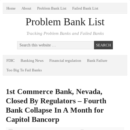
Home
About
Problem Bank List
Failed Bank List
Problem Bank List
Tracking Problem Banks and Failed Banks
FDIC
Banking News
Financial regulation
Bank Failure
Too Big To Fail Banks
1st Commerce Bank, Nevada,
Closed By Regulators – Fourth
Bank Collapse In A Month for
Capitol Bancorp