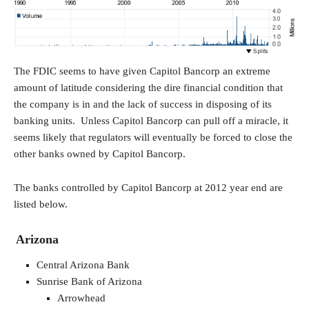
The FDIC seems to have given Capitol Bancorp an extreme
amount of latitude considering the dire financial condition that
the company is in and the lack of success in disposing of its
banking units. Unless Capitol Bancorp can pull off a miracle, it
seems likely that regulators will eventually be forced to close the
other banks owned by Capitol Bancorp.
The banks controlled by Capitol Bancorp at 2012 year end are
listed below.
Arizona
Central Arizona Bank
Sunrise Bank of Arizona
Arrowhead