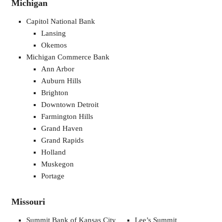
Michigan
Capitol National Bank
Lansing
Okemos
Michigan Commerce Bank
Ann Arbor
Auburn Hills
Brighton
Downtown Detroit
Farmington Hills
Grand Haven
Grand Rapids
Holland
Muskegon
Portage
Missouri
Summit Bank of Kansas City
Lee’s Summit