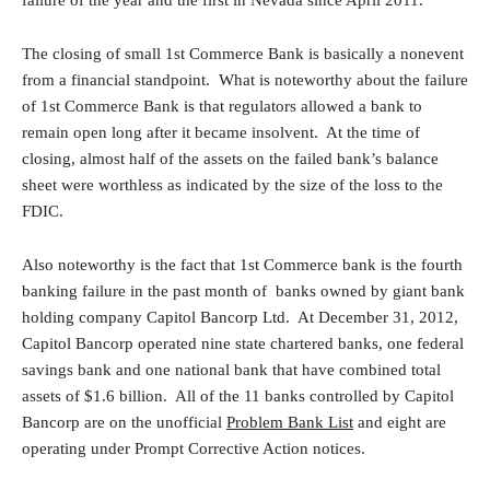
failure of the year and the first in Nevada since April 2011.
The closing of small 1st Commerce Bank is basically a nonevent
from a financial standpoint. What is noteworthy about the failure
of 1st Commerce Bank is that regulators allowed a bank to
remain open long after it became insolvent. At the time of
closing, almost half of the assets on the failed bank’s balance
sheet were worthless as indicated by the size of the loss to the
FDIC.
Also noteworthy is the fact that 1st Commerce bank is the fourth
banking failure in the past month of banks owned by giant bank
holding company Capitol Bancorp Ltd. At December 31, 2012,
Capitol Bancorp operated nine state chartered banks, one federal
savings bank and one national bank that have combined total
assets of $1.6 billion. All of the 11 banks controlled by Capitol
Bancorp are on the unofficial
Problem Bank List
and eight are
operating under Prompt Corrective Action notices.