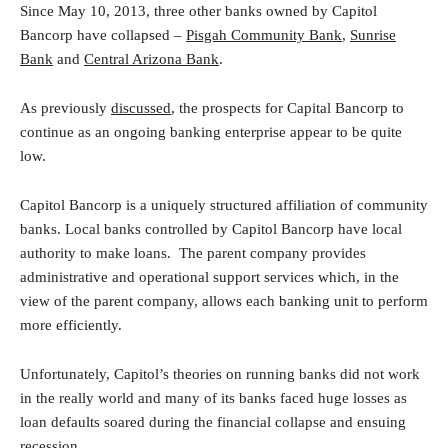
Since May 10, 2013, three other banks owned by Capitol
Bancorp have collapsed –
Pisgah Community Bank
,
Sunrise
Bank
and
Central Arizona Bank
.
As previously
discussed
, the prospects for Capital Bancorp to
continue as an ongoing banking enterprise appear to be quite
low.
Capitol Bancorp is a uniquely structured affiliation of community
banks. Local banks controlled by Capitol Bancorp have local
authority to make loans. The parent company provides
administrative and operational support services which, in the
view of the parent company, allows each banking unit to perform
more efficiently.
Unfortunately, Capitol’s theories on running banks did not work
in the really world and many of its banks faced huge losses as
loan defaults soared during the financial collapse and ensuing
recession.