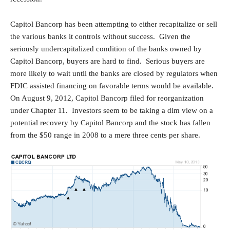
Capitol Bancorp has been attempting to either recapitalize or sell
the various banks it controls without success. Given the
seriously undercapitalized condition of the banks owned by
Capitol Bancorp, buyers are hard to find. Serious buyers are
more likely to wait until the banks are closed by regulators when
FDIC assisted financing on favorable terms would be available.
On August 9, 2012, Capitol Bancorp filed for reorganization
under Chapter 11. Investors seem to be taking a dim view on a
potential recovery by Capitol Bancorp and the stock has fallen
from the $50 range in 2008 to a mere three cents per share.