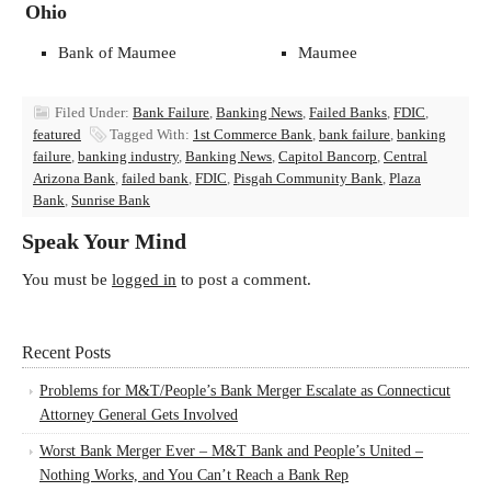
Ohio
Bank of Maumee
Maumee
Filed Under:
Bank Failure
,
Banking News
,
Failed Banks
,
FDIC
,
featured
Tagged With:
1st Commerce Bank
,
bank failure
,
banking
failure
,
banking industry
,
Banking News
,
Capitol Bancorp
,
Central
Arizona Bank
,
failed bank
,
FDIC
,
Pisgah Community Bank
,
Plaza
Bank
,
Sunrise Bank
Speak Your Mind
You must be
logged in
to post a comment.
Recent Posts
Problems for M&T/People’s Bank Merger Escalate as Connecticut
Attorney General Gets Involved
Worst Bank Merger Ever – M&T Bank and People’s United –
Nothing Works, and You Can’t Reach a Bank Rep