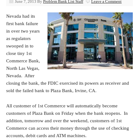
June 7, 2013
By
Problem Bank List Staff
Leave a Comment
Nevada had its
first bank failure
in over two years
as regulators
swooped in to
close tiny 1st
Commerce Bank,
North Las Vegas,
Nevada. After
closing the bank, the FDIC exercised its powers as receiver and
sold the failed bank to Plaza Bank, Irvine, CA.
All customer of 1st Commerce will automatically become
customers of Plaza Bank on Friday when the bank reopens. In
addition, tomorrow and over the weekend, customers of 1st
Commerce can access their money through the use of checking
accounts, debit cards and ATM machines.