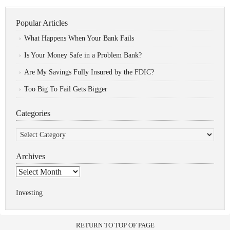
Popular Articles
What Happens When Your Bank Fails
Is Your Money Safe in a Problem Bank?
Are My Savings Fully Insured by the FDIC?
Too Big To Fail Gets Bigger
Categories
Categories
Archives
Archives
Investing
RETURN TO TOP OF PAGE