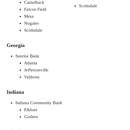
Camelback
Scottsdale
Falcon Field
Mesa
Nogales
Scottsdale
Georgia
Sunrise Bank
Atlanta
Jeffersonville
Valdosta
Indiana
Indiana Community Bank
Elkhart
Goshen