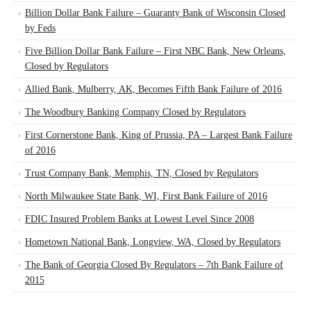
Billion Dollar Bank Failure – Guaranty Bank of Wisconsin Closed
by Feds
Five Billion Dollar Bank Failure – First NBC Bank, New Orleans,
Closed by Regulators
Allied Bank, Mulberry, AK, Becomes Fifth Bank Failure of 2016
The Woodbury Banking Company Closed by Regulators
First Cornerstone Bank, King of Prussia, PA – Largest Bank Failure
of 2016
Trust Company Bank, Memphis, TN, Closed by Regulators
North Milwaukee State Bank, WI, First Bank Failure of 2016
FDIC Insured Problem Banks at Lowest Level Since 2008
Hometown National Bank, Longview, WA, Closed by Regulators
The Bank of Georgia Closed By Regulators – 7th Bank Failure of
2015