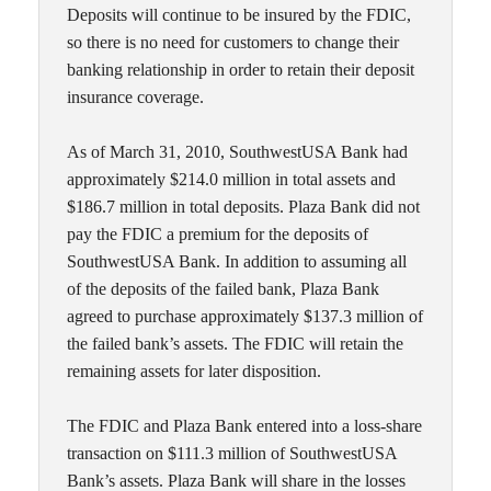
Deposits will continue to be insured by the FDIC,
so there is no need for customers to change their
banking relationship in order to retain their deposit
insurance coverage.
As of March 31, 2010, SouthwestUSA Bank had
approximately $214.0 million in total assets and
$186.7 million in total deposits. Plaza Bank did not
pay the FDIC a premium for the deposits of
SouthwestUSA Bank. In addition to assuming all
of the deposits of the failed bank, Plaza Bank
agreed to purchase approximately $137.3 million of
the failed bank’s assets. The FDIC will retain the
remaining assets for later disposition.
The FDIC and Plaza Bank entered into a loss-share
transaction on $111.3 million of SouthwestUSA
Bank’s assets. Plaza Bank will share in the losses