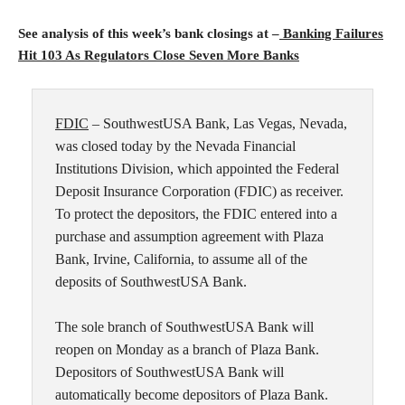
See analysis of this week’s bank closings at –
Banking Failures
Hit 103 As Regulators Close Seven More Banks
FDIC
– SouthwestUSA Bank, Las Vegas, Nevada,
was closed today by the Nevada Financial
Institutions Division, which appointed the Federal
Deposit Insurance Corporation (FDIC) as receiver.
To protect the depositors, the FDIC entered into a
purchase and assumption agreement with Plaza
Bank, Irvine, California, to assume all of the
deposits of SouthwestUSA Bank.
The sole branch of SouthwestUSA Bank will
reopen on Monday as a branch of Plaza Bank.
Depositors of SouthwestUSA Bank will
automatically become depositors of Plaza Bank.