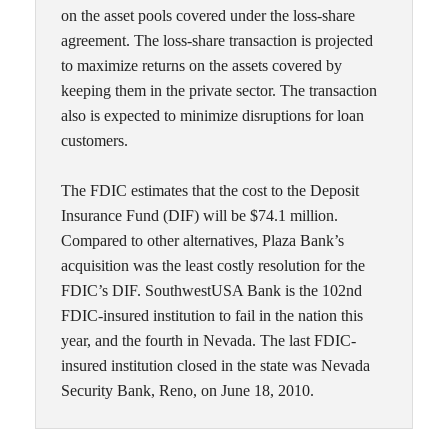
on the asset pools covered under the loss-share
agreement. The loss-share transaction is projected
to maximize returns on the assets covered by
keeping them in the private sector. The transaction
also is expected to minimize disruptions for loan
customers.
The FDIC estimates that the cost to the Deposit
Insurance Fund (DIF) will be $74.1 million.
Compared to other alternatives, Plaza Bank’s
acquisition was the least costly resolution for the
FDIC’s DIF. SouthwestUSA Bank is the 102nd
FDIC-insured institution to fail in the nation this
year, and the fourth in Nevada. The last FDIC-
insured institution closed in the state was Nevada
Security Bank, Reno, on June 18, 2010.