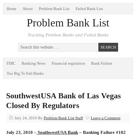
Home
About
Problem Bank List
Failed Bank List
Problem Bank List
Tracking Problem Banks and Failed Banks
FDIC
Banking News
Financial regulation
Bank Failure
Too Big To Fail Banks
SouthwestUSA Bank of Las Vegas
Closed By Regulators
July 24, 2010
By
Problem Bank List Staff
Leave a Comment
July 23, 2010 –
SouthwestUSA Bank
– Banking Failure #102