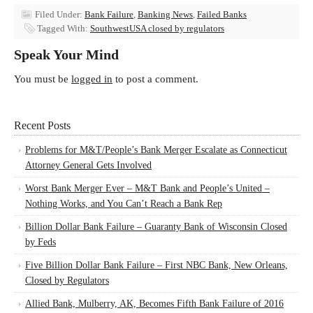
Filed Under:
Bank Failure
,
Banking News
,
Failed Banks
Tagged With:
SouthwestUSA closed by regulators
Speak Your Mind
You must be
logged in
to post a comment.
Recent Posts
Problems for M&T/People’s Bank Merger Escalate as Connecticut
Attorney General Gets Involved
Worst Bank Merger Ever – M&T Bank and People’s United –
Nothing Works, and You Can’t Reach a Bank Rep
Billion Dollar Bank Failure – Guaranty Bank of Wisconsin Closed
by Feds
Five Billion Dollar Bank Failure – First NBC Bank, New Orleans,
Closed by Regulators
Allied Bank, Mulberry, AK, Becomes Fifth Bank Failure of 2016