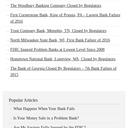
The Woodbury Banking Company Closed by Regulators
First Cornerstone Bank, King of Prussia, PA – Largest Bank Failure
of 2016
Trust Company Bank, Memphis, TN, Closed by Regulators
North Milwaukee State Bank, WI, First Bank Failure of 2016
FDIC Insured Problem Banks at Lowest Level Since 2008
Hometown National Bank, Longview, WA, Closed by Regulators
The Bank of Georgia Closed By Regulators – 7th Bank Failure of
2015
Popular Articles
What Happens When Your Bank Fails
Is Your Money Safe in a Problem Bank?
Are My Savings Fully Insured by the FDIC?