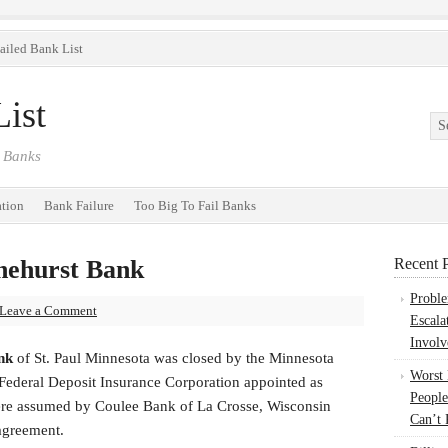
ailed Bank List
ist
 Banks
ation
Bank Failure
Too Big To Fail Banks
inehurst Bank
Recent P
Probl
Leave a Comment
Escala
Involv
ank
of St. Paul Minnesota was closed by the Minnesota
Worst
ederal Deposit Insurance Corporation appointed as
People
 were assumed by Coulee Bank of La Crosse, Wisconsin
Can’t 
agreement.