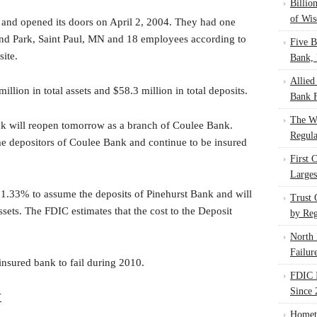
Billio
of Wis
and opened its doors on April 2, 2004. They had one
and Park, Saint Paul, MN and 18 employees according to
Five B
ite.
Bank, 
Allied
lion in total assets and $58.3 million in total deposits.
Bank F
The W
nk will reopen tomorrow as a branch of Coulee Bank.
Regula
me depositors of Coulee Bank and continue to be insured
First 
Larges
1.33% to assume the deposits of Pinehurst Bank and will
Trust
assets. The FDIC estimates that the cost to the Deposit
by Reg
.
North 
Failur
insured bank to fail during 2010.
FDIC I
Since 
V
Homet