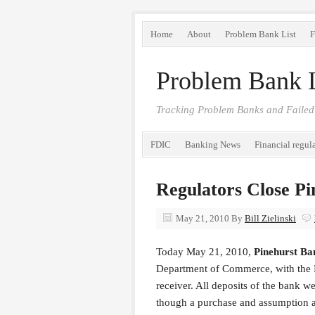
Home
About
Problem Bank List
F
Problem Bank L
Tracking Problem Banks and Failed
FDIC
Banking News
Financial regul
Regulators Close P
May 21, 2010
By
Bill Zielinski
Today May 21, 2010,
Pinehurst B
Department of Commerce, with the F
receiver. All deposits of the bank
though a purchase and assumption 