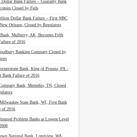
n Dollar Bank Failure – Guaranty Bank
consin Closed by Feds
illion Dollar Bank Failure – First NBC
New Orleans, Closed by Regulators
 Bank, Mulberry, AK, Becomes Fifth
ailure of 2016
oodbury Banking Company Closed by
tors
Cornerstone Bank, King of Prussia, PA –
t Bank Failure of 2016
 Company Bank, Memphis, TN, Closed
ulators
Milwaukee State Bank, WI, First Bank
e of 2016
nsured Problem Banks at Lowest Level
2008
own National Bank, Longview, WA,