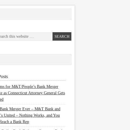
osts
ems for M&T/People’s Bank Merger
te as Connecticut Attorney General Gets
ed
 Bank Merger Ever – M&T Bank and
’s United – Nothing Works, and You
Reach a Bank Rep