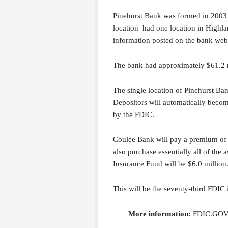
Pinehurst Bank was formed in 2003 
location had one location in Highl
information posted on the bank webs
The bank had approximately $61.2 mil
The single location of Pinehurst Ba
Depositors will automatically beco
by the FDIC.
Coulee Bank will pay a premium of 
also purchase essentially all of the 
Insurance Fund will be $6.0 million
This will be the seventy-third FDIC 
More information:
FDIC.GO