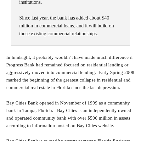
institutions.
Since last year, the bank has added about $40
million in commercial loans, and it will build on
those existing commercial relationships.
In hindsight, it probably wouldn’t have made much difference if
Progress Bank had remained focused on residential lending or
aggressively moved into commercial lending. Early Spring 2008
marked the beginning of the greatest collapse in residential and
commercial real estate in Florida since the last depression.
Bay Cities Bank opened in November of 1999 as a community
bank in Tampa, Florida. Bay Cities is an independently owned
and operated community bank with over $500 million in assets
according to information posted on Bay Cities website.