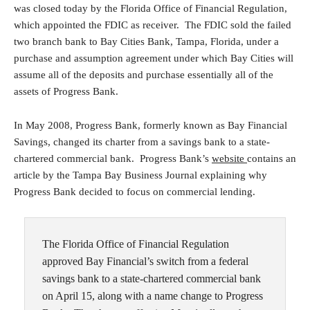
was closed today by the Florida Office of Financial Regulation,
which appointed the FDIC as receiver. The FDIC sold the failed
two branch bank to Bay Cities Bank, Tampa, Florida, under a
purchase and assumption agreement under which Bay Cities will
assume all of the deposits and purchase essentially all of the
assets of Progress Bank.
In May 2008, Progress Bank, formerly known as Bay Financial
Savings, changed its charter from a savings bank to a state-
chartered commercial bank. Progress Bank’s
website
contains an
article by the Tampa Bay Business Journal explaining why
Progress Bank decided to focus on commercial lending.
The Florida Office of Financial Regulation
approved Bay Financial’s switch from a federal
savings bank to a state-chartered commercial bank
on April 15, along with a name change to Progress