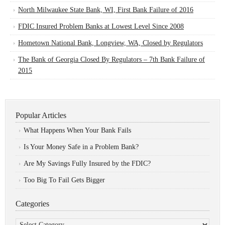
North Milwaukee State Bank, WI, First Bank Failure of 2016
FDIC Insured Problem Banks at Lowest Level Since 2008
Hometown National Bank, Longview, WA, Closed by Regulators
The Bank of Georgia Closed By Regulators – 7th Bank Failure of
2015
Popular Articles
What Happens When Your Bank Fails
Is Your Money Safe in a Problem Bank?
Are My Savings Fully Insured by the FDIC?
Too Big To Fail Gets Bigger
Categories
Categories