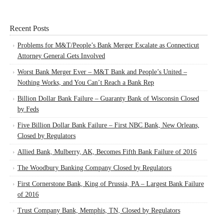
Recent Posts
Problems for M&T/People’s Bank Merger Escalate as Connecticut
Attorney General Gets Involved
Worst Bank Merger Ever – M&T Bank and People’s United –
Nothing Works, and You Can’t Reach a Bank Rep
Billion Dollar Bank Failure – Guaranty Bank of Wisconsin Closed
by Feds
Five Billion Dollar Bank Failure – First NBC Bank, New Orleans,
Closed by Regulators
Allied Bank, Mulberry, AK, Becomes Fifth Bank Failure of 2016
The Woodbury Banking Company Closed by Regulators
First Cornerstone Bank, King of Prussia, PA – Largest Bank Failure
of 2016
Trust Company Bank, Memphis, TN, Closed by Regulators