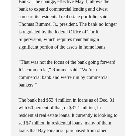
Bank. The change, effective May 1, allows the
bank to expand commercial lending and divest
some of its residential real estate portfolio, said
Thomas Rummel Jr., president. The bank no longer
is regulated by the federal Office of Thrift
Supervision, which requires maintaining a
significant portion of the assets in home loans.
“That was not the focus of the bank going forward.
It’s commercial,” Rummel said. “We’re a
commercial bank and we’re run by commercial
bankers.”
The bank had $53.4 million in loans as of Dec. 31
with 60 percent of that, or $32.1 million, in
residential real estate loans. It currently is looking to
sell $7 million in residential loans, many of them
loans that Bay Financial purchased from other