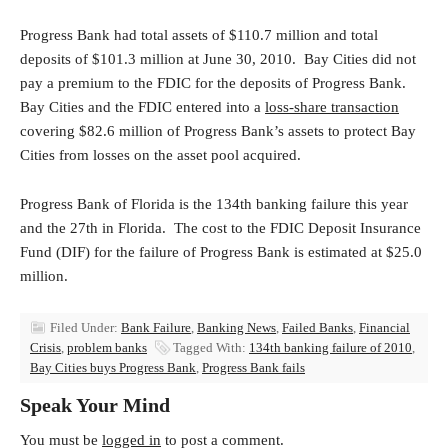
Progress Bank had total assets of $110.7 million and total
deposits of $101.3 million at June 30, 2010. Bay Cities did not
pay a premium to the FDIC for the deposits of Progress Bank.
Bay Cities and the FDIC entered into a
loss-share transaction
covering $82.6 million of Progress Bank’s assets to protect Bay
Cities from losses on the asset pool acquired.
Progress Bank of Florida is the 134th banking failure this year
and the 27th in Florida. The cost to the FDIC Deposit Insurance
Fund (DIF) for the failure of Progress Bank is estimated at $25.0
million.
Filed Under:
Bank Failure
,
Banking News
,
Failed Banks
,
Financial
Crisis
,
problem banks
Tagged With:
134th banking failure of 2010
,
Bay Cities buys Progress Bank
,
Progress Bank fails
Speak Your Mind
You must be
logged in
to post a comment.