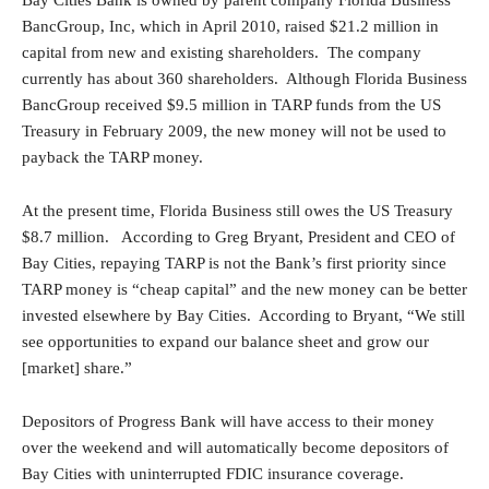
Bay Cities Bank is owned by parent company Florida Business
BancGroup, Inc, which in April 2010, raised $21.2 million in
capital from new and existing shareholders. The company
currently has about 360 shareholders. Although Florida Business
BancGroup received $9.5 million in TARP funds from the US
Treasury in February 2009, the new money will not be used to
payback the TARP money.
At the present time, Florida Business still owes the US Treasury
$8.7 million. According to Greg Bryant, President and CEO of
Bay Cities, repaying TARP is not the Bank’s first priority since
TARP money is “cheap capital” and the new money can be better
invested elsewhere by Bay Cities. According to Bryant, “We still
see opportunities to expand our balance sheet and grow our
[market] share.”
Depositors of Progress Bank will have access to their money
over the weekend and will automatically become depositors of
Bay Cities with uninterrupted FDIC insurance coverage.