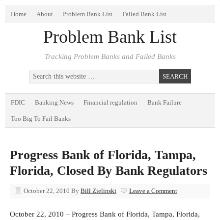
Home
About
Problem Bank List
Failed Bank List
Problem Bank List
Tracking Problem Banks and Failed Banks
FDIC
Banking News
Financial regulation
Bank Failure
Too Big To Fail Banks
Progress Bank of Florida, Tampa,
Florida, Closed By Bank Regulators
October 22, 2010
By
Bill Zielinski
Leave a Comment
October 22, 2010 – Progress Bank of Florida, Tampa, Florida,