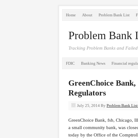
Home
About
Problem Bank List
F
Problem Bank L
Tracking Problem Banks and Failed
FDIC
Banking News
Financial regul
GreenChoice Bank, f
Regulators
July 25, 2014
By
Problem Bank List 
GreenChoice Bank, fsb, Chicago, Ill
a small community bank, was close
today by the Office of the Comptrol