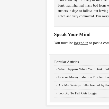
This a sad day for many of the fin
bank that inherited many bad loans 
rumors in days to follow, but having
notch and very committed. I’m sorry 
Speak Your Mind
You must be
logged in
to post a co
Popular Articles
What Happens When Your Bank Fail
Is Your Money Safe in a Problem B
Are My Savings Fully Insured by t
Too Big To Fail Gets Bigger