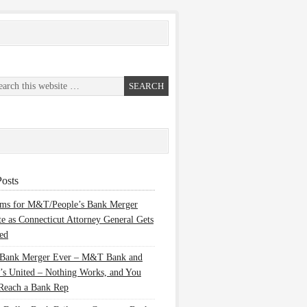
osts
ems for M&T/People’s Bank Merger
te as Connecticut Attorney General Gets
ed
 Bank Merger Ever – M&T Bank and
’s United – Nothing Works, and You
Reach a Bank Rep