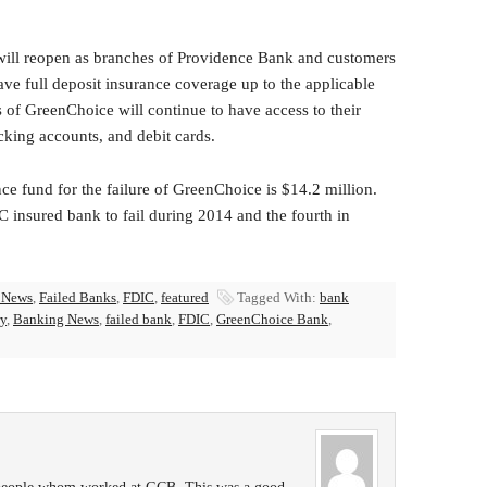
will reopen as branches of Providence Bank and customers
have full deposit insurance coverage up to the applicable
 of GreenChoice will continue to have access to their
king accounts, and debit cards.
ce fund for the failure of GreenChoice is $14.2 million.
insured bank to fail during 2014 and the fourth in
 News
,
Failed Banks
,
FDIC
,
featured
Tagged With:
bank
ry
,
Banking News
,
failed bank
,
FDIC
,
GreenChoice Bank
,