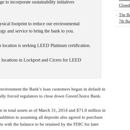
e to incorporate sustainability initiatives
Closed
The Ba
7th Ba
hysical footprint to reduce our environmental
ogy and service to bring the bank to you.
location is seeking LEED Platinum certification.
h locations in Lockport and Cicero for LEED
 environment the Bank’s loan customers began in default in
ually forced regulators to close down GreenChoice Bank.
in total assets as of March 31, 2014 and $71.0 million in
addition to assuming all deposits also agreed to purchase
s with the balance to be retained by the FDIC for later