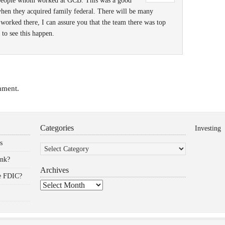
e people whom worked at GCB. This was a good
when they acquired family federal. There will be many
 worked there, I can assure you that the team there was top
to see this happen.
mment.
Categories
Investing
Categories
s
ank?
Archives
he FDIC?
Archives