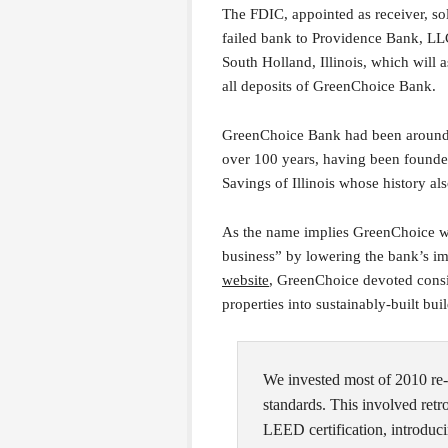
The FDIC, appointed as receiver, so
failed bank to Providence Bank, LL
South Holland, Illinois, which will
all deposits of GreenChoice Bank.
GreenChoice Bank had been around
over 100 years, having been found
Savings of Illinois whose history a
As the name implies GreenChoice wa
business” by lowering the bank’s i
website
, GreenChoice devoted consid
properties into sustainably-built bui
We invested most of 2010 re-
standards. This involved retro
LEED certification, introduci