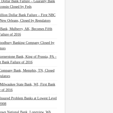
n Dollar Bank Failure – Guaranty Bank
consin Closed by Feds
illion Dollar Bank Failure – First NBC
New Orleans, Closed by Regulators
 Bank, Mulberry, AK, Becomes Fifth
ailure of 2016
oodbury Banking Company Closed by
tors
Cornerstone Bank, King of Prussia, PA –
t Bank Failure of 2016
 Company Bank, Memphis, TN, Closed
ulators
Milwaukee State Bank, WI, First Bank
e of 2016
nsured Problem Banks at Lowest Level
2008
own National Bank, Longview, WA,