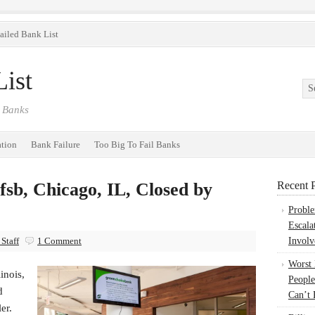
ailed Bank List
ist
 Banks
ation
Bank Failure
Too Big To Fail Banks
sb, Chicago, IL, Closed by
Recent P
Probl
Escala
Staff
1 Comment
Involv
Worst
inois,
People
d
Can’t 
ler.