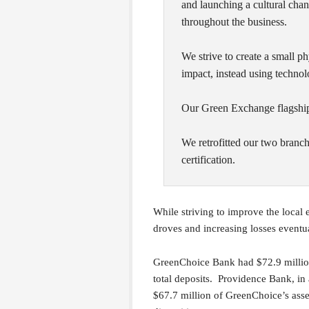
and launching a cultural chang
throughout the business.
We strive to create a small p
impact, instead using technol
Our Green Exchange flagship 
We retrofitted our two branc
certification.
While striving to improve the local
droves and increasing losses event
GreenChoice Bank had $72.9 million 
total deposits. Providence Bank, in 
$67.7 million of GreenChoice’s asset