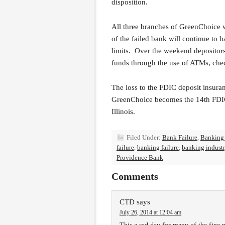
disposition.
All three branches of GreenChoice 
of the failed bank will continue to 
limits. Over the weekend depositors
funds through the use of ATMs, chec
The loss to the FDIC deposit insuran
GreenChoice becomes the 14th FDIC 
Illinois.
Filed Under:
Bank Failure
,
Banking
failure
,
banking failure
,
banking indust
Providence Bank
Comments
CTD
says
July 26, 2014 at 12:04 am