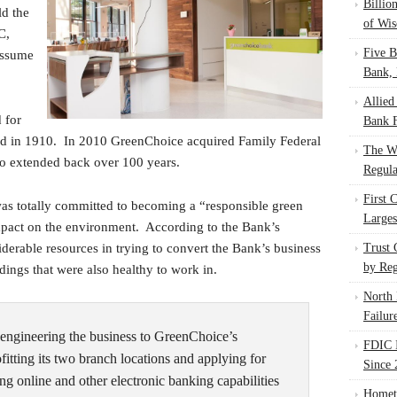
Billio
ld the
of Wis
C,
Five B
 assume
Bank, 
Allied
 for
Bank F
ed in 1910. In 2010 GreenChoice acquired Family Federal
The W
lso extended back over 100 years.
Regula
First 
s totally committed to becoming a “responsible green
Larges
mpact on the environment. According to the Bank’s
erable resources in trying to convert the Bank’s business
Trust
by Reg
ldings that were also healthy to work in.
North 
Failur
engineering the business to GreenChoice’s
FDIC I
fitting its two branch locations and applying for
Since 
ng online and other electronic banking capabilities
Homet