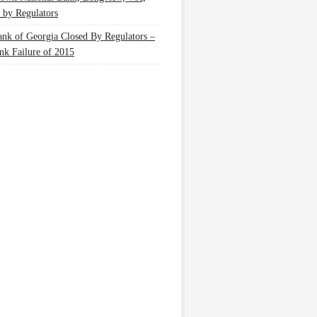
 by Regulators
nk of Georgia Closed By Regulators –
nk Failure of 2015