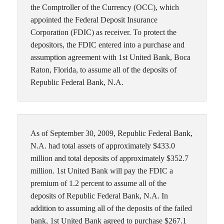
the Comptroller of the Currency (OCC), which
appointed the Federal Deposit Insurance
Corporation (FDIC) as receiver. To protect the
depositors, the FDIC entered into a purchase and
assumption agreement with 1st United Bank, Boca
Raton, Florida, to assume all of the deposits of
Republic Federal Bank, N.A.
As of September 30, 2009, Republic Federal Bank,
N.A. had total assets of approximately $433.0
million and total deposits of approximately $352.7
million. 1st United Bank will pay the FDIC a
premium of 1.2 percent to assume all of the
deposits of Republic Federal Bank, N.A. In
addition to assuming all of the deposits of the failed
bank, 1st United Bank agreed to purchase $267.1