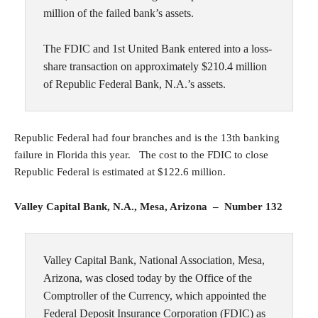
million of the failed bank’s assets.
The FDIC and 1st United Bank entered into a loss-
share transaction on approximately $210.4 million
of Republic Federal Bank, N.A.’s assets.
Republic Federal had four branches and is the 13th banking
failure in Florida this year. The cost to the FDIC to close
Republic Federal is estimated at $122.6 million.
Valley Capital Bank, N.A., Mesa, Arizona – Number 132
Valley Capital Bank, National Association, Mesa,
Arizona, was closed today by the Office of the
Comptroller of the Currency, which appointed the
Federal Deposit Insurance Corporation (FDIC) as