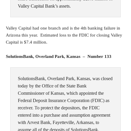
Valley Capital Bank’s assets.
Valley Capital had one branch and is the 4th banking failure in
Arizona this year. Estimated loss to the FDIC for closing Valley
Capital is $7.4 million.
SolutionsBank, Overland Park, Kansas – Number 133
SolutionsBank, Overland Park, Kansas, was closed
today by the Office of the State Bank
Commissioner of Kansas, which appointed the
Federal Deposit Insurance Corporation (FDIC) as
receiver. To protect the depositors, the FDIC
entered into a purchase and assumption agreement
with Arvest Bank, Fayetteville, Arkansas, to
assume all of the deposits of SolutionsBank.