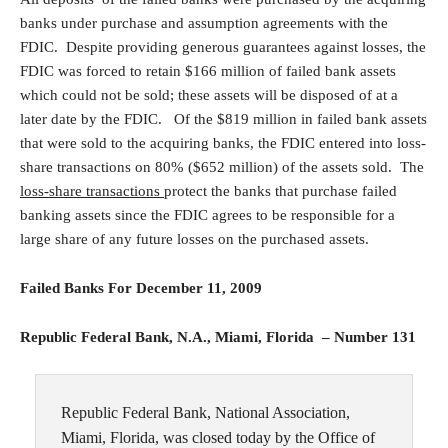
banks under purchase and assumption agreements with the
FDIC. Despite providing generous guarantees against losses, the
FDIC was forced to retain $166 million of failed bank assets
which could not be sold; these assets will be disposed of at a
later date by the FDIC. Of the $819 million in failed bank assets
that were sold to the acquiring banks, the FDIC entered into loss-
share transactions on 80% ($652 million) of the assets sold. The
loss-share transactions
protect the banks that purchase failed
banking assets since the FDIC agrees to be responsible for a
large share of any future losses on the purchased assets.
Failed Banks For December 11, 2009
Republic Federal Bank, N.A., Miami, Florida – Number 131
Republic Federal Bank, National Association,
Miami, Florida, was closed today by the Office of