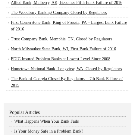
Allied Bank, Mulberry, AK, Becomes Fifth Bank Failure of 2016
The Woodbury Banking Company Closed by Regulators
First Cornerstone Bank, King of Prussia, PA – Largest Bank Failure
of 2016
Trust Company Bank, Memphis, TN, Closed by Regulators
North Milwaukee State Bank, WI, First Bank Failure of 2016
FDIC Insured Problem Banks at Lowest Level Since 2008
Hometown National Bank, Longview, WA, Closed by Regulators
The Bank of Georgia Closed By Regulators – 7th Bank Failure of
2015
Popular Articles
What Happens When Your Bank Fails
Is Your Money Safe in a Problem Bank?