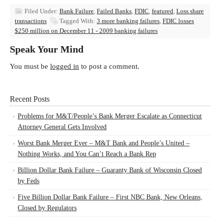
Filed Under:
Bank Failure
,
Failed Banks
,
FDIC
,
featured
,
Loss share
transactions
Tagged With:
3 more banking failures
,
FDIC losses
$250 million on December 11 - 2009 banking failures
Speak Your Mind
You must be
logged in
to post a comment.
Recent Posts
Problems for M&T/People’s Bank Merger Escalate as Connecticut
Attorney General Gets Involved
Worst Bank Merger Ever – M&T Bank and People’s United –
Nothing Works, and You Can’t Reach a Bank Rep
Billion Dollar Bank Failure – Guaranty Bank of Wisconsin Closed
by Feds
Five Billion Dollar Bank Failure – First NBC Bank, New Orleans,
Closed by Regulators