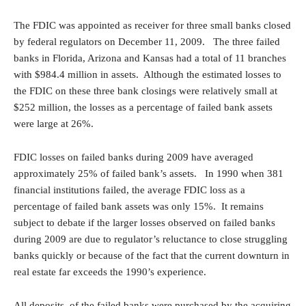
The FDIC was appointed as receiver for three small banks closed
by federal regulators on December 11, 2009. The three failed
banks in Florida, Arizona and Kansas had a total of 11 branches
with $984.4 million in assets. Although the estimated losses to
the FDIC on these three bank closings were relatively small at
$252 million, the losses as a percentage of failed bank assets
were large at 26%.
FDIC losses on failed banks during 2009 have averaged
approximately 25% of failed bank’s assets. In 1990 when 381
financial institutions failed, the average FDIC loss as a
percentage of failed bank assets was only 15%. It remains
subject to debate if the larger losses observed on failed banks
during 2009 are due to regulator’s reluctance to close struggling
banks quickly or because of the fact that the current downturn in
real estate far exceeds the 1990’s experience.
All deposits of the failed banks were purchased by the acquiring