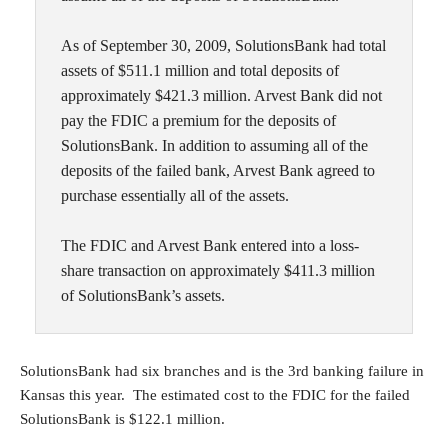
As of September 30, 2009, SolutionsBank had total
assets of $511.1 million and total deposits of
approximately $421.3 million. Arvest Bank did not
pay the FDIC a premium for the deposits of
SolutionsBank. In addition to assuming all of the
deposits of the failed bank, Arvest Bank agreed to
purchase essentially all of the assets.
The FDIC and Arvest Bank entered into a loss-
share transaction on approximately $411.3 million
of SolutionsBank’s assets.
SolutionsBank had six branches and is the 3rd banking failure in
Kansas this year. The estimated cost to the FDIC for the failed
SolutionsBank is $122.1 million.