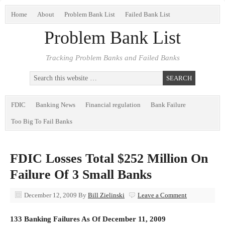
Home
About
Problem Bank List
Failed Bank List
Problem Bank List
Tracking Problem Banks and Failed Banks
FDIC
Banking News
Financial regulation
Bank Failure
Too Big To Fail Banks
FDIC Losses Total $252 Million On
Failure Of 3 Small Banks
December 12, 2009
By
Bill Zielinski
Leave a Comment
133 Banking Failures As Of December 11, 2009