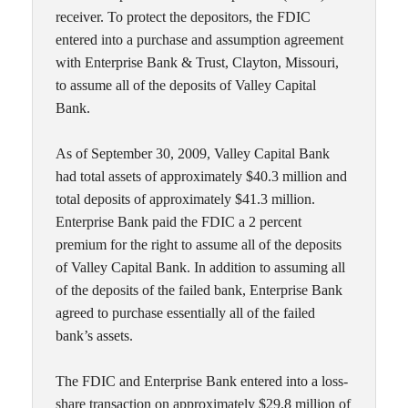
receiver. To protect the depositors, the FDIC
entered into a purchase and assumption agreement
with Enterprise Bank & Trust, Clayton, Missouri,
to assume all of the deposits of Valley Capital
Bank.
As of September 30, 2009, Valley Capital Bank
had total assets of approximately $40.3 million and
total deposits of approximately $41.3 million.
Enterprise Bank paid the FDIC a 2 percent
premium for the right to assume all of the deposits
of Valley Capital Bank. In addition to assuming all
of the deposits of the failed bank, Enterprise Bank
agreed to purchase essentially all of the failed
bank’s assets.
The FDIC and Enterprise Bank entered into a loss-
share transaction on approximately $29.8 million of