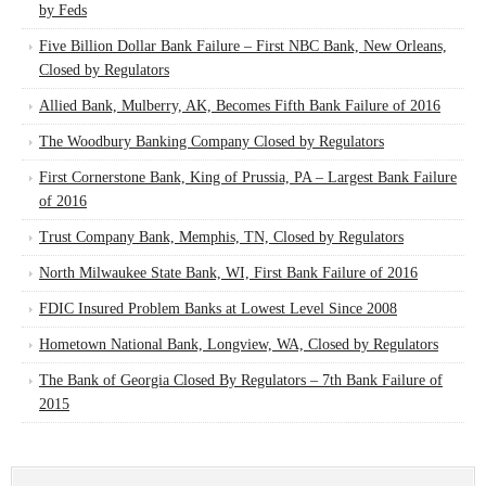
by Feds
Five Billion Dollar Bank Failure – First NBC Bank, New Orleans,
Closed by Regulators
Allied Bank, Mulberry, AK, Becomes Fifth Bank Failure of 2016
The Woodbury Banking Company Closed by Regulators
First Cornerstone Bank, King of Prussia, PA – Largest Bank Failure
of 2016
Trust Company Bank, Memphis, TN, Closed by Regulators
North Milwaukee State Bank, WI, First Bank Failure of 2016
FDIC Insured Problem Banks at Lowest Level Since 2008
Hometown National Bank, Longview, WA, Closed by Regulators
The Bank of Georgia Closed By Regulators – 7th Bank Failure of
2015