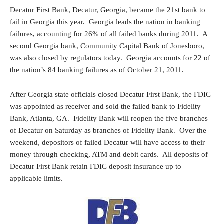
Decatur First Bank, Decatur, Georgia, became the 21st bank to
fail in Georgia this year. Georgia leads the nation in banking
failures, accounting for 26% of all failed banks during 2011. A
second Georgia bank, Community Capital Bank of Jonesboro,
was also closed by regulators today. Georgia accounts for 22 of
the nation’s 84 banking failures as of October 21, 2011.
After Georgia state officials closed Decatur First Bank, the FDIC
was appointed as receiver and sold the failed bank to Fidelity
Bank, Atlanta, GA. Fidelity Bank will reopen the five branches
of Decatur on Saturday as branches of Fidelity Bank. Over the
weekend, depositors of failed Decatur will have access to their
money through checking, ATM and debit cards. All deposits of
Decatur First Bank retain FDIC deposit insurance up to
applicable limits.