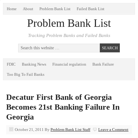
Home
About
Problem Bank List
Failed Bank List
Problem Bank List
Tracking Problem Banks and Failed Banks
FDIC
Banking News
Financial regulation
Bank Failure
Too Big To Fail Banks
Decatur First Bank of Georgia
Becomes 21st Banking Failure In
Georgia
October 21, 2011
By
Problem Bank List Staff
Leave a Comment