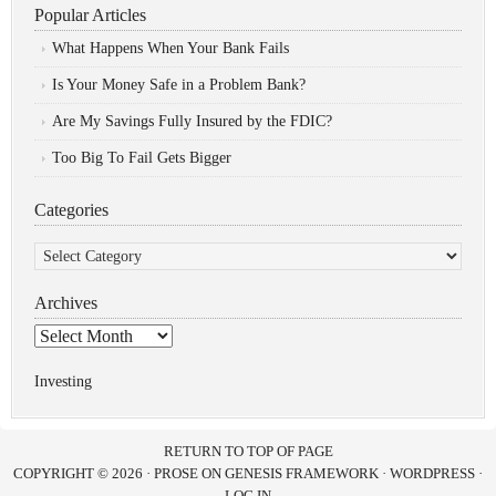
Popular Articles
What Happens When Your Bank Fails
Is Your Money Safe in a Problem Bank?
Are My Savings Fully Insured by the FDIC?
Too Big To Fail Gets Bigger
Categories
Categories
Archives
Archives
Investing
RETURN TO TOP OF PAGE
COPYRIGHT © 2026 ·
PROSE
ON
GENESIS FRAMEWORK
·
WORDPRESS
·
LOG IN