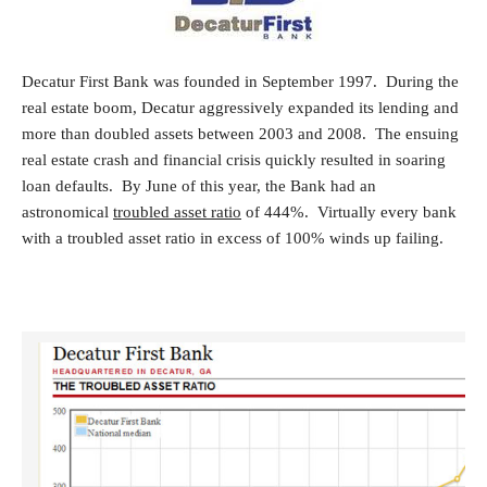
Decatur First Bank was founded in September 1997. During the
real estate boom, Decatur aggressively expanded its lending and
more than doubled assets between 2003 and 2008. The ensuing
real estate crash and financial crisis quickly resulted in soaring
loan defaults. By June of this year, the Bank had an
astronomical
troubled asset ratio
of 444%. Virtually every bank
with a troubled asset ratio in excess of 100% winds up failing.