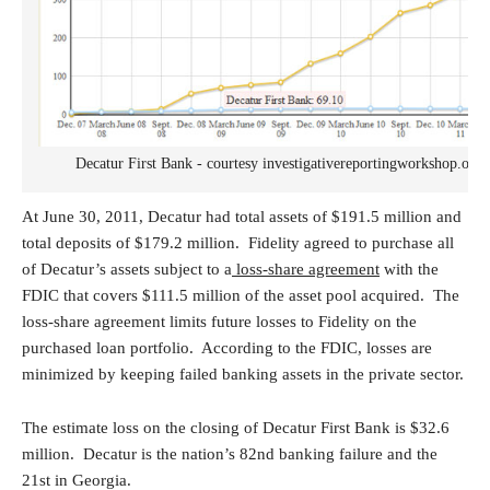
Decatur First Bank - courtesy investigativereportingworkshop.org
At June 30, 2011, Decatur had total assets of $191.5 million and
total deposits of $179.2 million. Fidelity agreed to purchase all
of Decatur’s assets subject to a
loss-share agreement
with the
FDIC that covers $111.5 million of the asset pool acquired. The
loss-share agreement limits future losses to Fidelity on the
purchased loan portfolio. According to the FDIC, losses are
minimized by keeping failed banking assets in the private sector.
The estimate loss on the closing of Decatur First Bank is $32.6
million. Decatur is the nation’s 82nd banking failure and the
21st in Georgia.