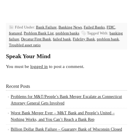
Filed Under:
Bank Failure
,
Banking News
,
Failed Banks
,
FDIC
,
featured
,
Problem Bank List
,
problem banks
Tagged With:
banking
failure
,
Decatur First Bank
,
failed bank
,
Fidelity Bank
,
problem bank
,
Troubled asset ratio
Speak Your Mind
You must be
logged in
to post a comment.
Recent Posts
Problems for M&T/People’s Bank Merger Escalate as Connecticut
Attorney General Gets Involved
Worst Bank Merger Ever – M&T Bank and People’s United –
Nothing Works, and You Can’t Reach a Bank Rep
Billion Dollar Bank Failure – Guaranty Bank of Wisconsin Closed