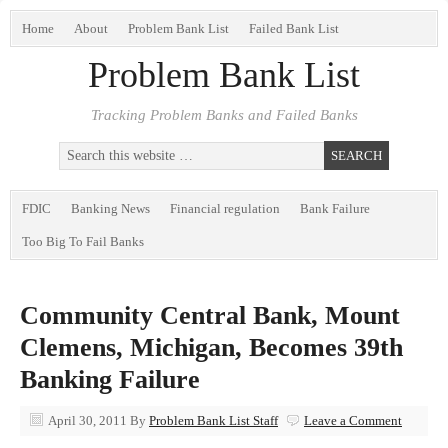
Home
About
Problem Bank List
Failed Bank List
Problem Bank List
Tracking Problem Banks and Failed Banks
FDIC
Banking News
Financial regulation
Bank Failure
Too Big To Fail Banks
Community Central Bank, Mount
Clemens, Michigan, Becomes 39th
Banking Failure
April 30, 2011
By
Problem Bank List Staff
Leave a Comment