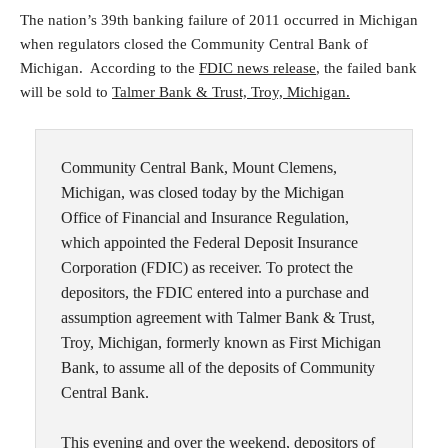
The nation’s 39th banking failure of 2011 occurred in Michigan
when regulators closed the Community Central Bank of
Michigan. According to the
FDIC news release
, the failed bank
will be sold to
Talmer Bank & Trust, Troy, Michigan.
Community Central Bank, Mount Clemens,
Michigan, was closed today by the Michigan
Office of Financial and Insurance Regulation,
which appointed the Federal Deposit Insurance
Corporation (FDIC) as receiver. To protect the
depositors, the FDIC entered into a purchase and
assumption agreement with Talmer Bank & Trust,
Troy, Michigan, formerly known as First Michigan
Bank, to assume all of the deposits of Community
Central Bank.
This evening and over the weekend, depositors of