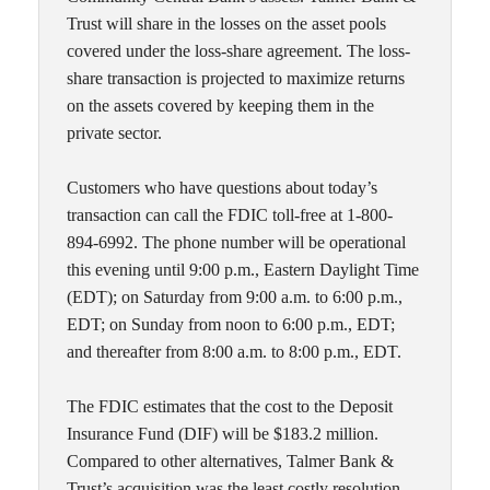
Trust will share in the losses on the asset pools
covered under the loss-share agreement. The loss-
share transaction is projected to maximize returns
on the assets covered by keeping them in the
private sector.
Customers who have questions about today’s
transaction can call the FDIC toll-free at 1-800-
894-6992. The phone number will be operational
this evening until 9:00 p.m., Eastern Daylight Time
(EDT); on Saturday from 9:00 a.m. to 6:00 p.m.,
EDT; on Sunday from noon to 6:00 p.m., EDT;
and thereafter from 8:00 a.m. to 8:00 p.m., EDT.
The FDIC estimates that the cost to the Deposit
Insurance Fund (DIF) will be $183.2 million.
Compared to other alternatives, Talmer Bank &
Trust’s acquisition was the least costly resolution