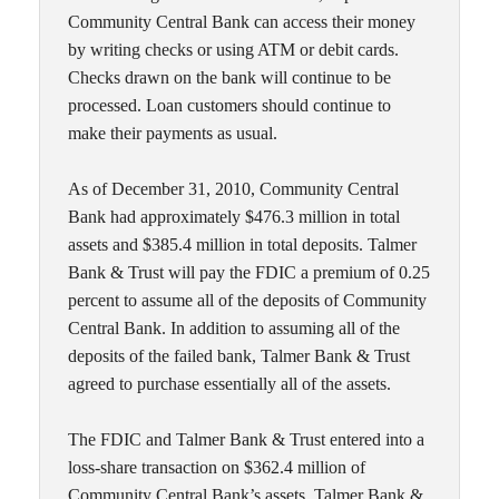
Community Central Bank can access their money
by writing checks or using ATM or debit cards.
Checks drawn on the bank will continue to be
processed. Loan customers should continue to
make their payments as usual.
As of December 31, 2010, Community Central
Bank had approximately $476.3 million in total
assets and $385.4 million in total deposits. Talmer
Bank & Trust will pay the FDIC a premium of 0.25
percent to assume all of the deposits of Community
Central Bank. In addition to assuming all of the
deposits of the failed bank, Talmer Bank & Trust
agreed to purchase essentially all of the assets.
The FDIC and Talmer Bank & Trust entered into a
loss-share transaction on $362.4 million of
Community Central Bank’s assets. Talmer Bank &