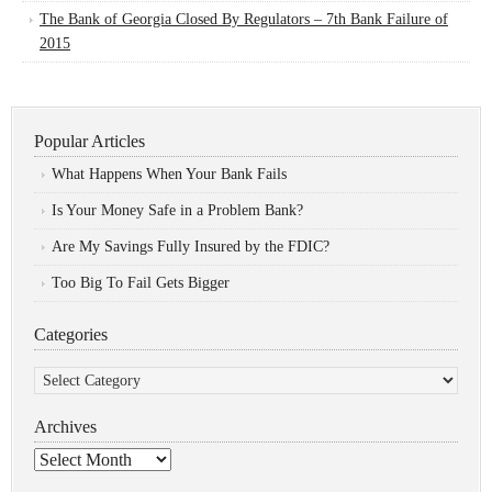
The Bank of Georgia Closed By Regulators – 7th Bank Failure of
2015
Popular Articles
What Happens When Your Bank Fails
Is Your Money Safe in a Problem Bank?
Are My Savings Fully Insured by the FDIC?
Too Big To Fail Gets Bigger
Categories
Categories
Archives
Archives