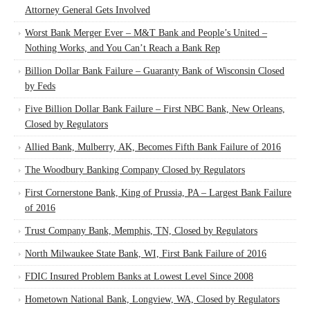
Attorney General Gets Involved
Worst Bank Merger Ever – M&T Bank and People’s United –
Nothing Works, and You Can’t Reach a Bank Rep
Billion Dollar Bank Failure – Guaranty Bank of Wisconsin Closed
by Feds
Five Billion Dollar Bank Failure – First NBC Bank, New Orleans,
Closed by Regulators
Allied Bank, Mulberry, AK, Becomes Fifth Bank Failure of 2016
The Woodbury Banking Company Closed by Regulators
First Cornerstone Bank, King of Prussia, PA – Largest Bank Failure
of 2016
Trust Company Bank, Memphis, TN, Closed by Regulators
North Milwaukee State Bank, WI, First Bank Failure of 2016
FDIC Insured Problem Banks at Lowest Level Since 2008
Hometown National Bank, Longview, WA, Closed by Regulators