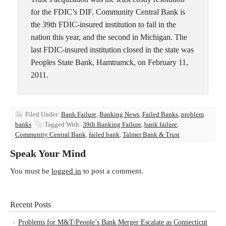
for the FDIC’s DIF. Community Central Bank is
the 39th FDIC-insured institution to fail in the
nation this year, and the second in Michigan. The
last FDIC-insured institution closed in the state was
Peoples State Bank, Hamtramck, on February 11,
2011.
Filed Under:
Bank Failure
,
Banking News
,
Failed Banks
,
problem
banks
Tagged With:
39th Banking Failure
,
bank failure
,
Community Central Bank
,
failed bank
,
Talmer Bank & Trust
Speak Your Mind
You must be
logged in
to post a comment.
Recent Posts
Problems for M&T/People’s Bank Merger Escalate as Connecticut