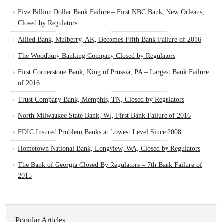
Five Billion Dollar Bank Failure – First NBC Bank, New Orleans,
Closed by Regulators
Allied Bank, Mulberry, AK, Becomes Fifth Bank Failure of 2016
The Woodbury Banking Company Closed by Regulators
First Cornerstone Bank, King of Prussia, PA – Largest Bank Failure
of 2016
Trust Company Bank, Memphis, TN, Closed by Regulators
North Milwaukee State Bank, WI, First Bank Failure of 2016
FDIC Insured Problem Banks at Lowest Level Since 2008
Hometown National Bank, Longview, WA, Closed by Regulators
The Bank of Georgia Closed By Regulators – 7th Bank Failure of
2015
Popular Articles