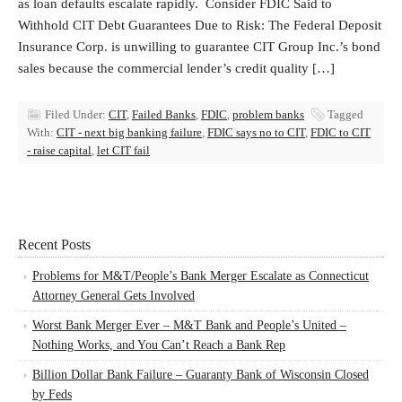
as loan defaults escalate rapidly. Consider FDIC Said to
Withhold CIT Debt Guarantees Due to Risk: The Federal Deposit
Insurance Corp. is unwilling to guarantee CIT Group Inc.’s bond
sales because the commercial lender’s credit quality […]
Filed Under:
CIT
,
Failed Banks
,
FDIC
,
problem banks
Tagged
With:
CIT - next big banking failure
,
FDIC says no to CIT
,
FDIC to CIT
- raise capital
,
let CIT fail
Recent Posts
Problems for M&T/People’s Bank Merger Escalate as Connecticut
Attorney General Gets Involved
Worst Bank Merger Ever – M&T Bank and People’s United –
Nothing Works, and You Can’t Reach a Bank Rep
Billion Dollar Bank Failure – Guaranty Bank of Wisconsin Closed
by Feds