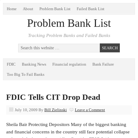
Home
About
Problem Bank List
Failed Bank List
Problem Bank List
Tracking Problem Banks and Failed Banks
FDIC
Banking News
Financial regulation
Bank Failure
Too Big To Fail Banks
FDIC Tells CIT Drop Dead
July 10, 2009
By
Bill Zielinski
Leave a Comment
Sheila Bair Protecting Depositors Many of the biggest banking
and financial concerns in the country still face potential collapse