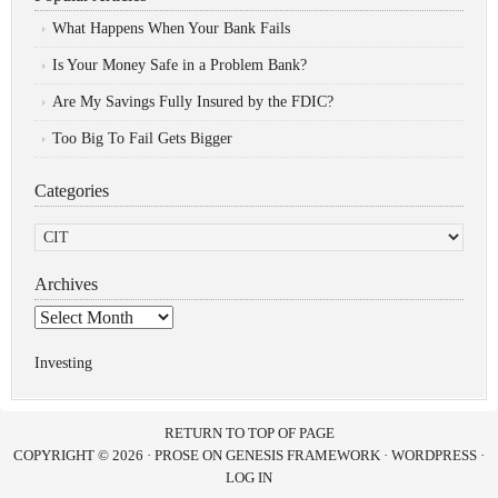
What Happens When Your Bank Fails
Is Your Money Safe in a Problem Bank?
Are My Savings Fully Insured by the FDIC?
Too Big To Fail Gets Bigger
Categories
Categories
Archives
Archives
Investing
RETURN TO TOP OF PAGE
COPYRIGHT © 2026 ·
PROSE
ON
GENESIS FRAMEWORK
·
WORDPRESS
·
LOG IN