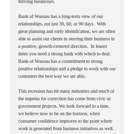
thriving businesses.
Bank of Wausau has a long-term view of our
relationships, not just 30, 60, or 90 days. With
great planning and early identification, we are often
able to assist our clients in steering their business in
a positive, growth-centered direction. In leaner
times you need a strong bank with which to deal.
Bank of Wausau has a commitment to strong
positive relationships and a pledge to work with our
customers the best way we are able.
This recession has hit many industries and much of
the impetus for correction has come from civic or
government projects. We look forward to a time,
we believe now to be on the horizon, when
consumer confidence improves to the point where
work is generated from business initiatives as well.