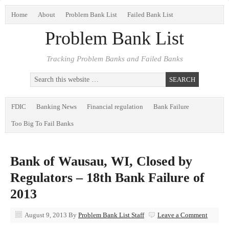
Home
About
Problem Bank List
Failed Bank List
Problem Bank List
Tracking Problem Banks and Failed Banks
FDIC
Banking News
Financial regulation
Bank Failure
Too Big To Fail Banks
Bank of Wausau, WI, Closed by
Regulators – 18th Bank Failure of
2013
August 9, 2013
By
Problem Bank List Staff
Leave a Comment