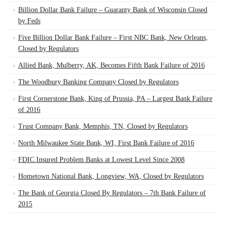
Billion Dollar Bank Failure – Guaranty Bank of Wisconsin Closed
by Feds
Five Billion Dollar Bank Failure – First NBC Bank, New Orleans,
Closed by Regulators
Allied Bank, Mulberry, AK, Becomes Fifth Bank Failure of 2016
The Woodbury Banking Company Closed by Regulators
First Cornerstone Bank, King of Prussia, PA – Largest Bank Failure
of 2016
Trust Company Bank, Memphis, TN, Closed by Regulators
North Milwaukee State Bank, WI, First Bank Failure of 2016
FDIC Insured Problem Banks at Lowest Level Since 2008
Hometown National Bank, Longview, WA, Closed by Regulators
The Bank of Georgia Closed By Regulators – 7th Bank Failure of
2015