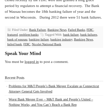
closed recently by the FDIC were also granted a long grace
period by regulators to attempt a financial recovery. The Bank
of Wausau becomes the 18th banking failure of year and the
second in Wisconsin. During 2012 there were 51 bank failures.
Filed Under:
Bank Failure
,
Banking News
,
Failed Banks
,
FDIC
,
featured
,
problem banks
Tagged With:
bank failure
,
bank failures
,
bank of wausau
,
banking failure
,
banking industry
,
Banking News
,
failed bank
,
FDIC
,
Nicolet National Bank
Speak Your Mind
You must be
logged in
to post a comment.
Recent Posts
Problems for M&T/People’s Bank Merger Escalate as Connecticut
Attorney General Gets Involved
Worst Bank Merger Ever – M&T Bank and People’s United –
Nothing Works, and You Can’t Reach a Bank Rep