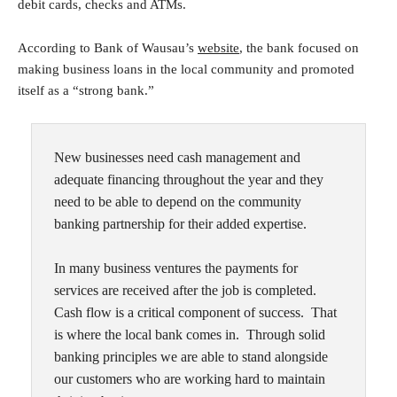
debit cards, checks and ATMs.
According to Bank of Wausau’s
website
, the bank focused on
making business loans in the local community and promoted
itself as a “strong bank.”
New businesses need cash management and
adequate financing throughout the year and they
need to be able to depend on the community
banking partnership for their added expertise.
In many business ventures the payments for
services are received after the job is completed.
Cash flow is a critical component of success. That
is where the local bank comes in. Through solid
banking principles we are able to stand alongside
our customers who are working hard to maintain