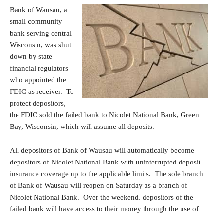
Bank of Wausau, a
small community
bank serving central
Wisconsin, was shut
down by state
financial regulators
who appointed the
FDIC as receiver. To
protect depositors,
the FDIC sold the failed bank to Nicolet National Bank, Green
Bay, Wisconsin, which will assume all deposits.
All depositors of Bank of Wausau will automatically become
depositors of Nicolet National Bank with uninterrupted deposit
insurance coverage up to the applicable limits. The sole branch
of Bank of Wausau will reopen on Saturday as a branch of
Nicolet National Bank. Over the weekend, depositors of the
failed bank will have access to their money through the use of