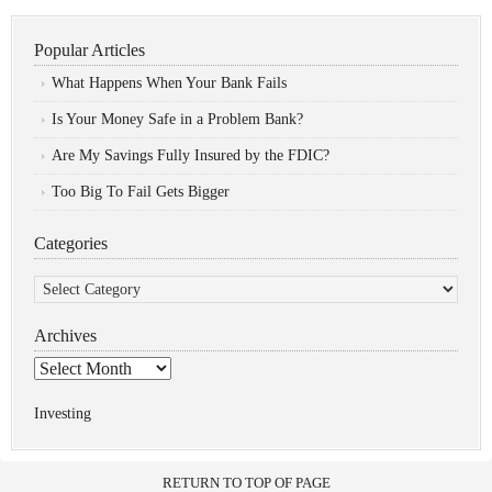
Popular Articles
What Happens When Your Bank Fails
Is Your Money Safe in a Problem Bank?
Are My Savings Fully Insured by the FDIC?
Too Big To Fail Gets Bigger
Categories
Categories
Archives
Archives
Investing
RETURN TO TOP OF PAGE