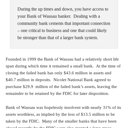
During the up times and down, you have access to
your Bank of Wausau banker. Dealing with a
community bank cements that important connection
– one critical to business and one that could likely
be stronger than that of a larger bank system.
Founded in 1999 the Bank of Wausau had a relatively short life
span during which time it remained a small bank. At the time of
closing the failed bank has only $43.6 million in assets and
$40.7 million in deposits. Nicolet National Bank agreed to
purchase $29.9 million of the failed bank’s assets, leaving the
remainder to be retained by the FDIC for later disposition.
Bank of Wausau was hopelessly insolvent with nearly 31% of its
assets worthless, as implied by the loss of $13.5 million to be
taken by the FDIC. Many of the smaller banks that have been