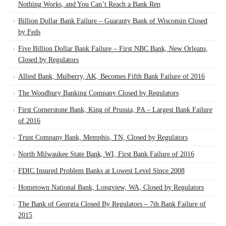
Nothing Works, and You Can’t Reach a Bank Rep
Billion Dollar Bank Failure – Guaranty Bank of Wisconsin Closed
by Feds
Five Billion Dollar Bank Failure – First NBC Bank, New Orleans,
Closed by Regulators
Allied Bank, Mulberry, AK, Becomes Fifth Bank Failure of 2016
The Woodbury Banking Company Closed by Regulators
First Cornerstone Bank, King of Prussia, PA – Largest Bank Failure
of 2016
Trust Company Bank, Memphis, TN, Closed by Regulators
North Milwaukee State Bank, WI, First Bank Failure of 2016
FDIC Insured Problem Banks at Lowest Level Since 2008
Hometown National Bank, Longview, WA, Closed by Regulators
The Bank of Georgia Closed By Regulators – 7th Bank Failure of
2015