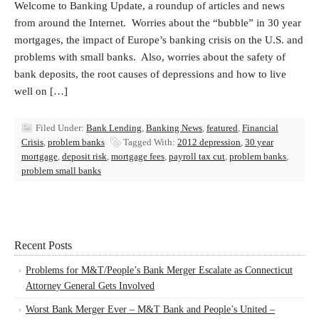
Welcome to Banking Update, a roundup of articles and news
from around the Internet. Worries about the “bubble” in 30 year
mortgages, the impact of Europe’s banking crisis on the U.S. and
problems with small banks. Also, worries about the safety of
bank deposits, the root causes of depressions and how to live
well on […]
Filed Under:
Bank Lending
,
Banking News
,
featured
,
Financial
Crisis
,
problem banks
Tagged With:
2012 depression
,
30 year
mortgage
,
deposit risk
,
mortgage fees
,
payroll tax cut
,
problem banks
,
problem small banks
Recent Posts
Problems for M&T/People’s Bank Merger Escalate as Connecticut
Attorney General Gets Involved
Worst Bank Merger Ever – M&T Bank and People’s United –