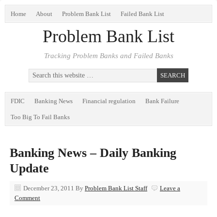
Home
About
Problem Bank List
Failed Bank List
Problem Bank List
Tracking Problem Banks and Failed Banks
FDIC
Banking News
Financial regulation
Bank Failure
Too Big To Fail Banks
Banking News – Daily Banking
Update
December 23, 2011
By
Problem Bank List Staff
Leave a
Comment