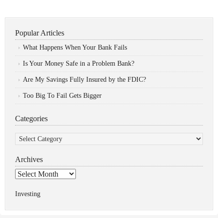
Popular Articles
What Happens When Your Bank Fails
Is Your Money Safe in a Problem Bank?
Are My Savings Fully Insured by the FDIC?
Too Big To Fail Gets Bigger
Categories
Categories
Archives
Archives
Investing