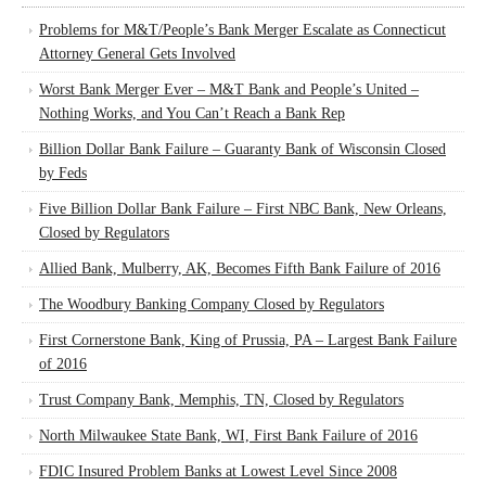
Problems for M&T/People’s Bank Merger Escalate as Connecticut
Attorney General Gets Involved
Worst Bank Merger Ever – M&T Bank and People’s United –
Nothing Works, and You Can’t Reach a Bank Rep
Billion Dollar Bank Failure – Guaranty Bank of Wisconsin Closed
by Feds
Five Billion Dollar Bank Failure – First NBC Bank, New Orleans,
Closed by Regulators
Allied Bank, Mulberry, AK, Becomes Fifth Bank Failure of 2016
The Woodbury Banking Company Closed by Regulators
First Cornerstone Bank, King of Prussia, PA – Largest Bank Failure
of 2016
Trust Company Bank, Memphis, TN, Closed by Regulators
North Milwaukee State Bank, WI, First Bank Failure of 2016
FDIC Insured Problem Banks at Lowest Level Since 2008