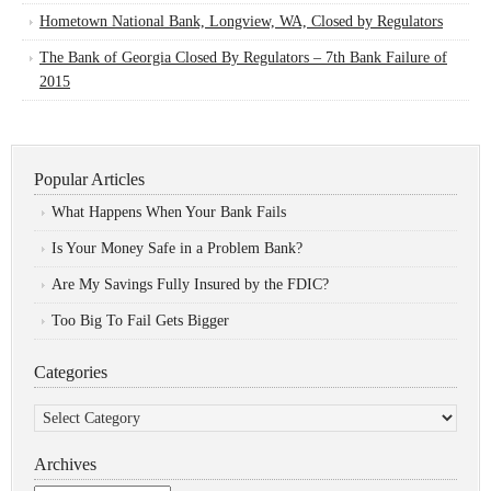
Hometown National Bank, Longview, WA, Closed by Regulators
The Bank of Georgia Closed By Regulators – 7th Bank Failure of
2015
Popular Articles
What Happens When Your Bank Fails
Is Your Money Safe in a Problem Bank?
Are My Savings Fully Insured by the FDIC?
Too Big To Fail Gets Bigger
Categories
Categories
Archives