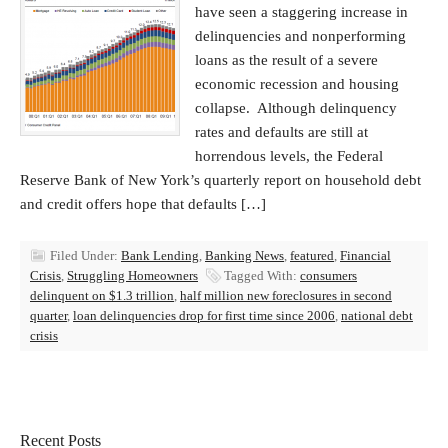
have seen a staggering increase in
delinquencies and nonperforming
loans as the result of a severe
economic recession and housing
collapse. Although delinquency
rates and defaults are still at
horrendous levels, the Federal
Reserve Bank of New York’s quarterly report on household debt
and credit offers hope that defaults […]
Filed Under:
Bank Lending
,
Banking News
,
featured
,
Financial
Crisis
,
Struggling Homeowners
Tagged With:
consumers
delinquent on $1.3 trillion
,
half million new foreclosures in second
quarter
,
loan delinquencies drop for first time since 2006
,
national debt
crisis
Recent Posts