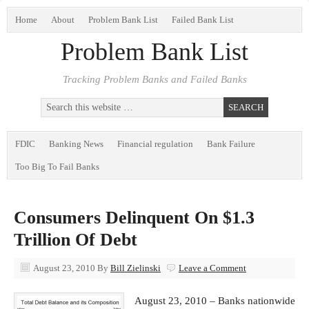
Home
About
Problem Bank List
Failed Bank List
Problem Bank List
Tracking Problem Banks and Failed Banks
FDIC
Banking News
Financial regulation
Bank Failure
Too Big To Fail Banks
Consumers Delinquent On $1.3
Trillion Of Debt
August 23, 2010
By
Bill Zielinski
Leave a Comment
August 23, 2010 – Banks nationwide