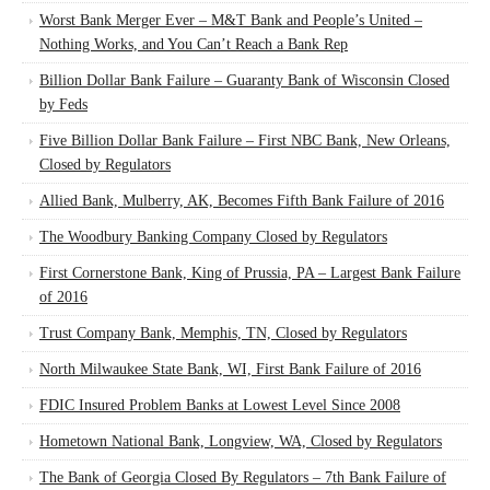
Worst Bank Merger Ever – M&T Bank and People’s United –
Nothing Works, and You Can’t Reach a Bank Rep
Billion Dollar Bank Failure – Guaranty Bank of Wisconsin Closed
by Feds
Five Billion Dollar Bank Failure – First NBC Bank, New Orleans,
Closed by Regulators
Allied Bank, Mulberry, AK, Becomes Fifth Bank Failure of 2016
The Woodbury Banking Company Closed by Regulators
First Cornerstone Bank, King of Prussia, PA – Largest Bank Failure
of 2016
Trust Company Bank, Memphis, TN, Closed by Regulators
North Milwaukee State Bank, WI, First Bank Failure of 2016
FDIC Insured Problem Banks at Lowest Level Since 2008
Hometown National Bank, Longview, WA, Closed by Regulators
The Bank of Georgia Closed By Regulators – 7th Bank Failure of