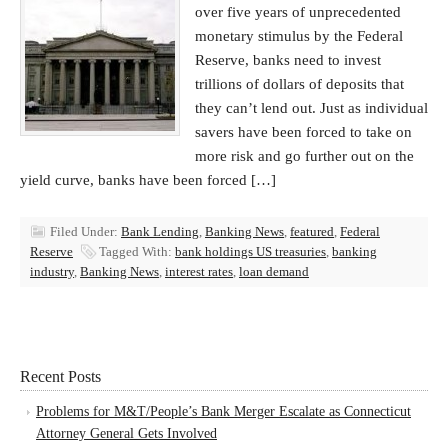
over five years of unprecedented
monetary stimulus by the Federal
Reserve, banks need to invest
trillions of dollars of deposits that
they can’t lend out. Just as individual
savers have been forced to take on
more risk and go further out on the
yield curve, banks have been forced […]
Filed Under:
Bank Lending
,
Banking News
,
featured
,
Federal
Reserve
Tagged With:
bank holdings US treasuries
,
banking
industry
,
Banking News
,
interest rates
,
loan demand
Recent Posts
Problems for M&T/People’s Bank Merger Escalate as Connecticut
Attorney General Gets Involved