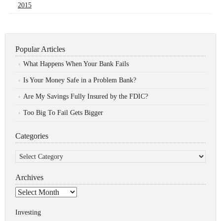
2015
Popular Articles
What Happens When Your Bank Fails
Is Your Money Safe in a Problem Bank?
Are My Savings Fully Insured by the FDIC?
Too Big To Fail Gets Bigger
Categories
Categories
Archives
Archives
Investing