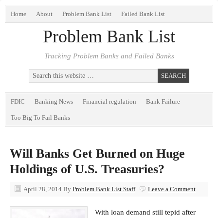
Home
About
Problem Bank List
Failed Bank List
Problem Bank List
Tracking Problem Banks and Failed Banks
FDIC
Banking News
Financial regulation
Bank Failure
Too Big To Fail Banks
Will Banks Get Burned on Huge
Holdings of U.S. Treasuries?
April 28, 2014
By
Problem Bank List Staff
Leave a Comment
With loan demand still tepid after