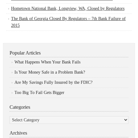
Hometown National Bank, Longview, WA, Closed by Regulators
The Bank of Georgia Closed By Regulators – 7th Bank Failure of
2015
Popular Articles
What Happens When Your Bank Fails
Is Your Money Safe in a Problem Bank?
Are My Savings Fully Insured by the FDIC?
Too Big To Fail Gets Bigger
Categories
Categories
Archives