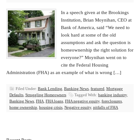
In a speech given at the Brookings
Institution, Brian Moynihan, CEO at
Bank of America, said “We need to
look hard at some of the old
assumptions and ask the question is
homeownership the right solution for
everyone?” Moynihan went on to
cite the Federal Housing
Administration (FHA) as an example of what is wrong […]
Filed Under:
Bank Lending
,
Banking News
,
featured
,
Mortgage
Defaults
,
Struggling Homeowners
Tagged With:
banking industry
,
Banking News
,
FHA
,
FHA loans
,
FHA negative equity
,
foreclosures
,
home ownership
,
housing crisis
,
Negative equity
,
pitfalls of FHA