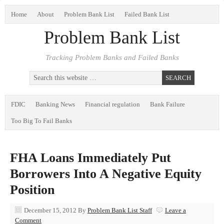
Home
About
Problem Bank List
Failed Bank List
Problem Bank List
Tracking Problem Banks and Failed Banks
FDIC
Banking News
Financial regulation
Bank Failure
Too Big To Fail Banks
FHA Loans Immediately Put
Borrowers Into A Negative Equity
Position
December 15, 2012
By
Problem Bank List Staff
Leave a
Comment