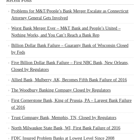
Recent Posts
Problems for M&T/People’s Bank Merger Escalate as Connecticut
Attorney General Gets Involved
Worst Bank Merger Ever – M&T Bank and People’s United –
Nothing Works, and You Can’t Reach a Bank Rep
Billion Dollar Bank Failure – Guaranty Bank of Wisconsin Closed
by Feds
Five Billion Dollar Bank Failure – First NBC Bank, New Orleans,
Closed by Regulators
Allied Bank, Mulberry, AK, Becomes Fifth Bank Failure of 2016
The Woodbury Banking Company Closed by Regulators
First Cornerstone Bank, King of Prussia, PA – Largest Bank Failure
of 2016
Trust Company Bank, Memphis, TN, Closed by Regulators
North Milwaukee State Bank, WI, First Bank Failure of 2016
FDIC Insured Problem Banks at Lowest Level Since 2008