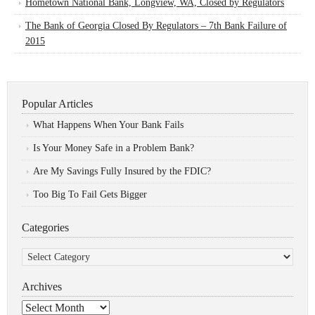
Hometown National Bank, Longview, WA, Closed by Regulators
The Bank of Georgia Closed By Regulators – 7th Bank Failure of
2015
Popular Articles
What Happens When Your Bank Fails
Is Your Money Safe in a Problem Bank?
Are My Savings Fully Insured by the FDIC?
Too Big To Fail Gets Bigger
Categories
Categories
Archives
Archives