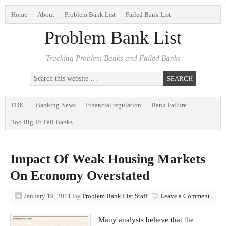
Home
About
Problem Bank List
Failed Bank List
Problem Bank List
Tracking Problem Banks and Failed Banks
FDIC
Banking News
Financial regulation
Bank Failure
Too Big To Fail Banks
Impact Of Weak Housing Markets
On Economy Overstated
January 19, 2011
By
Problem Bank List Staff
Leave a Comment
Many analysts believe that the