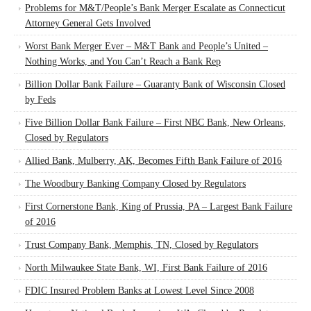
Problems for M&T/People’s Bank Merger Escalate as Connecticut
Attorney General Gets Involved
Worst Bank Merger Ever – M&T Bank and People’s United –
Nothing Works, and You Can’t Reach a Bank Rep
Billion Dollar Bank Failure – Guaranty Bank of Wisconsin Closed
by Feds
Five Billion Dollar Bank Failure – First NBC Bank, New Orleans,
Closed by Regulators
Allied Bank, Mulberry, AK, Becomes Fifth Bank Failure of 2016
The Woodbury Banking Company Closed by Regulators
First Cornerstone Bank, King of Prussia, PA – Largest Bank Failure
of 2016
Trust Company Bank, Memphis, TN, Closed by Regulators
North Milwaukee State Bank, WI, First Bank Failure of 2016
FDIC Insured Problem Banks at Lowest Level Since 2008