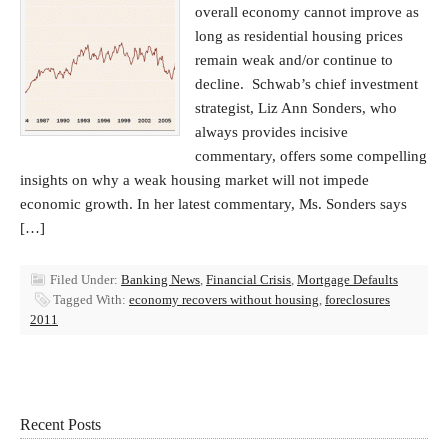
overall economy cannot improve as
long as residential housing prices
remain weak and/or continue to
decline. Schwab’s chief investment
strategist, Liz Ann Sonders, who
always provides incisive
commentary, offers some compelling
insights on why a weak housing market will not impede
economic growth. In her latest commentary, Ms. Sonders says
[…]
Filed Under:
Banking News
,
Financial Crisis
,
Mortgage Defaults
Tagged With:
economy recovers without housing
,
foreclosures
2011
Recent Posts