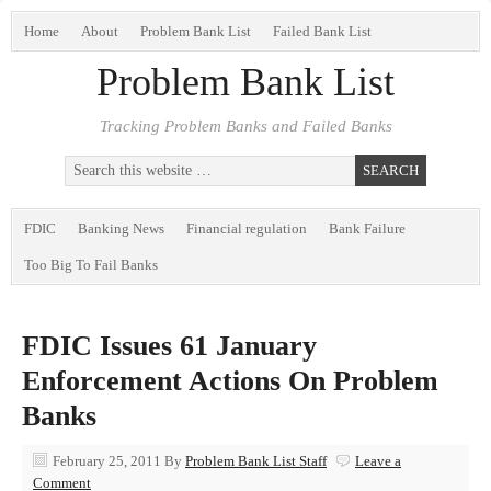
Home
About
Problem Bank List
Failed Bank List
Problem Bank List
Tracking Problem Banks and Failed Banks
FDIC
Banking News
Financial regulation
Bank Failure
Too Big To Fail Banks
FDIC Issues 61 January
Enforcement Actions On Problem
Banks
February 25, 2011
By
Problem Bank List Staff
Leave a
Comment