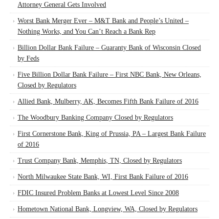
Attorney General Gets Involved
Worst Bank Merger Ever – M&T Bank and People’s United –
Nothing Works, and You Can’t Reach a Bank Rep
Billion Dollar Bank Failure – Guaranty Bank of Wisconsin Closed
by Feds
Five Billion Dollar Bank Failure – First NBC Bank, New Orleans,
Closed by Regulators
Allied Bank, Mulberry, AK, Becomes Fifth Bank Failure of 2016
The Woodbury Banking Company Closed by Regulators
First Cornerstone Bank, King of Prussia, PA – Largest Bank Failure
of 2016
Trust Company Bank, Memphis, TN, Closed by Regulators
North Milwaukee State Bank, WI, First Bank Failure of 2016
FDIC Insured Problem Banks at Lowest Level Since 2008
Hometown National Bank, Longview, WA, Closed by Regulators