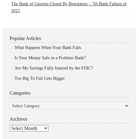
The Bank of Georgia Closed By Regulators – 7th Bank Failure of
2015
Popular Articles
What Happens When Your Bank Fails
Is Your Money Safe in a Problem Bank?
Are My Savings Fully Insured by the FDIC?
Too Big To Fail Gets Bigger
Categories
Categories
Archives
Archives