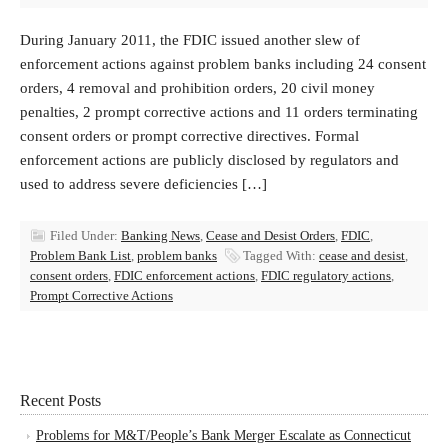
During January 2011, the FDIC issued another slew of
enforcement actions against problem banks including 24 consent
orders, 4 removal and prohibition orders, 20 civil money
penalties, 2 prompt corrective actions and 11 orders terminating
consent orders or prompt corrective directives. Formal
enforcement actions are publicly disclosed by regulators and
used to address severe deficiencies […]
Filed Under:
Banking News
,
Cease and Desist Orders
,
FDIC
,
Problem Bank List
,
problem banks
Tagged With:
cease and desist
,
consent orders
,
FDIC enforcement actions
,
FDIC regulatory actions
,
Prompt Corrective Actions
Recent Posts
Problems for M&T/People’s Bank Merger Escalate as Connecticut