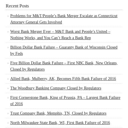
Recent Posts
Problems for M&T/People’s Bank Merger Escalate as Connecticut
Attorney General Gets Involved
Worst Bank Merger Ever – M&T Bank and People’s United –
Nothing Works, and You Can’t Reach a Bank Rep
Billion Dollar Bank Failure – Guaranty Bank of Wisconsin Closed
by Feds
Five Billion Dollar Bank Failure – First NBC Bank, New Orleans,
Closed by Regulators
Allied Bank, Mulberry, AK, Becomes Fifth Bank Failure of 2016
The Woodbury Banking Company Closed by Regulators
First Cornerstone Bank, King of Prussia, PA – Largest Bank Failure
of 2016
Trust Company Bank, Memphis, TN, Closed by Regulators
North Milwaukee State Bank, WI, First Bank Failure of 2016