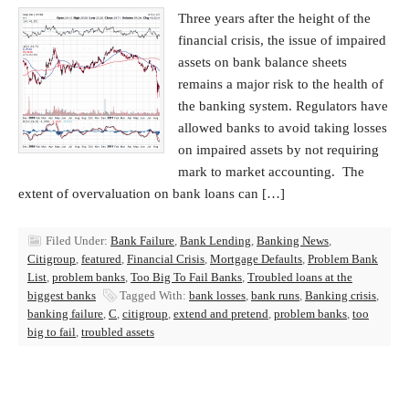
Three years after the height of the
financial crisis, the issue of impaired
assets on bank balance sheets
remains a major risk to the health of
the banking system. Regulators have
allowed banks to avoid taking losses
on impaired assets by not requiring
mark to market accounting. The
extent of overvaluation on bank loans can […]
Filed Under:
Bank Failure
,
Bank Lending
,
Banking News
,
Citigroup
,
featured
,
Financial Crisis
,
Mortgage Defaults
,
Problem Bank
List
,
problem banks
,
Too Big To Fail Banks
,
Troubled loans at the
biggest banks
Tagged With:
bank losses
,
bank runs
,
Banking crisis
,
banking failure
,
C
,
citigroup
,
extend and pretend
,
problem banks
,
too
big to fail
,
troubled assets