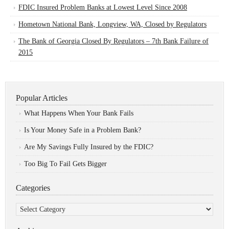
FDIC Insured Problem Banks at Lowest Level Since 2008
Hometown National Bank, Longview, WA, Closed by Regulators
The Bank of Georgia Closed By Regulators – 7th Bank Failure of
2015
Popular Articles
What Happens When Your Bank Fails
Is Your Money Safe in a Problem Bank?
Are My Savings Fully Insured by the FDIC?
Too Big To Fail Gets Bigger
Categories
Categories