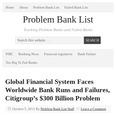
Home
About
Problem Bank List
Failed Bank List
Problem Bank List
Tracking Problem Banks and Failed Banks
FDIC
Banking News
Financial regulation
Bank Failure
Too Big To Fail Banks
Global Financial System Faces
Worldwide Bank Runs and Failures,
Citigroup’s $300 Billion Problem
October 5, 2011
By
Problem Bank List Staff
Leave a Comment