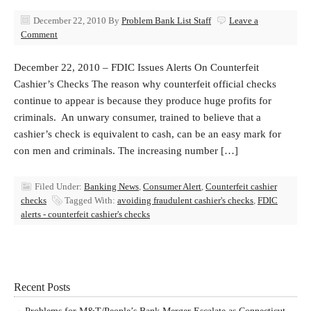
December 22, 2010
By
Problem Bank List Staff
Leave a
Comment
December 22, 2010 – FDIC Issues Alerts On Counterfeit
Cashier’s Checks The reason why counterfeit official checks
continue to appear is because they produce huge profits for
criminals. An unwary consumer, trained to believe that a
cashier’s check is equivalent to cash, can be an easy mark for
con men and criminals. The increasing number […]
Filed Under:
Banking News
,
Consumer Alert
,
Counterfeit cashier
checks
Tagged With:
avoiding fraudulent cashier's checks
,
FDIC
alerts - counterfeit cashier's checks
Recent Posts