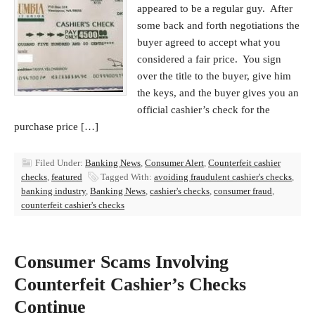
appeared to be a regular guy. After
some back and forth negotiations the
buyer agreed to accept what you
considered a fair price. You sign
over the title to the buyer, give him
the keys, and the buyer gives you an
official cashier’s check for the
purchase price […]
Filed Under:
Banking News
,
Consumer Alert
,
Counterfeit cashier
checks
,
featured
Tagged With:
avoiding fraudulent cashier's checks
,
banking industry
,
Banking News
,
cashier's checks
,
consumer fraud
,
counterfeit cashier's checks
Consumer Scams Involving
Counterfeit Cashier’s Checks
Continue