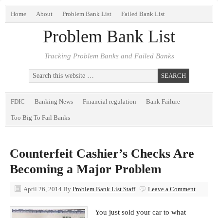
Home
About
Problem Bank List
Failed Bank List
Problem Bank List
Tracking Problem Banks and Failed Banks
FDIC
Banking News
Financial regulation
Bank Failure
Too Big To Fail Banks
Counterfeit Cashier’s Checks Are
Becoming a Major Problem
April 26, 2014
By
Problem Bank List Staff
Leave a Comment
You just sold your car to what