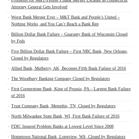
Problems for M&T/People’s Bank Merger Escalate as Connecticut
Attorney General Gets Involved
Worst Bank Merger Ever – M&T Bank and People’s United –
Nothing Works, and You Can’t Reach a Bank Rep
Billion Dollar Bank Failure – Guaranty Bank of Wisconsin Closed
by Feds
Five Billion Dollar Bank Failure – First NBC Bank, New Orleans,
Closed by Regulators
Allied Bank, Mulberry, AK, Becomes Fifth Bank Failure of 2016
The Woodbury Banking Company Closed by Regulators
First Cornerstone Bank, King of Prussia, PA – Largest Bank Failure
of 2016
Trust Company Bank, Memphis, TN, Closed by Regulators
North Milwaukee State Bank, WI, First Bank Failure of 2016
FDIC Insured Problem Banks at Lowest Level Since 2008
Hometown National Bank, Longview, WA, Closed by Regulators