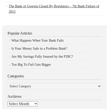
The Bank of Georgia Closed By Regulators – 7th Bank Failure of
2015
Popular Articles
What Happens When Your Bank Fails
Is Your Money Safe in a Problem Bank?
Are My Savings Fully Insured by the FDIC?
Too Big To Fail Gets Bigger
Categories
Categories
Archives
Archives