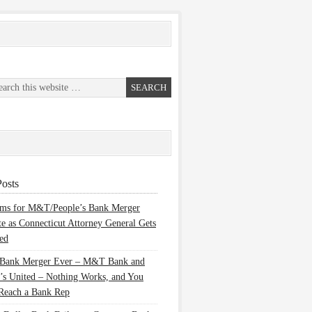
osts
ems for M&T/People’s Bank Merger
te as Connecticut Attorney General Gets
ed
 Bank Merger Ever – M&T Bank and
’s United – Nothing Works, and You
Reach a Bank Rep