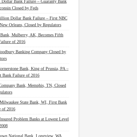
n Dollar Bank Failure – Guaranty Bank
consin Closed by Feds
illion Dollar Bank Failure – First NBC
New Orleans, Closed by Regulators
 Bank, Mulberry, AK, Becomes Fifth
ailure of 2016
oodbury Banking Company Closed by
tors
Cornerstone Bank, King of Prussia, PA –
t Bank Failure of 2016
 Company Bank, Memphis, TN, Closed
ulators
Milwaukee State Bank, WI, First Bank
e of 2016
nsured Problem Banks at Lowest Level
2008
own National Bank, Longview, WA,