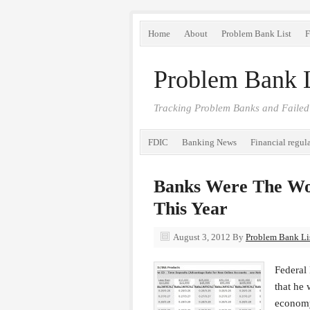
Home
About
Problem Bank List
F
Problem Bank L
Tracking Problem Banks and Failed
FDIC
Banking News
Financial regul
Banks Were The Wor
This Year
August 3, 2012
By
Problem Bank Lis
Federal
that he 
economy