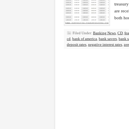
treasury
are rece
both ho
Filed Under:
Banking News
,
CD
,
fe
cd
,
bank of america
,
bank savers
,
bank s
deposit rates
,
negative interest rates
,
zer