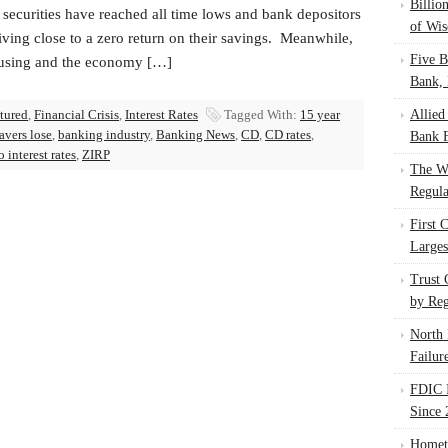
Billio
 securities have reached all time lows and bank depositors
of Wis
iving close to a zero return on their savings. Meanwhile,
Five B
using and the economy […]
Bank, 
atured
,
Financial Crisis
,
Interest Rates
Tagged With:
15 year
Allied
avers lose
,
banking industry
,
Banking News
,
CD
,
CD rates
,
Bank F
o interest rates
,
ZIRP
The W
Regula
First 
Larges
Trust
by Reg
North 
Failur
FDIC I
Since 
Homet