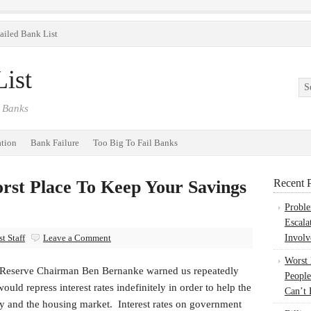
ailed Bank List
ist
 Banks
ation
Bank Failure
Too Big To Fail Banks
st Place To Keep Your Savings
Recent P
Probl
Escala
t Staff
Leave a Comment
Involv
Worst
 Reserve Chairman Ben Bernanke warned us repeatedly
People
would repress interest rates indefinitely in order to help the
Can’t 
 and the housing market. Interest rates on government