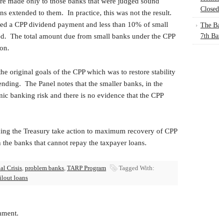
re made only to those banks that were judged sound
Closed
s extended to them. In practice, this was not the result.
ed a CPP dividend payment and less than 10% of small
The Ba
d. The total amount due from small banks under the CPP
7th Ba
on.
he original goals of the CPP which was to restore stability
nding. The Panel notes that the smaller banks, in the
mic banking risk and there is no evidence that the CPP
ng the Treasury take action to maximum recovery of CPP
 the banks that cannot repay the taxpayer loans.
al Crisis
,
problem banks
,
TARP Program
Tagged With:
ilout loans
mment.