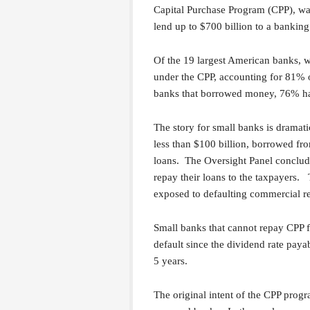
Capital Purchase Program (CPP), was 
lend up to $700 billion to a banking
Of the 19 largest American banks, w
under the CPP, accounting for 81% of
banks that borrowed money, 76% ha
The story for small banks is dramatic
less than $100 billion, borrowed fr
loans. The Oversight Panel conclude
repay their loans to the taxpayers.
exposed to defaulting commercial rea
Small banks that cannot repay CPP f
default since the dividend rate paya
5 years.
The original intent of the CPP progr