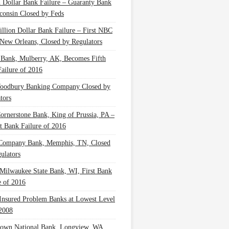
n Dollar Bank Failure – Guaranty Bank
consin Closed by Feds
illion Dollar Bank Failure – First NBC
New Orleans, Closed by Regulators
 Bank, Mulberry, AK, Becomes Fifth
ailure of 2016
oodbury Banking Company Closed by
tors
Cornerstone Bank, King of Prussia, PA –
t Bank Failure of 2016
 Company Bank, Memphis, TN, Closed
ulators
Milwaukee State Bank, WI, First Bank
e of 2016
nsured Problem Banks at Lowest Level
2008
own National Bank, Longview, WA,