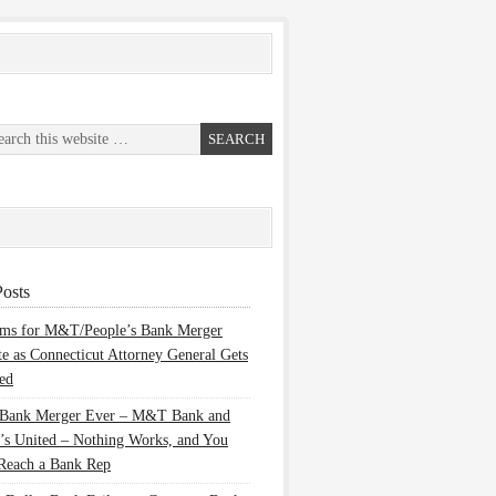
osts
ems for M&T/People’s Bank Merger
te as Connecticut Attorney General Gets
ed
 Bank Merger Ever – M&T Bank and
’s United – Nothing Works, and You
Reach a Bank Rep