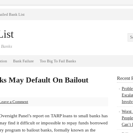
ailed Bank List
ist
 Banks
ation
Bank Failure
Too Big To Fail Banks
ks May Default On Bailout
Recent P
Probl
Escala
Leave a Comment
Involv
Worst
Oversight Panel’s report on TARP loans to small banks has
People
y find it difficult or impossible to repay funds borrowed
Can’t 
ry program to bailout banks, formally known as the