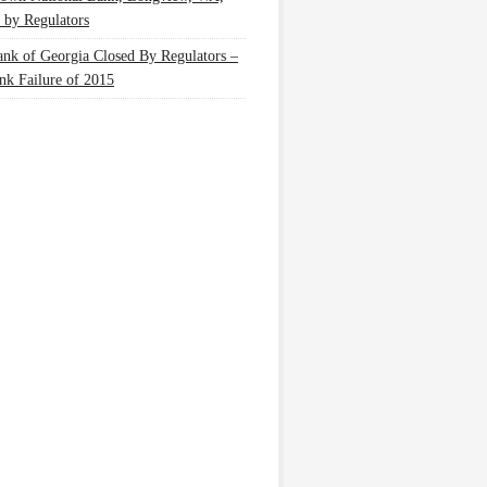
 by Regulators
nk of Georgia Closed By Regulators –
nk Failure of 2015