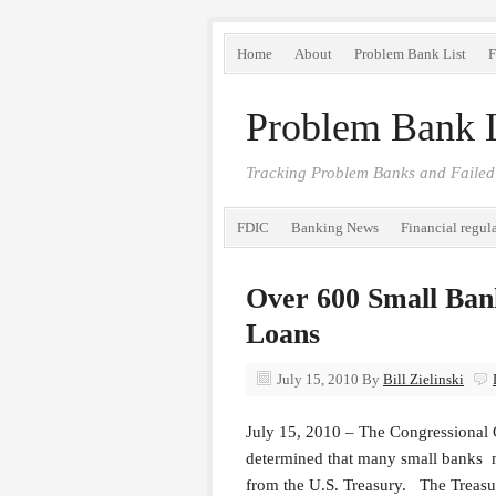
Home
About
Problem Bank List
F
Problem Bank L
Tracking Problem Banks and Failed
FDIC
Banking News
Financial regul
Over 600 Small Ban
Loans
July 15, 2010
By
Bill Zielinski
July 15, 2010 – The Congressional 
determined that many small banks ma
from the U.S. Treasury. The Treasu