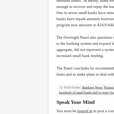
unsound banks. In theory, loans we
enough to recover and repay the loan
One in seven small banks have miss
banks have repaid amounts borrowe
program now amounts to $24.9 billi
The Oversight Panel also questions t
to the banking system and expand le
aggregate, did not represent a syste
increased small bank lending.
The Panel concludes by recommendi
loans and to make plans to deal with
Filed Under:
Banking News
,
Financi
hundreds of small banks fail to repay ba
Speak Your Mind
You must be
logged in
to post a co