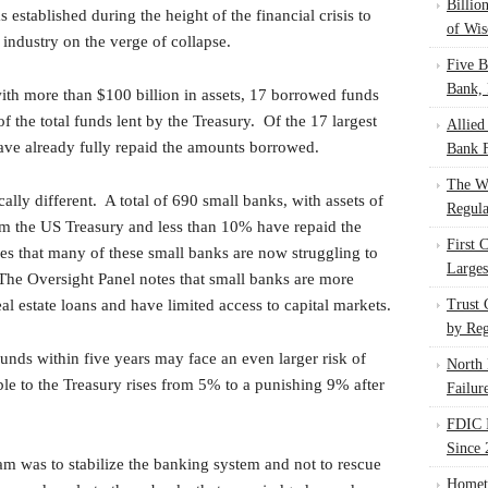
Billio
established during the height of the financial crisis to
of Wis
 industry on the verge of collapse.
Five B
Bank, 
ith more than $100 billion in assets, 17 borrowed funds
 the total funds lent by the Treasury. Of the 17 largest
Allied
ve already fully repaid the amounts borrowed.
Bank F
The W
ally different. A total of 690 small banks, with assets of
Regula
om the US Treasury and less than 10% have repaid the
First 
s that many of these small banks are now struggling to
Larges
 The Oversight Panel notes that small banks are more
l estate loans and have limited access to capital markets.
Trust
by Reg
unds within five years may face an even larger risk of
North 
ble to the Treasury rises from 5% to a punishing 9% after
Failur
FDIC I
Since 
am was to stabilize the banking system and not to rescue
Homet