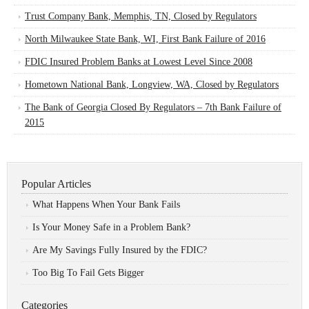
Trust Company Bank, Memphis, TN, Closed by Regulators
North Milwaukee State Bank, WI, First Bank Failure of 2016
FDIC Insured Problem Banks at Lowest Level Since 2008
Hometown National Bank, Longview, WA, Closed by Regulators
The Bank of Georgia Closed By Regulators – 7th Bank Failure of
2015
Popular Articles
What Happens When Your Bank Fails
Is Your Money Safe in a Problem Bank?
Are My Savings Fully Insured by the FDIC?
Too Big To Fail Gets Bigger
Categories