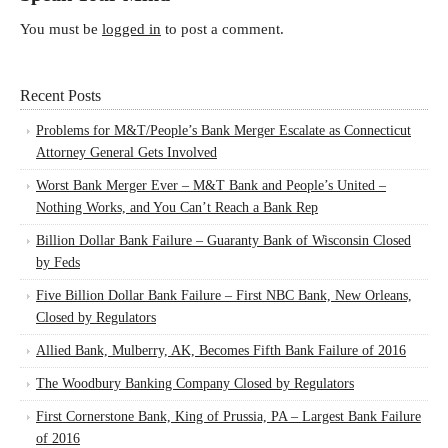
You must be
logged in
to post a comment.
Recent Posts
Problems for M&T/People’s Bank Merger Escalate as Connecticut
Attorney General Gets Involved
Worst Bank Merger Ever – M&T Bank and People’s United –
Nothing Works, and You Can’t Reach a Bank Rep
Billion Dollar Bank Failure – Guaranty Bank of Wisconsin Closed
by Feds
Five Billion Dollar Bank Failure – First NBC Bank, New Orleans,
Closed by Regulators
Allied Bank, Mulberry, AK, Becomes Fifth Bank Failure of 2016
The Woodbury Banking Company Closed by Regulators
First Cornerstone Bank, King of Prussia, PA – Largest Bank Failure
of 2016