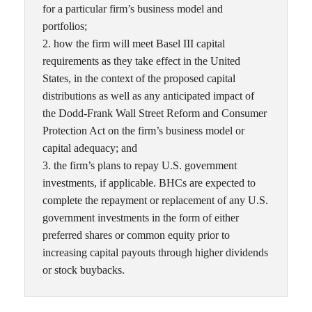
for a particular firm’s business model and
portfolios;
2. how the firm will meet Basel III capital
requirements as they take effect in the United
States, in the context of the proposed capital
distributions as well as any anticipated impact of
the Dodd-Frank Wall Street Reform and Consumer
Protection Act on the firm’s business model or
capital adequacy; and
3. the firm’s plans to repay U.S. government
investments, if applicable. BHCs are expected to
complete the repayment or replacement of any U.S.
government investments in the form of either
preferred shares or common equity prior to
increasing capital payouts through higher dividends
or stock buybacks.