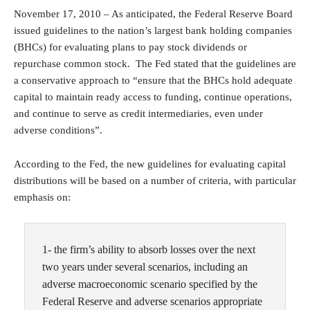
November 17, 2010 – As anticipated, the Federal Reserve Board
issued guidelines to the nation’s largest bank holding companies
(BHCs) for evaluating plans to pay stock dividends or
repurchase common stock. The Fed stated that the guidelines are
a conservative approach to “ensure that the BHCs hold adequate
capital to maintain ready access to funding, continue operations,
and continue to serve as credit intermediaries, even under
adverse conditions”.
According to the Fed, the new guidelines for evaluating capital
distributions will be based on a number of criteria, with particular
emphasis on:
1- the firm’s ability to absorb losses over the next
two years under several scenarios, including an
adverse macroeconomic scenario specified by the
Federal Reserve and adverse scenarios appropriate