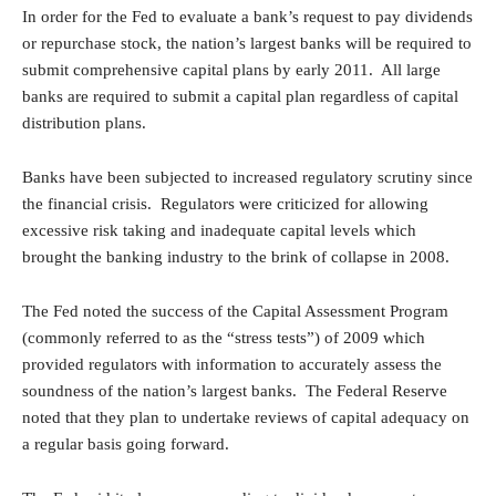
In order for the Fed to evaluate a bank’s request to pay dividends
or repurchase stock, the nation’s largest banks will be required to
submit comprehensive capital plans by early 2011. All large
banks are required to submit a capital plan regardless of capital
distribution plans.
Banks have been subjected to increased regulatory scrutiny since
the financial crisis. Regulators were criticized for allowing
excessive risk taking and inadequate capital levels which
brought the banking industry to the brink of collapse in 2008.
The Fed noted the success of the Capital Assessment Program
(commonly referred to as the “stress tests”) of 2009 which
provided regulators with information to accurately assess the
soundness of the nation’s largest banks. The Federal Reserve
noted that they plan to undertake reviews of capital adequacy on
a regular basis going forward.