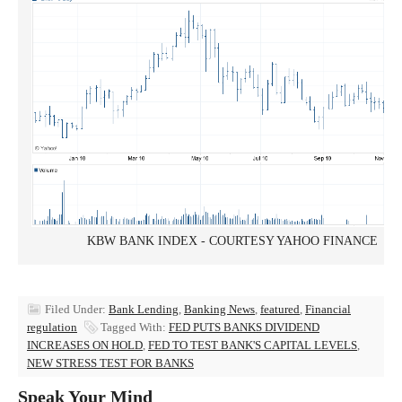
KBW BANK INDEX - COURTESY YAHOO FINANCE
Filed Under:
Bank Lending
,
Banking News
,
featured
,
Financial
regulation
Tagged With:
FED PUTS BANKS DIVIDEND
INCREASES ON HOLD
,
FED TO TEST BANK'S CAPITAL LEVELS
,
NEW STRESS TEST FOR BANKS
Speak Your Mind