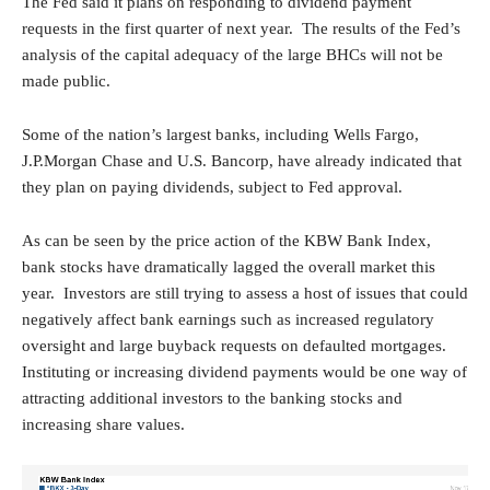
The Fed said it plans on responding to dividend payment
requests in the first quarter of next year. The results of the Fed’s
analysis of the capital adequacy of the large BHCs will not be
made public.
Some of the nation’s largest banks, including Wells Fargo,
J.P.Morgan Chase and U.S. Bancorp, have already indicated that
they plan on paying dividends, subject to Fed approval.
As can be seen by the price action of the KBW Bank Index,
bank stocks have dramatically lagged the overall market this
year. Investors are still trying to assess a host of issues that could
negatively affect bank earnings such as increased regulatory
oversight and large buyback requests on defaulted mortgages.
Instituting or increasing dividend payments would be one way of
attracting additional investors to the banking stocks and
increasing share values.