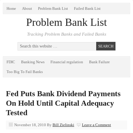
Home
About
Problem Bank List
Failed Bank List
Problem Bank List
Tracking Problem Banks and Failed Banks
FDIC
Banking News
Financial regulation
Bank Failure
Too Big To Fail Banks
Fed Puts Bank Dividend Payments
On Hold Until Capital Adequacy
Tested
November 18, 2010
By
Bill Zielinski
Leave a Comment