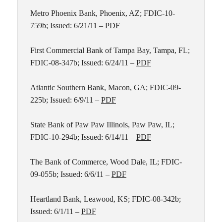
Metro Phoenix Bank, Phoenix, AZ; FDIC-10-
759b; Issued: 6/21/11 –
PDF
First Commercial Bank of Tampa Bay, Tampa, FL;
FDIC-08-347b; Issued: 6/24/11 –
PDF
Atlantic Southern Bank, Macon, GA; FDIC-09-
225b; Issued: 6/9/11 –
PDF
State Bank of Paw Paw Illinois, Paw Paw, IL;
FDIC-10-294b; Issued: 6/14/11 –
PDF
The Bank of Commerce, Wood Dale, IL; FDIC-
09-055b; Issued: 6/6/11 –
PDF
Heartland Bank, Leawood, KS; FDIC-08-342b;
Issued: 6/1/11 –
PDF