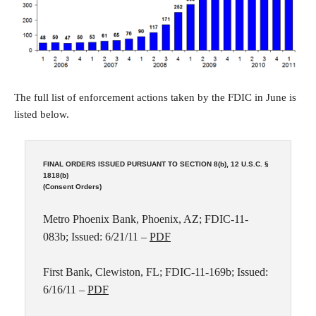
The full list of enforcement actions taken by the FDIC in June is
listed below.
FINAL ORDERS ISSUED PURSUANT TO SECTION 8(b), 12 U.S.C. §
1818(b)
(Consent Orders)
Metro Phoenix Bank, Phoenix, AZ; FDIC-11-
083b; Issued: 6/21/11 –
PDF
First Bank, Clewiston, FL; FDIC-11-169b; Issued:
6/16/11 –
PDF