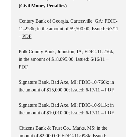
(Civil Money Penalties)
Century Bank of Georgia, Cartersville, GA; FDIC-
11-253k; in the amount of $9,500.00; Issued: 6/3/11
–
PDF
Polk County Bank, Johnston, IA; FDIC-11-256k;
in the amount of $18,095.00; Issued: 6/16/11 –
PDF
Signature Bank, Bad Axe, MI; FDIC-10-760k; in
the amount of $15,000.00; Issued: 6/17/11 –
PDF
Signature Bank, Bad Axe, MI; FDIC-10-911k; in
the amount of $10,010.00; Issued: 6/17/11 –
PDF
Citizens Bank & Trust Co., Marks, MS; in the
amount of $2,000.00; FDIC-11-098k; Issued: