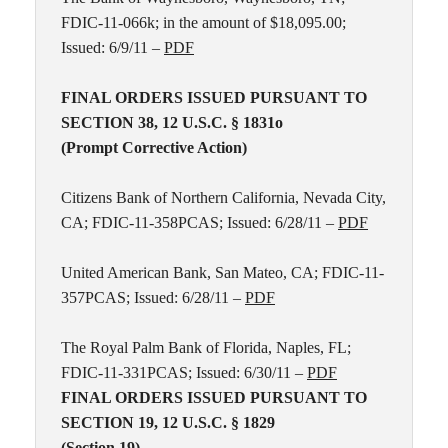
FDIC-11-066k; in the amount of $18,095.00;
Issued: 6/9/11 –
PDF
FINAL ORDERS ISSUED PURSUANT TO
SECTION 38, 12 U.S.C. § 1831o
(Prompt Corrective Action)
Citizens Bank of Northern California, Nevada City,
CA; FDIC-11-358PCAS; Issued: 6/28/11 –
PDF
United American Bank, San Mateo, CA; FDIC-11-
357PCAS; Issued: 6/28/11 –
PDF
The Royal Palm Bank of Florida, Naples, FL;
FDIC-11-331PCAS; Issued: 6/30/11 –
PDF
FINAL ORDERS ISSUED PURSUANT TO
SECTION 19, 12 U.S.C. § 1829
(Section 19)