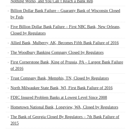
Nothing Works, and You Can’t Reach a Bank Rep
Billion Dollar Bank Failure – Guaranty Bank of Wisconsin Closed
by Feds
Five Billion Dollar Bank Failure – First NBC Bank, New Orleans,
Closed by Regulators
Allied Bank, Mulberry, AK, Becomes Fifth Bank Failure of 2016
The Woodbury Banking Company Closed by Regulators
First Cornerstone Bank, King of Prussia, PA – Largest Bank Failure
of 2016
Trust Company Bank, Memphis, TN, Closed by Regulators
North Milwaukee State Bank, WI, First Bank Failure of 2016
FDIC Insured Problem Banks at Lowest Level Since 2008
Hometown National Bank, Longview, WA, Closed by Regulators
The Bank of Georgia Closed By Regulators – 7th Bank Failure of
2015