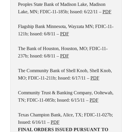
Peoples State Bank of Madison Lake, Madison
Lake, MN; FDIC-11-185b; Issued: 6/22/11 –
PDF
Flagship Bank Minnesota, Wayzata MN; FDIC-11-
121b; Issued: 6/8/11 –
PDF
The Bank of Houston, Houston, MO; FDIC-11-
237b; Issued: 6/8/11 –
PDF
The Community Bank of Shell Knob, Shell Knob,
MO; FDIC-11-211b; Issued: 6/17/11 –
PDF
Community Trust & Banking Company, Ooltewah,
TN; FDIC-11-085b; Issued: 6/15/11 –
PDF
Texas Champion Bank, Alice, TX; FDIC-11-027b;
Issued: 6/16/11 –
PDF
FINAL ORDERS ISSUED PURSUANT TO