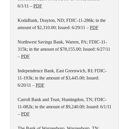
6/1/11 –
PDF
KodaBank, Drayton, ND; FDIC-11-286k; in the
amount of $2,310.00; Issued: 6/29/11 –
PDF
Northwest Savings Bank, Warren, PA; FDIC-11-
315k; in the amount of $78,155.00; Issued: 6/27/11
–
PDF
Independence Bank, East Greenwich, RI; FDIC-
11-193k; in the amount of $3,445.00; Issued:
6/20/11 –
PDF
Carroll Bank and Trust, Huntingdon, TN; FDIC-
11-082k; in the amount of $9,240.00; Issued: 6/1/11
–
PDF
The Bank of Waynesboro, Waynesboro, TN;