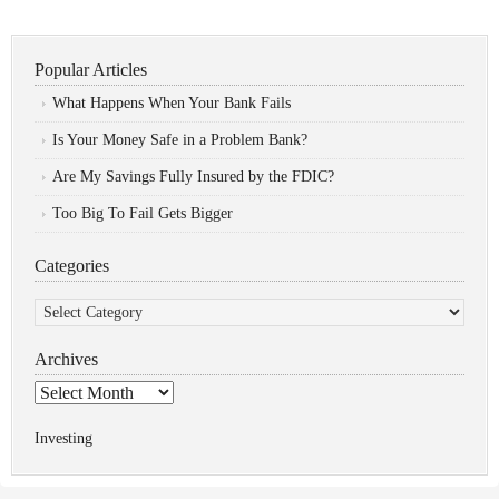
Popular Articles
What Happens When Your Bank Fails
Is Your Money Safe in a Problem Bank?
Are My Savings Fully Insured by the FDIC?
Too Big To Fail Gets Bigger
Categories
Categories
Archives
Archives
Investing