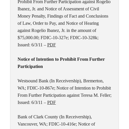
Prohibit From Further Participation against Rogelio
Ibanez, Jr. and Notice of Assessment of Civil
Money Penalty, Findings of Fact and Conclusions
of Law, Order to Pay, and Notice of Hearing
against Rogelio Ibanez, Jr. in the amount of
$75,000.00; FDIC-10-327e; FDIC-10-328k;
Issued: 6/3/11 –
PDF
Notice of Intention to Prohibit From Further
Participation
Westsound Bank (In Receivership), Bremerton,
WA; FDIC-10-867e; Notice of Intention to Prohibit
From Further Participation against Teresa M. Feller;
Issued: 6/3/11 –
PDF
Bank of Clark County (In Receivership),
Vancouver, WA; FDIC-10-416e; Notice of