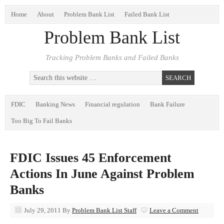
Home
About
Problem Bank List
Failed Bank List
Problem Bank List
Tracking Problem Banks and Failed Banks
FDIC
Banking News
Financial regulation
Bank Failure
Too Big To Fail Banks
FDIC Issues 45 Enforcement
Actions In June Against Problem
Banks
July 29, 2011
By
Problem Bank List Staff
Leave a Comment