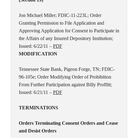
Jon Michael Miller; FDIC-11-223L; Order
Granting Permission to File Application and
Approving Application for Consent to Participate in
the Affairs of any Insured Depository Institution;
Issued: 6/22/11 –
PDF
MODIFICATION
Tennessee State Bank, Pigeon Forge, TN; FDIC-
96-105e; Order Modifying Order of Prohibition
From Further Participation against Billy Proffitt;
Issued: 6/21/11 –
PDF
TERMINATIONS
Orders Terminating Consent Orders and Cease
and Desist Orders