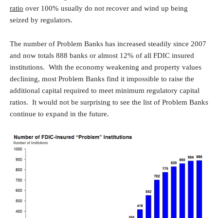
ratio
over 100% usually do not recover and wind up being
seized by regulators.
The number of Problem Banks has increased steadily since 2007
and now totals 888 banks or almost 12% of all FDIC insured
institutions. With the economy weakening and property values
declining, most Problem Banks find it impossible to raise the
additional capital required to meet minimum regulatory capital
ratios. It would not be surprising to see the list of Problem Banks
continue to expand in the future.