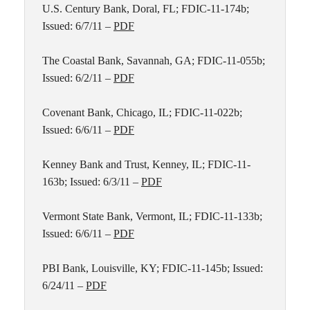
U.S. Century Bank, Doral, FL; FDIC-11-174b;
Issued: 6/7/11 –
PDF
The Coastal Bank, Savannah, GA; FDIC-11-055b;
Issued: 6/2/11 –
PDF
Covenant Bank, Chicago, IL; FDIC-11-022b;
Issued: 6/6/11 –
PDF
Kenney Bank and Trust, Kenney, IL; FDIC-11-
163b; Issued: 6/3/11 –
PDF
Vermont State Bank, Vermont, IL; FDIC-11-133b;
Issued: 6/6/11 –
PDF
PBI Bank, Louisville, KY; FDIC-11-145b; Issued:
6/24/11 –
PDF