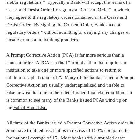
and/or regulations.” Typically a Bank will accept the terms of a
Cease and Desist Order by signing a “Consent Order” in which
they agree to the regulatory orders contained in the Cease and
Desist Order. By signing the Consent Order, Banks accept
regulatory orders “without admitting or denying any charges of
unsafe or unsound banking practices.
A Prompt Corrective Action (PCA) is far more serious than a
consent order. A PCA is a final “formal action that requires an
institution to take one or more specified actions to return to
minimum capital standards”. Many of the banks issued a Prompt
Corrective Action are usually undercapitalized and unable to
raise new capital due to their deteriorated financial condition. It
is common to see many of the Banks issued PCAs wind up on
the
Failed Bank List.
All three of the Banks issued a Prompt Corrective Action order in
June have troubled asset ratios in excess of 150% compared to
the national average of 15. Most banks with a
troubled asset