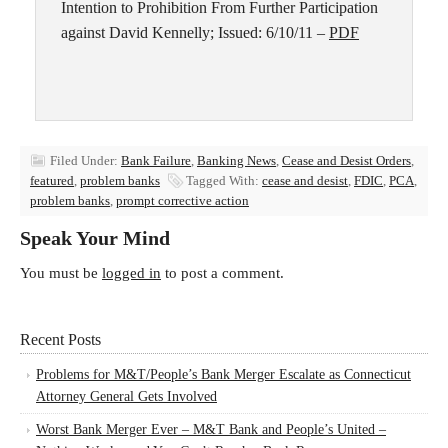
Intention to Prohibition From Further Participation
against David Kennelly; Issued: 6/10/11 –
PDF
Filed Under:
Bank Failure
,
Banking News
,
Cease and Desist Orders
,
featured
,
problem banks
Tagged With:
cease and desist
,
FDIC
,
PCA
,
problem banks
,
prompt corrective action
Speak Your Mind
You must be
logged in
to post a comment.
Recent Posts
Problems for M&T/People’s Bank Merger Escalate as Connecticut
Attorney General Gets Involved
Worst Bank Merger Ever – M&T Bank and People’s United –