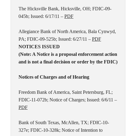
The Hicksville Bank, Hicksville, OH; FDIC-09-
045b; Issued: 6/17/11 –
PDF
Allegiance Bank of North America, Bala Cynwyd,
PA; FDIC-09-525b; Issued: 6/27/11 –
PDF
NOTICES ISSUED
(Note: A Notice is a proposal enforcement action
and is not a final decision or order by the FDIC)
Notices of Charges and of Hearing
Freedom Bank of America, Saint Petersburg, FL;
FDIC-11-072b; Notice of Charges; Issued: 6/6/11 –
PDF
Bank of South Texas, McAllen, TX; FDIC-10-
327e; FDIC-10-328k; Notice of Intention to