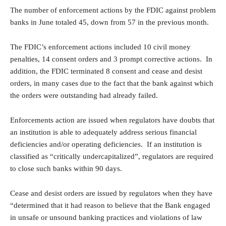
The number of enforcement actions by the FDIC against problem
banks in June totaled 45, down from 57 in the previous month.
The FDIC’s enforcement actions included 10 civil money
penalties, 14 consent orders and 3 prompt corrective actions. In
addition, the FDIC terminated 8 consent and cease and desist
orders, in many cases due to the fact that the bank against which
the orders were outstanding had already failed.
Enforcements action are issued when regulators have doubts that
an institution is able to adequately address serious financial
deficiencies and/or operating deficiencies. If an institution is
classified as “critically undercapitalized”, regulators are required
to close such banks within 90 days.
Cease and desist orders are issued by regulators when they have
“determined that it had reason to believe that the Bank engaged
in unsafe or unsound banking practices and violations of law