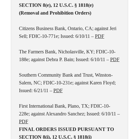
SECTION 8(e), 12 U.S.C. § 1818(e)
(Removal and Prohibition Orders)
Citizens Business Bank, Ontario, CA; against Jeri
Sell; FDIC-10-771e; Issued: 6/10/11 –
PDF
The Farmers Bank, Nicholasville, KY; FDIC-10-
188e; against Debra P. Bain; Issued: 6/10/11 –
PDF
Southern Community Bank and Trust, Winston-
Salem, NC; FDIC-10-231e; against Karen Floyd;
Issued: 6/21/11 –
PDF
First International Bank, Plano, TX; FDIC-10-
228e; against Alexandro Sanchez; Issued: 6/10/11 –
PDF
FINAL ORDERS ISSUED PURSUANT TO
SECTION 8(i), 12 U.S.C. § 1818(i)