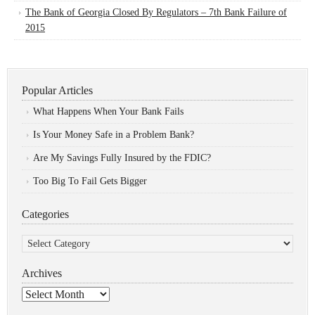
The Bank of Georgia Closed By Regulators – 7th Bank Failure of
2015
Popular Articles
What Happens When Your Bank Fails
Is Your Money Safe in a Problem Bank?
Are My Savings Fully Insured by the FDIC?
Too Big To Fail Gets Bigger
Categories
Categories
Archives
Archives