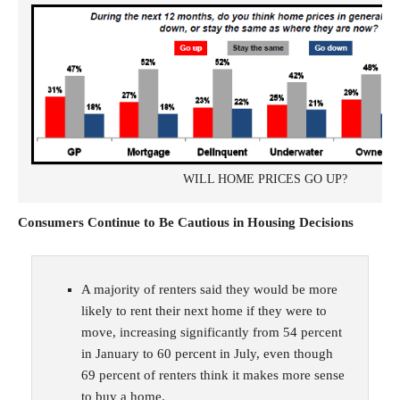
WILL HOME PRICES GO UP?
Consumers Continue to Be Cautious in Housing Decisions
A majority of renters said they would be more
likely to rent their next home if they were to
move, increasing significantly from 54 percent
in January to 60 percent in July, even though
69 percent of renters think it makes more sense
to buy a home.