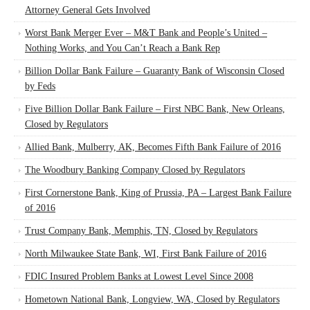
Attorney General Gets Involved
Worst Bank Merger Ever – M&T Bank and People’s United –
Nothing Works, and You Can’t Reach a Bank Rep
Billion Dollar Bank Failure – Guaranty Bank of Wisconsin Closed
by Feds
Five Billion Dollar Bank Failure – First NBC Bank, New Orleans,
Closed by Regulators
Allied Bank, Mulberry, AK, Becomes Fifth Bank Failure of 2016
The Woodbury Banking Company Closed by Regulators
First Cornerstone Bank, King of Prussia, PA – Largest Bank Failure
of 2016
Trust Company Bank, Memphis, TN, Closed by Regulators
North Milwaukee State Bank, WI, First Bank Failure of 2016
FDIC Insured Problem Banks at Lowest Level Since 2008
Hometown National Bank, Longview, WA, Closed by Regulators