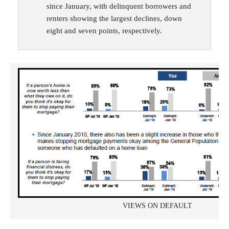
since January, with delinquent borrowers and
renters showing the largest declines, down
eight and seven points, respectively.
VIEWS ON DEFAULT