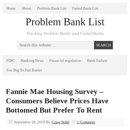
Home
About
Problem Bank List
Failed Bank List
Problem Bank List
Tracking Problem Banks and Failed Banks
FDIC
Banking News
Financial regulation
Bank Failure
Too Big To Fail Banks
Fannie Mae Housing Survey –
Consumers Believe Prices Have
Bottomed But Prefer To Rent
September 18, 2010
By
Craig Stahl
1 Comment