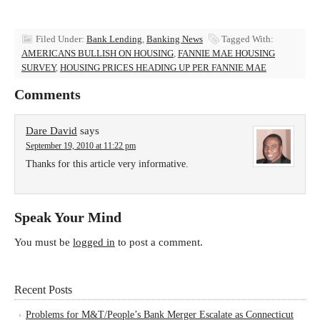
Filed Under:
Bank Lending
,
Banking News
Tagged With:
AMERICANS BULLISH ON HOUSING
,
FANNIE MAE HOUSING
SURVEY
,
HOUSING PRICES HEADING UP PER FANNIE MAE
Comments
Dare David
says
September 19, 2010 at 11:22 pm
Thanks for this article very informative.
Speak Your Mind
You must be
logged in
to post a comment.
Recent Posts
Problems for M&T/People’s Bank Merger Escalate as Connecticut