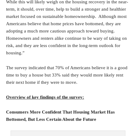
While this will likely weigh on the housing recovery in the near-
term, it should, over time, help to build a stronger and healthier
market focused on sustainable homeownership. Although most
Americans believe that home prices have bottomed, they are
adopting a much more cautious approach toward buying.
Homeowners and renters alike continue to be wary of taking on
risk, and they are less confident in the long-term outlook for
housing.”
The survey indicated that 70% of Americans believe it is a good
time to buy a house but 33% said they would more likely rent
their next home if they were to move.
Overview of key findings of the survey:
Consumers More Confident That Housing Market Has
Bottomed, But Less Certain About the Future