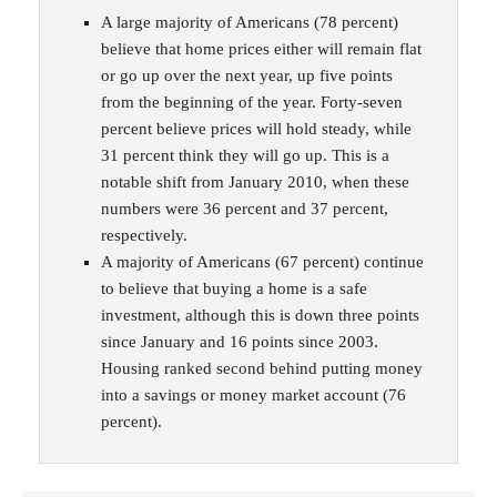
A large majority of Americans (78 percent)
believe that home prices either will remain flat
or go up over the next year, up five points
from the beginning of the year. Forty-seven
percent believe prices will hold steady, while
31 percent think they will go up. This is a
notable shift from January 2010, when these
numbers were 36 percent and 37 percent,
respectively.
A majority of Americans (67 percent) continue
to believe that buying a home is a safe
investment, although this is down three points
since January and 16 points since 2003.
Housing ranked second behind putting money
into a savings or money market account (76
percent).