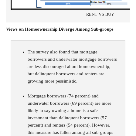
RENT VS BUY
Views on Homeownership Diverge Among Sub-groups
The survey also found that mortgage
borrowers and underwater mortgage borrowers
are less discouraged about homeownership,
but delinquent borrowers and renters are
growing more pessimistic.
Mortgage borrowers (74 percent) and
underwater borrowers (69 percent) are more
likely to say owning a home is a safe
investment than delinquent borrowers (57
percent) and renters (54 percent). However,
this measure has fallen among all sub-groups