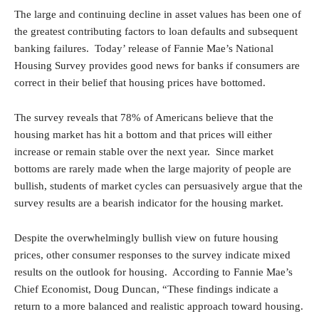
The large and continuing decline in asset values has been one of
the greatest contributing factors to loan defaults and subsequent
banking failures. Today’ release of Fannie Mae’s National
Housing Survey provides good news for banks if consumers are
correct in their belief that housing prices have bottomed.
The survey reveals that 78% of Americans believe that the
housing market has hit a bottom and that prices will either
increase or remain stable over the next year. Since market
bottoms are rarely made when the large majority of people are
bullish, students of market cycles can persuasively argue that the
survey results are a bearish indicator for the housing market.
Despite the overwhelmingly bullish view on future housing
prices, other consumer responses to the survey indicate mixed
results on the outlook for housing. According to Fannie Mae’s
Chief Economist, Doug Duncan,
“These findings indicate a
return to a more balanced and realistic approach toward housing.