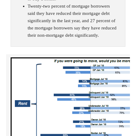
Twenty-two percent of mortgage borrowers
said they have reduced their mortgage debt
significantly in the last year, and 27 percent of
the mortgage borrowers say they have reduced
their non-mortgage debt significantly.