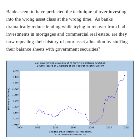
Banks seem to have perfected the technique of over investing
into the wrong asset class at the wrong time. As banks
dramatically reduce lending while trying to recover from bad
investments in mortgages and commercial real estate, are they
now repeating their history of poor asset allocation by stuffing
their balance sheets with government securities?