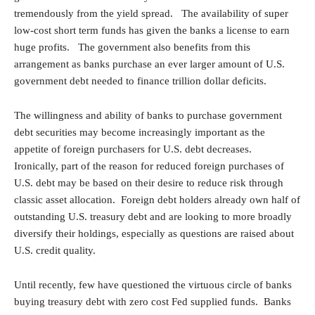
tremendously from the yield spread. The availability of super
low-cost short term funds has given the banks a license to earn
huge profits. The government also benefits from this
arrangement as banks purchase an ever larger amount of U.S.
government debt needed to finance trillion dollar deficits.
The willingness and ability of banks to purchase government
debt securities may become increasingly important as the
appetite of foreign purchasers for U.S. debt decreases.
Ironically, part of the reason for reduced foreign purchases of
U.S. debt may be based on their desire to reduce risk through
classic asset allocation. Foreign debt holders already own half of
outstanding U.S. treasury debt and are looking to more broadly
diversify their holdings, especially as questions are raised about
U.S. credit quality.
Until recently, few have questioned the virtuous circle of banks
buying treasury debt with zero cost Fed supplied funds. Banks