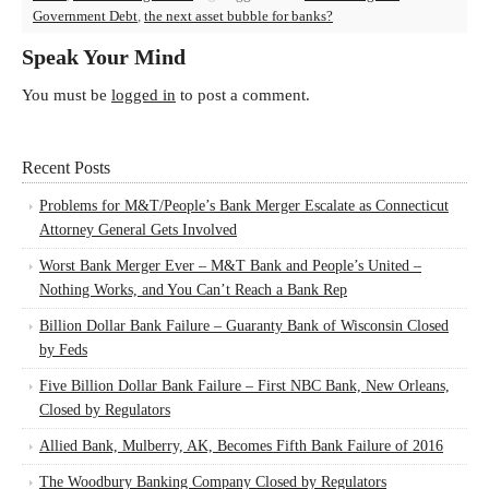
Government Debt
,
the next asset bubble for banks?
Speak Your Mind
You must be
logged in
to post a comment.
Recent Posts
Problems for M&T/People’s Bank Merger Escalate as Connecticut
Attorney General Gets Involved
Worst Bank Merger Ever – M&T Bank and People’s United –
Nothing Works, and You Can’t Reach a Bank Rep
Billion Dollar Bank Failure – Guaranty Bank of Wisconsin Closed
by Feds
Five Billion Dollar Bank Failure – First NBC Bank, New Orleans,
Closed by Regulators
Allied Bank, Mulberry, AK, Becomes Fifth Bank Failure of 2016
The Woodbury Banking Company Closed by Regulators