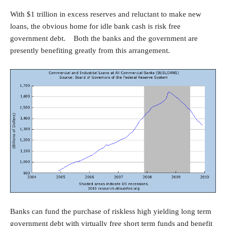
With $1 trillion in excess reserves and reluctant to make new
loans, the obvious home for idle bank cash is risk free
government debt. Both the banks and the government are
presently benefiting greatly from this arrangement.
Banks can fund the purchase of riskless high yielding long term
government debt with virtually free short term funds and benefit