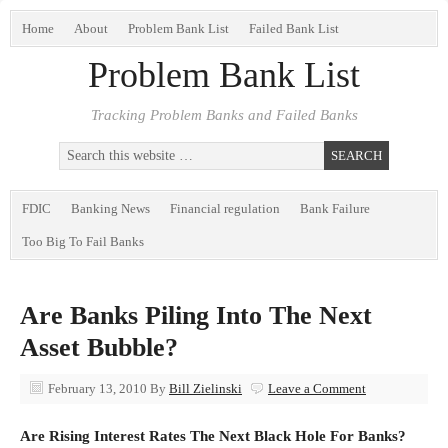
Home
About
Problem Bank List
Failed Bank List
Problem Bank List
Tracking Problem Banks and Failed Banks
FDIC
Banking News
Financial regulation
Bank Failure
Too Big To Fail Banks
Are Banks Piling Into The Next
Asset Bubble?
February 13, 2010
By
Bill Zielinski
Leave a Comment
Are Rising Interest Rates The Next Black Hole For Banks?