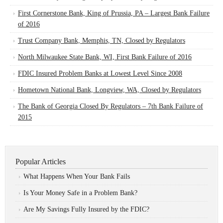
First Cornerstone Bank, King of Prussia, PA – Largest Bank Failure
of 2016
Trust Company Bank, Memphis, TN, Closed by Regulators
North Milwaukee State Bank, WI, First Bank Failure of 2016
FDIC Insured Problem Banks at Lowest Level Since 2008
Hometown National Bank, Longview, WA, Closed by Regulators
The Bank of Georgia Closed By Regulators – 7th Bank Failure of
2015
Popular Articles
What Happens When Your Bank Fails
Is Your Money Safe in a Problem Bank?
Are My Savings Fully Insured by the FDIC?