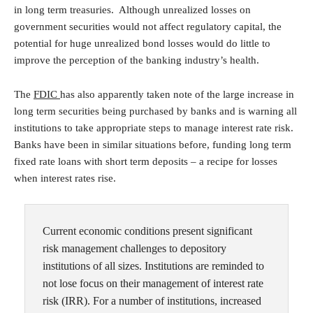
in long term treasuries. Although unrealized losses on
government securities would not affect regulatory capital, the
potential for huge unrealized bond losses would do little to
improve the perception of the banking industry’s health.
The
FDIC
has also apparently taken note of the large increase in
long term securities being purchased by banks and is warning all
institutions to take appropriate steps to manage interest rate risk.
Banks have been in similar situations before, funding long term
fixed rate loans with short term deposits – a recipe for losses
when interest rates rise.
Current economic conditions present significant
risk management challenges to depository
institutions of all sizes. Institutions are reminded to
not lose focus on their management of interest rate
risk (IRR). For a number of institutions, increased