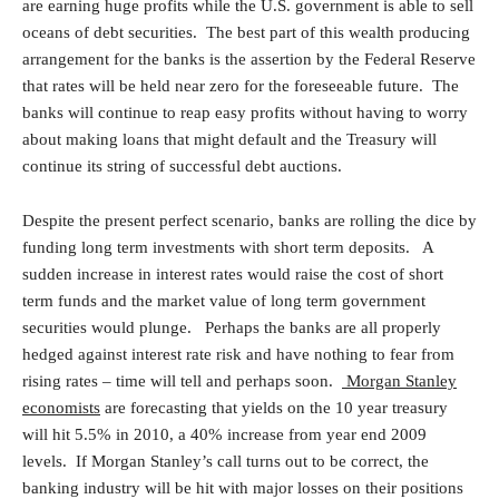
are earning huge profits while the U.S. government is able to sell
oceans of debt securities. The best part of this wealth producing
arrangement for the banks is the assertion by the Federal Reserve
that rates will be held near zero for the foreseeable future. The
banks will continue to reap easy profits without having to worry
about making loans that might default and the Treasury will
continue its string of successful debt auctions.
Despite the present perfect scenario, banks are rolling the dice by
funding long term investments with short term deposits. A
sudden increase in interest rates would raise the cost of short
term funds and the market value of long term government
securities would plunge. Perhaps the banks are all properly
hedged against interest rate risk and have nothing to fear from
rising rates – time will tell and perhaps soon.
Morgan Stanley
economists
are forecasting that yields on the 10 year treasury
will hit 5.5% in 2010, a 40% increase from year end 2009
levels. If Morgan Stanley’s call turns out to be correct, the
banking industry will be hit with major losses on their positions