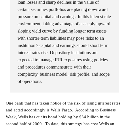
loan losses and sharp declines in the value of
certain securities portfolios are placing downward
pressure on capital and earnings. In this interest rate
environment, taking advantage of a steeply upward
sloping yield curve by funding longer term assets
with shorter-term liabilities may pose risks to an
institution’s capital and earnings should short-term
interest rates rise. Depository institutions are
expected to manage IRR exposures using policies
and procedures commensurate with their
complexity, business model, risk profile, and scope
of operations.
One bank that has taken notice of the risk of rising interest rates
and acted accordingly is Wells Fargo. According to
Business
Week
, Wells has cut its bond holding by $34 billion in the
second half of 2009. To date, this strategy has cost Wells an