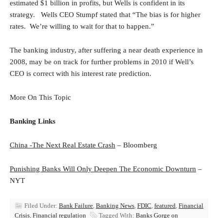
estimated $1 billion in profits, but Wells is confident in its
strategy. Wells CEO Stumpf stated that “The bias is for higher
rates. We’re willing to wait for that to happen.”
The banking industry, after suffering a near death experience in
2008, may be on track for further problems in 2010 if Well’s
CEO is correct with his interest rate prediction.
More On This Topic
Banking Links
China -The Next Real Estate Crash
– Bloomberg
Punishing Banks Will Only Deepen The Economic Downturn
–
NYT
Filed Under:
Bank Failure
,
Banking News
,
FDIC
,
featured
,
Financial
Crisis
,
Financial regulation
Tagged With:
Banks Gorge on